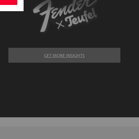
GET MORE INSIGHTS