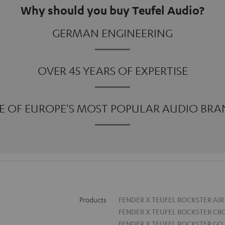
Why should you buy Teufel Audio?
GERMAN ENGINEERING
OVER 45 YEARS OF EXPERTISE
E OF EUROPE'S MOST POPULAR AUDIO BRA
Products
FENDER X TEUFEL ROCKSTER AIR
FENDER X TEUFEL ROCKSTER CR
FENDER X TEUFEL ROCKSTER GO 