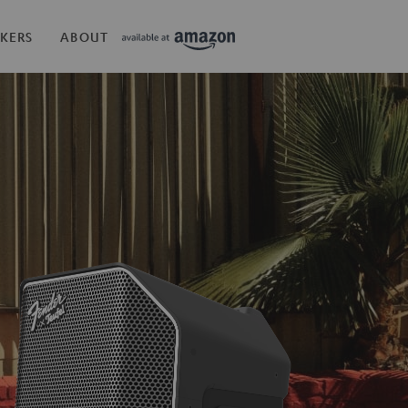
KERS
ABOUT