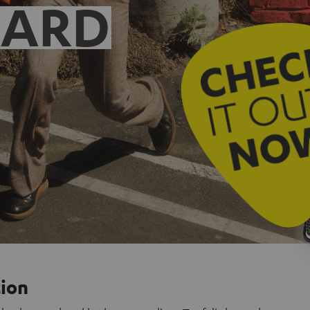
EARD
tion