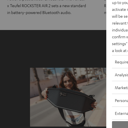
up to you
x Teufel ROCKSTER AIR 2 sets a new standard
ROCKSTER CRO
activate
in battery-powered Bluetooth audio.
maximum port
will be s
relevant 
individua
confirm 
settings"
a look at
Requir
Analysi
Market
Persona
Externa