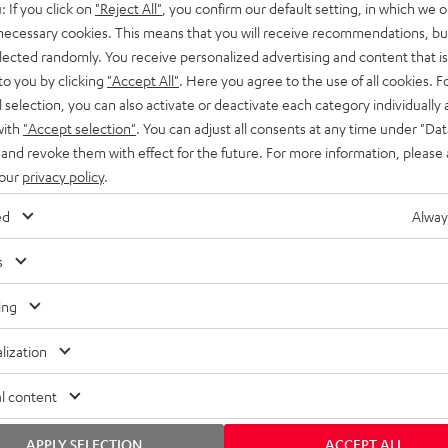
: If you click on
"Reject All"
, you confirm our default setting, in which we o
SS stands at the crossroads of
rugged. The ROCKSTER GO 2 ca
 necessary cookies. This means that you will receive recommendations, bu
ability and powerful sound.
whatever you throw its way.
elected randomly. You receive personalized advertising and content that is 
to you by clicking
"Accept All"
. Here you agree to the use of all cookies. F
l selection, you can also activate or deactivate each category individually
with
"Accept selection"
. You can adjust all consents at any time under "Dat
 and revoke them with effect for the future. For more information, please 
 our
privacy policy
.
ed
Alway
s
ing
lization
l content
APPLY SELECTION
ACCEPT ALL