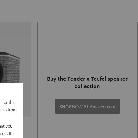
Buy the Fender x Teufel speaker
collection
 For this
SHOP NOW AT Amazon.com
also from
TER GO 2
hat you
ce. It's
of and