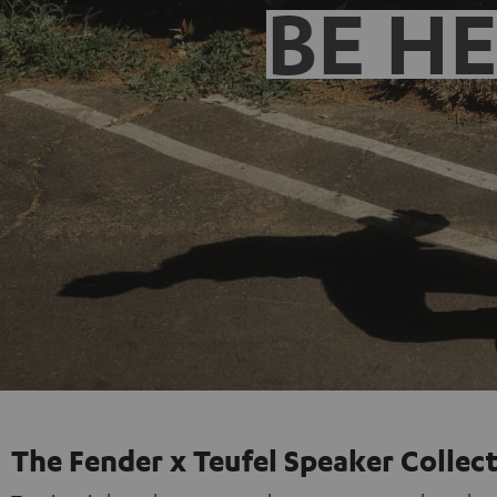
BE H
The Fender x Teufel Speaker Collec