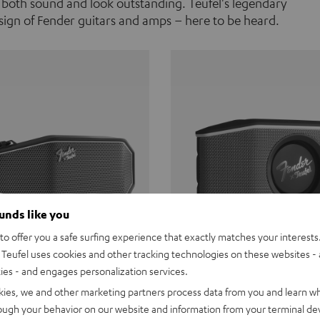
 both sound and look outstanding. Teufel's legendary
ign of Fender guitars and amps – here to be heard.
ounds like you
o offer you a safe surfing experience that exactly matches your interests.
Teufel uses cookies and other tracking technologies on these websites - 
ties - and engages personalization services.
Teufel ROCKSTER CROSS
Fender x Teufel ROCKS
kies, we and other marketing partners process data from you and learn w
rough your behavior on our website and information from your terminal devi
the go. The Fender x Teufel
Ready for adventure. Waterpro