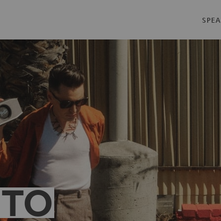
SPEA
 TO