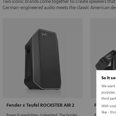
Two iconic brands come together to create speakers that
German-engineered audio meets the classic American des
So it s
We want t
purpose, 
third par
Fender x Teufel ROCKSTER AIR 2
Fender x 
With coo
like - th
Power & possibilities. Unleashed. The Fender
Big sound on 