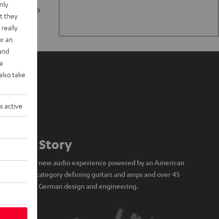
nly
n stand up to
t they
really
or an
 and
a
also take
s active
Our Story
A brand new audio experience powered by an American
icon of category defining guitars and amps and over 45
years of German design and engineering.