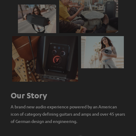
Our Story
A brand new audio experience powered by an American
icon of category defining guitars and amps and over 45 years
of German design and engineering.