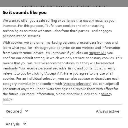
OVER 45 YEARS OF EXPERTISE
So it sounds like you
We want to offer you a safe surfing experience that exactly matches your
interests. For this purpose, Teufel uses cookies and other tracking
ONE OF EUROPE'S MOST POPULAR
technologies on these websites - also from third parties - and engages
AUDIO BRANDS
personalization services.
With cookies, we and other marketing partners process data from you and
learn what you like - through your behavior on our website and information
from your terminal device. It's up to you: If you click on
"Reject All"
, you
confirm our default setting, in which we only activate necessary cookies. This
means that you will receive recommendations, but they will be selected
randomly. You receive personalized advertising and content that is really
relevant to you by clicking
"Accept All"
. Here you agree to the use of all
Products
FENDER X TEUFEL ROCKSTER AIR 2
cookies. For an individual selection, you can also activate or deactivate each
FENDER X TEUFEL ROCKSTER CROSS
category individually and confirm with
"Accept selection"
. You can adjust all
FENDER X TEUFEL ROCKSTER GO 2
consents at any time under "Data settings" and revoke them with effect for
the future. For more information, please also take a look at our
privacy
About
OUR STORY
policy
.
PRESS RELEASES
TEUFEL AUDIO BLOG
Required
Always active
Contact
CONTACT US
FAQ
Analysis