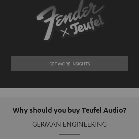
GET MORE INSIGHTS
Why should you buy Teufel Audio?
GERMAN ENGINEERING