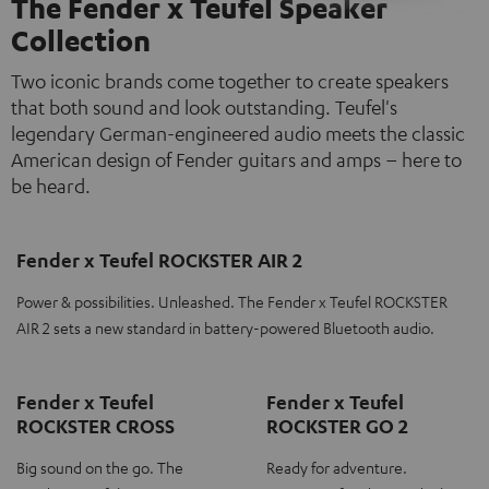
The Fender x Teufel Speaker
Collection
Two iconic brands come together to create speakers
that both sound and look outstanding. Teufel's
legendary German-engineered audio meets the classic
American design of Fender guitars and amps – here to
be heard.
Fender x Teufel ROCKSTER AIR 2
Power & possibilities. Unleashed. The Fender x Teufel ROCKSTER
AIR 2 sets a new standard in battery-powered Bluetooth audio.
Fender x Teufel
Fender x Teufel
ROCKSTER CROSS
ROCKSTER GO 2
Big sound on the go. The
Ready for adventure.