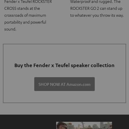
Fender x Teufel ROCKSTER
Waterproof and rugged. The
CROSS stands at the
ROCKSTER GO 2 can stand up
crossroads of maximum
to whatever you throw its way.
portability and powerful
sound.
Buy the Fender x Teufel speaker collection
SHOP NOW AT Amazon.com