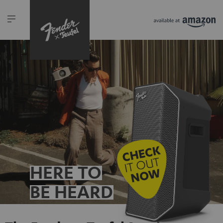
HERE TO
BE HEARD