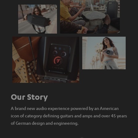
Our Story
A brand new audio experience powered by an American
icon of category defining guitars and amps and over 45 years
of German design and engineering.