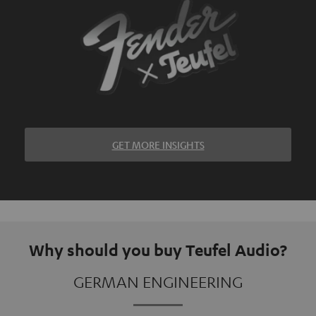
GET MORE INSIGHTS
Why should you buy Teufel Audio?
GERMAN ENGINEERING