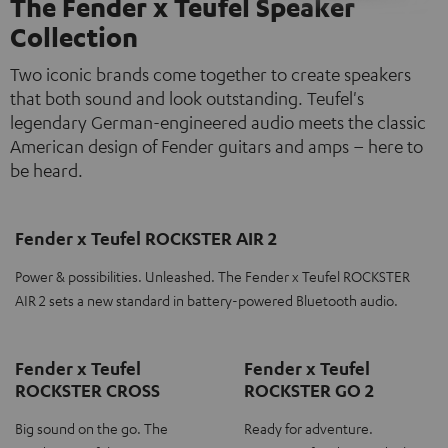
The Fender x Teufel Speaker
Collection
Two iconic brands come together to create speakers
that both sound and look outstanding. Teufel's
legendary German-engineered audio meets the classic
American design of Fender guitars and amps – here to
be heard.
Fender x Teufel ROCKSTER AIR 2
Power & possibilities. Unleashed. The Fender x Teufel ROCKSTER
AIR 2 sets a new standard in battery-powered Bluetooth audio.
Fender x Teufel
Fender x Teufel
ROCKSTER CROSS
ROCKSTER GO 2
Big sound on the go. The
Ready for adventure.