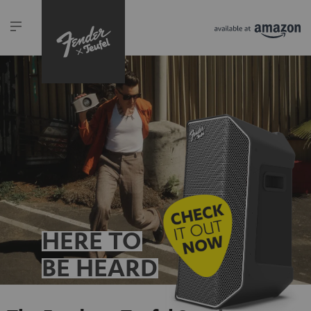
HERE TO
BE HEARD