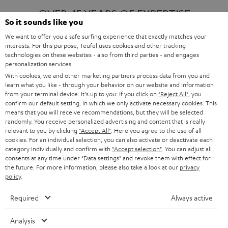
OVER 45 YEARS OF EXPERTISE
So it sounds like you
We want to offer you a safe surfing experience that exactly matches your
interests. For this purpose, Teufel uses cookies and other tracking
ONE OF EUROPE'S MOST POPULAR
technologies on these websites - also from third parties - and engages
AUDIO BRANDS
personalization services.
With cookies, we and other marketing partners process data from you and
learn what you like - through your behavior on our website and information
from your terminal device. It's up to you: If you click on
"Reject All"
, you
confirm our default setting, in which we only activate necessary cookies. This
means that you will receive recommendations, but they will be selected
randomly. You receive personalized advertising and content that is really
relevant to you by clicking
"Accept All"
. Here you agree to the use of all
Products
FENDER X TEUFEL ROCKSTER AIR 2
cookies. For an individual selection, you can also activate or deactivate each
FENDER X TEUFEL ROCKSTER CROSS
category individually and confirm with
"Accept selection"
. You can adjust all
FENDER X TEUFEL ROCKSTER GO 2
consents at any time under "Data settings" and revoke them with effect for
the future. For more information, please also take a look at our
privacy
About
OUR STORY
policy
.
PRESS RELEASES
TEUFEL AUDIO BLOG
Required
Always active
Contact
CONTACT US
FAQ
Analysis