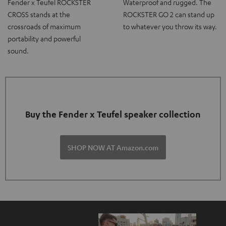
Fender x Teufel ROCKSTER
Waterproof and rugged. The
CROSS stands at the
ROCKSTER GO 2 can stand up
crossroads of maximum
to whatever you throw its way.
portability and powerful
sound.
Buy the Fender x Teufel speaker collection
SHOP NOW AT Amazon.com