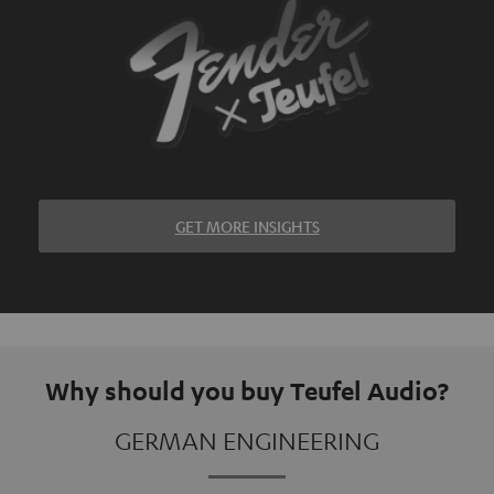
GET MORE INSIGHTS
Why should you buy Teufel Audio?
GERMAN ENGINEERING