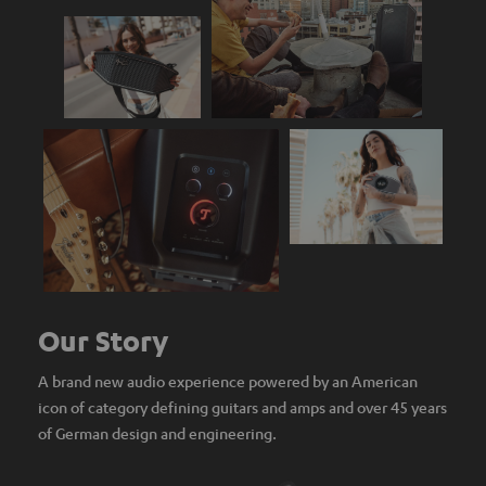
Our Story
A brand new audio experience powered by an American
icon of category defining guitars and amps and over 45 years
of German design and engineering.