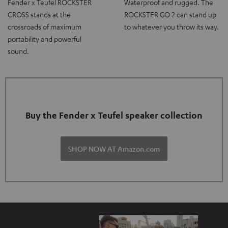
Fender x Teufel ROCKSTER
Waterproof and rugged. The
CROSS stands at the
ROCKSTER GO 2 can stand up
crossroads of maximum
to whatever you throw its way.
portability and powerful
sound.
Buy the Fender x Teufel speaker collection
SHOP NOW AT Amazon.com