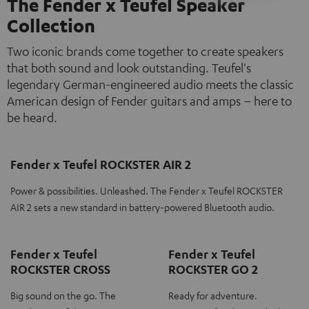
The Fender x Teufel Speaker
Collection
Two iconic brands come together to create speakers
that both sound and look outstanding. Teufel's
legendary German-engineered audio meets the classic
American design of Fender guitars and amps – here to
be heard.
Fender x Teufel ROCKSTER AIR 2
Power & possibilities. Unleashed. The Fender x Teufel ROCKSTER
AIR 2 sets a new standard in battery-powered Bluetooth audio.
Fender x Teufel
Fender x Teufel
ROCKSTER CROSS
ROCKSTER GO 2
Big sound on the go. The
Ready for adventure.