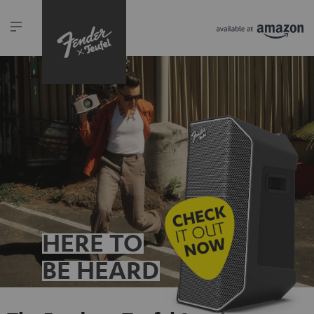
HERE TO
BE HEARD