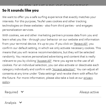
OVER 45 YEARS OF EXPERTISE
So it sounds like you
We want to offer you a safe surfing experience that exactly matches your
interests. For this purpose, Teufel uses cookies and other tracking
ONE OF EUROPE'S MOST POPULAR
technologies on these websites - also from third parties - and engages
AUDIO BRANDS
personalization services.
With cookies, we and other marketing partners process data from you and
learn what you like - through your behavior on our website and information
from your terminal device. It's up to you: If you click on
"Reject All"
, you
confirm our default setting, in which we only activate necessary cookies. This
means that you will receive recommendations, but they will be selected
randomly. You receive personalized advertising and content that is really
relevant to you by clicking
"Accept All"
. Here you agree to the use of all
Products
FENDER X TEUFEL ROCKSTER AIR 2
cookies. For an individual selection, you can also activate or deactivate each
FENDER X TEUFEL ROCKSTER CROSS
category individually and confirm with
"Accept selection"
. You can adjust all
FENDER X TEUFEL ROCKSTER GO 2
consents at any time under "Data settings" and revoke them with effect for
the future. For more information, please also take a look at our
privacy
About
OUR STORY
policy
.
PRESS RELEASES
TEUFEL AUDIO BLOG
Required
Always active
Contact
CONTACT US
FAQ
Analysis