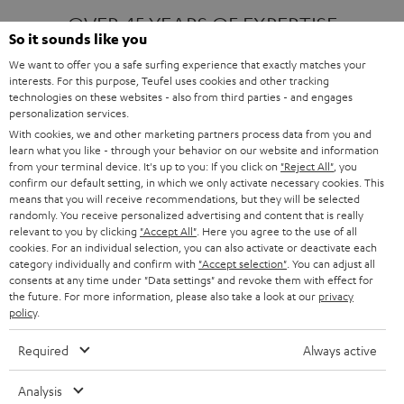
OVER 45 YEARS OF EXPERTISE
So it sounds like you
We want to offer you a safe surfing experience that exactly matches your
interests. For this purpose, Teufel uses cookies and other tracking
ONE OF EUROPE'S MOST POPULAR
technologies on these websites - also from third parties - and engages
AUDIO BRANDS
personalization services.
With cookies, we and other marketing partners process data from you and
learn what you like - through your behavior on our website and information
from your terminal device. It's up to you: If you click on
"Reject All"
, you
confirm our default setting, in which we only activate necessary cookies. This
means that you will receive recommendations, but they will be selected
randomly. You receive personalized advertising and content that is really
relevant to you by clicking
"Accept All"
. Here you agree to the use of all
Products
FENDER X TEUFEL ROCKSTER AIR 2
cookies. For an individual selection, you can also activate or deactivate each
FENDER X TEUFEL ROCKSTER CROSS
category individually and confirm with
"Accept selection"
. You can adjust all
FENDER X TEUFEL ROCKSTER GO 2
consents at any time under "Data settings" and revoke them with effect for
the future. For more information, please also take a look at our
privacy
About
OUR STORY
policy
.
PRESS RELEASES
TEUFEL AUDIO BLOG
Required
Always active
Contact
CONTACT US
FAQ
Analysis