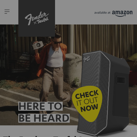
HERE TO
BE HEARD