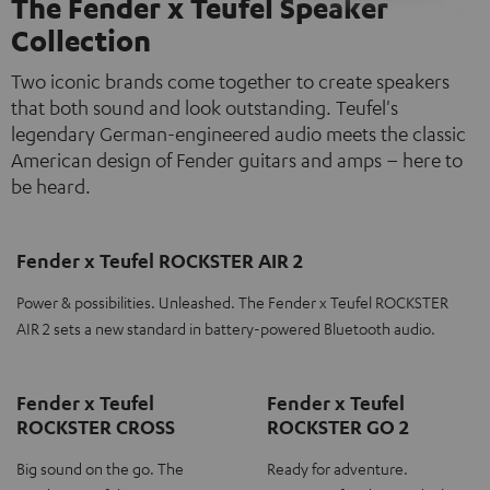
The Fender x Teufel Speaker
Collection
Two iconic brands come together to create speakers
that both sound and look outstanding. Teufel's
legendary German-engineered audio meets the classic
American design of Fender guitars and amps – here to
be heard.
Fender x Teufel ROCKSTER AIR 2
Power & possibilities. Unleashed. The Fender x Teufel ROCKSTER
AIR 2 sets a new standard in battery-powered Bluetooth audio.
Fender x Teufel
Fender x Teufel
ROCKSTER CROSS
ROCKSTER GO 2
Big sound on the go. The
Ready for adventure.