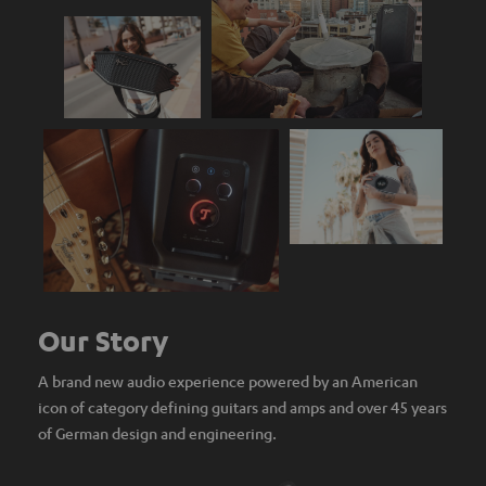
Our Story
A brand new audio experience powered by an American
icon of category defining guitars and amps and over 45 years
of German design and engineering.