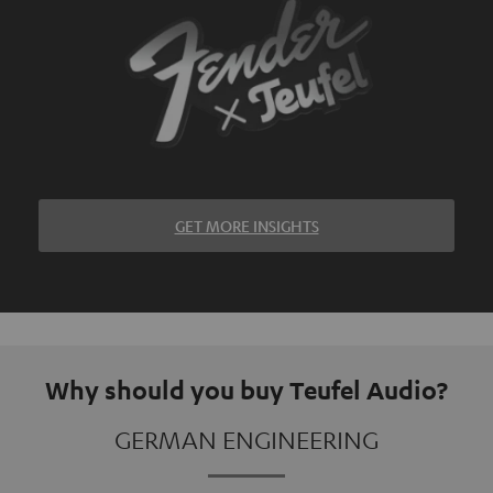
GET MORE INSIGHTS
Why should you buy Teufel Audio?
GERMAN ENGINEERING