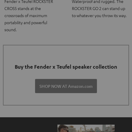
Fender x Teufel ROCKSTER
Waterproof and rugged. The
CROSS stands at the
ROCKSTER GO 2 can stand up
crossroads of maximum
to whatever you throw its way.
portability and powerful
sound.
Buy the Fender x Teufel speaker collection
SHOP NOW AT Amazon.com