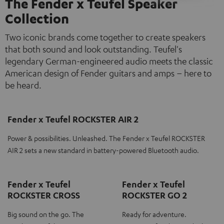
The Fender x Teufel Speaker
Collection
Two iconic brands come together to create speakers
that both sound and look outstanding. Teufel's
legendary German-engineered audio meets the classic
American design of Fender guitars and amps – here to
be heard.
Fender x Teufel ROCKSTER AIR 2
Power & possibilities. Unleashed. The Fender x Teufel ROCKSTER
AIR 2 sets a new standard in battery-powered Bluetooth audio.
Fender x Teufel
Fender x Teufel
ROCKSTER CROSS
ROCKSTER GO 2
Big sound on the go. The
Ready for adventure.