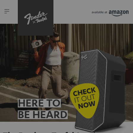
HERE TO
BE HEARD