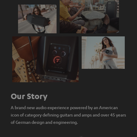
Our Story
A brand new audio experience powered by an American
icon of category defining guitars and amps and over 45 years
of German design and engineering.