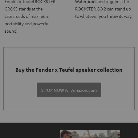
Fender x Teufel ROCKSTER
Waterproof and rugged. The
CROSS stands at the
ROCKSTER GO 2 can stand up
crossroads of maximum
to whatever you throw its way.
portability and powerful
sound.
Buy the Fender x Teufel speaker collection
SHOP NOW AT Amazon.com