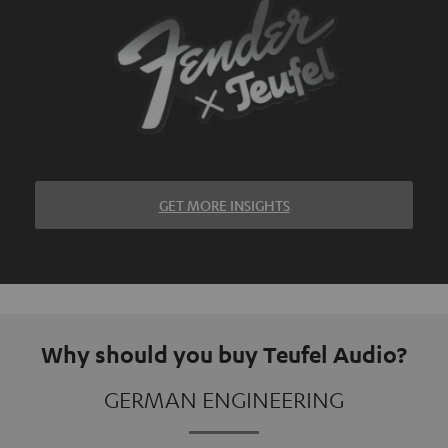
GET MORE INSIGHTS
Why should you buy Teufel Audio?
GERMAN ENGINEERING