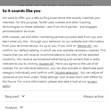
OVER 45 YEARS OF EXPERTISE
So it sounds like you
We want to offer you a safe surfing experience that exactly matches your
interests. For this purpose, Teufel uses cookies and other tracking
ONE OF EUROPE'S MOST POPULAR
technologies on these websites - also from third parties - and engages
AUDIO BRANDS
personalization services.
With cookies, we and other marketing partners process data from you and
learn what you like - through your behavior on our website and information
from your terminal device. It's up to you: If you click on
"Reject All"
, you
confirm our default setting, in which we only activate necessary cookies. This
means that you will receive recommendations, but they will be selected
randomly. You receive personalized advertising and content that is really
relevant to you by clicking
"Accept All"
. Here you agree to the use of all
Products
FENDER X TEUFEL ROCKSTER AIR 2
cookies. For an individual selection, you can also activate or deactivate each
FENDER X TEUFEL ROCKSTER CROSS
category individually and confirm with
"Accept selection"
. You can adjust all
FENDER X TEUFEL ROCKSTER GO 2
consents at any time under "Data settings" and revoke them with effect for
the future. For more information, please also take a look at our
privacy
About
OUR STORY
policy
.
PRESS RELEASES
TEUFEL AUDIO BLOG
Required
Always active
Contact
CONTACT US
FAQ
Analysis