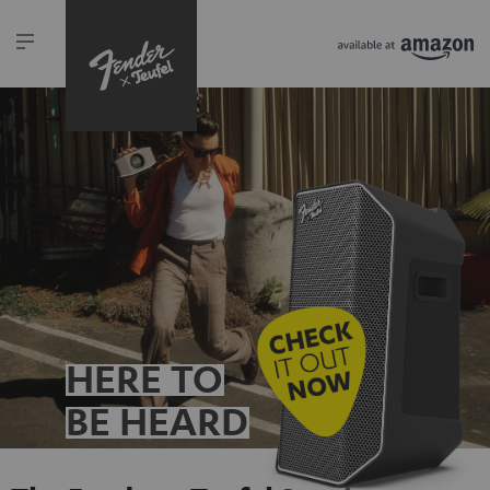
HERE TO
BE HEARD