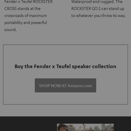
Fender x Teufel ROCKSTER
Waterproof and rugged. The
CROSS stands at the
ROCKSTER GO 2 can stand up
crossroads of maximum
to whatever you throw its way.
portability and powerful
sound.
Buy the Fender x Teufel speaker collection
SHOP NOW AT Amazon.com