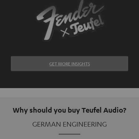
GET MORE INSIGHTS
Why should you buy Teufel Audio?
GERMAN ENGINEERING