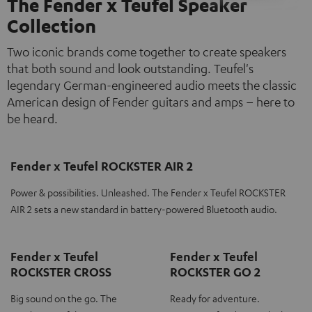
The Fender x Teufel Speaker
Collection
Two iconic brands come together to create speakers
that both sound and look outstanding. Teufel's
legendary German-engineered audio meets the classic
American design of Fender guitars and amps – here to
be heard.
Fender x Teufel ROCKSTER AIR 2
Power & possibilities. Unleashed. The Fender x Teufel ROCKSTER
AIR 2 sets a new standard in battery-powered Bluetooth audio.
Fender x Teufel
Fender x Teufel
ROCKSTER CROSS
ROCKSTER GO 2
Big sound on the go. The
Ready for adventure.