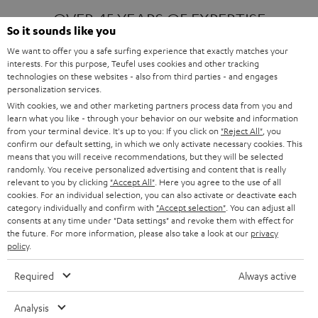
OVER 45 YEARS OF EXPERTISE
So it sounds like you
We want to offer you a safe surfing experience that exactly matches your
interests. For this purpose, Teufel uses cookies and other tracking
ONE OF EUROPE'S MOST POPULAR
technologies on these websites - also from third parties - and engages
AUDIO BRANDS
personalization services.
With cookies, we and other marketing partners process data from you and
learn what you like - through your behavior on our website and information
from your terminal device. It's up to you: If you click on
"Reject All"
, you
confirm our default setting, in which we only activate necessary cookies. This
means that you will receive recommendations, but they will be selected
randomly. You receive personalized advertising and content that is really
relevant to you by clicking
"Accept All"
. Here you agree to the use of all
Products
FENDER X TEUFEL ROCKSTER AIR 2
cookies. For an individual selection, you can also activate or deactivate each
FENDER X TEUFEL ROCKSTER CROSS
category individually and confirm with
"Accept selection"
. You can adjust all
FENDER X TEUFEL ROCKSTER GO 2
consents at any time under "Data settings" and revoke them with effect for
the future. For more information, please also take a look at our
privacy
About
OUR STORY
policy
.
PRESS RELEASES
TEUFEL AUDIO BLOG
Required
Always active
Contact
CONTACT US
FAQ
Analysis