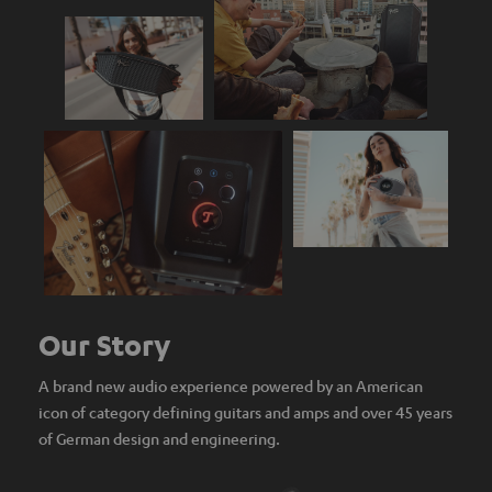
Our Story
A brand new audio experience powered by an American
icon of category defining guitars and amps and over 45 years
of German design and engineering.