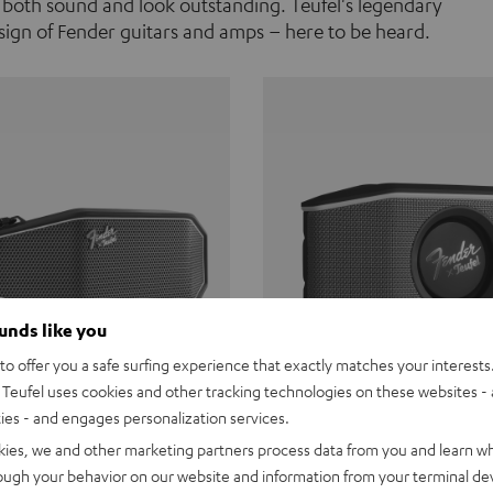
 both sound and look outstanding. Teufel's legendary
ign of Fender guitars and amps – here to be heard.
ounds like you
o offer you a safe surfing experience that exactly matches your interests.
Teufel uses cookies and other tracking technologies on these websites - 
ties - and engages personalization services.
Teufel ROCKSTER CROSS
Fender x Teufel ROCKS
kies, we and other marketing partners process data from you and learn w
rough your behavior on our website and information from your terminal devi
the go. The Fender x Teufel
Ready for adventure. Waterpro