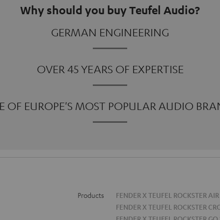
Why should you buy Teufel Audio?
GERMAN ENGINEERING
OVER 45 YEARS OF EXPERTISE
E OF EUROPE'S MOST POPULAR AUDIO BRA
Products
FENDER X TEUFEL ROCKSTER AIR
FENDER X TEUFEL ROCKSTER CR
FENDER X TEUFEL ROCKSTER GO 