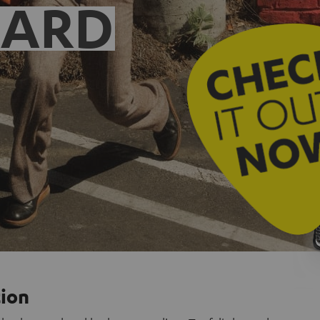
EARD
tion