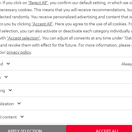
: If you click on
"Reject All"
, you confirm our default setting, in which we o
SS stands at the crossroads of
rugged. The ROCKSTER GO 2 ca
 necessary cookies. This means that you will receive recommendations, bu
ability and powerful sound.
whatever you throw its way.
elected randomly. You receive personalized advertising and content that is 
to you by clicking
"Accept All"
. Here you agree to the use of all cookies. F
l selection, you can also activate or deactivate each category individually
with
"Accept selection"
. You can adjust all consents at any time under "Dat
 and revoke them with effect for the future. For more information, please 
 our
privacy policy
.
ed
Alway
s
ing
lization
l content
APPLY SELECTION
ACCEPT ALL