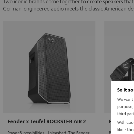
Two iconic brands come together to create speakers that
German-engineered audio meets the classic American des
So it s
We want t
purpose, 
third par
Fender x Teufel ROCKSTER AIR 2
Fender x 
With coo
like - th
Power & possibilities. Unleashed. The Fender
Big sound on 