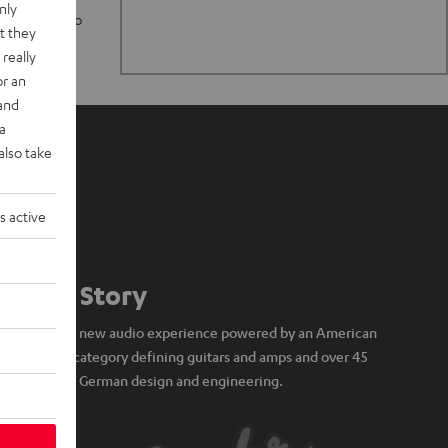
nly
n stand up to
t they
really
or an
 and
a
also take
s active
Our Story
A brand new audio experience powered by an American
icon of category defining guitars and amps and over 45
years of German design and engineering.