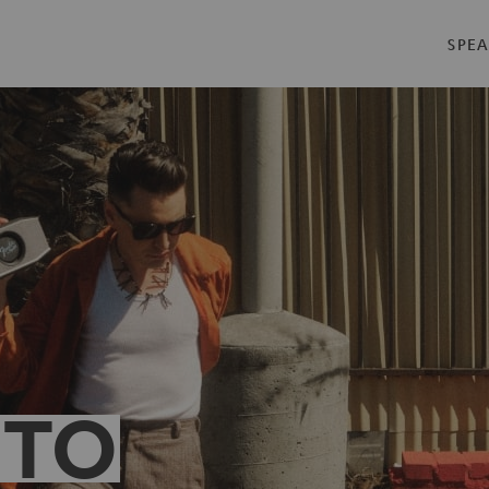
SPEA
 TO