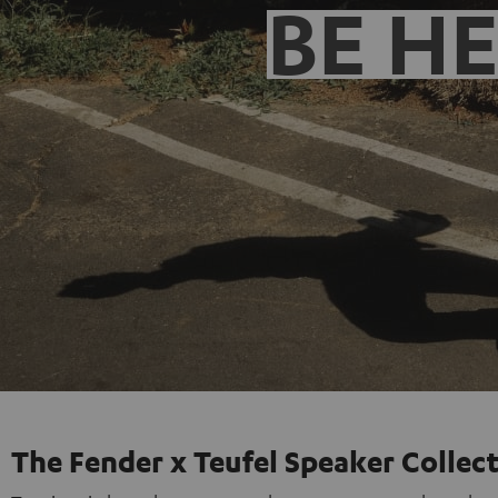
BE H
The Fender x Teufel Speaker Collec