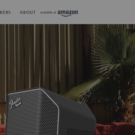
KERS
ABOUT