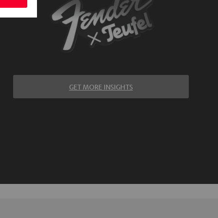
GET MORE INSIGHTS