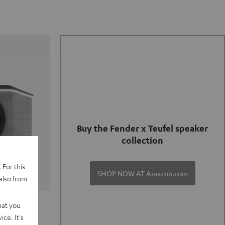
Buy the Fender x Teufel speaker
collection
 For this
SHOP NOW AT Amazon.com
also from
TER GO 2
hat you
ce. It's
of and