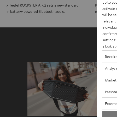
up to you
x Teufel ROCKSTER AIR 2 sets a new standard
ROCKSTER CRO
activate
in battery-powered Bluetooth audio.
maximum port
will be s
relevant 
individua
confirm 
settings"
a look at
Requir
Analysi
Market
Persona
Externa