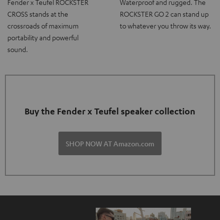
Fender x Teufel ROCKSTER
Waterproof and rugged. The
CROSS stands at the
ROCKSTER GO 2 can stand up
crossroads of maximum
to whatever you throw its way.
portability and powerful
sound.
Buy the Fender x Teufel speaker collection
SHOP NOW AT Amazon.com