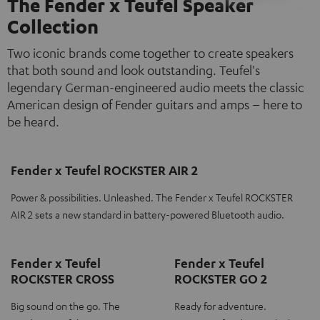
The Fender x Teufel Speaker
Collection
Two iconic brands come together to create speakers
that both sound and look outstanding. Teufel's
legendary German-engineered audio meets the classic
American design of Fender guitars and amps – here to
be heard.
Fender x Teufel ROCKSTER AIR 2
Power & possibilities. Unleashed. The Fender x Teufel ROCKSTER
AIR 2 sets a new standard in battery-powered Bluetooth audio.
Fender x Teufel
Fender x Teufel
ROCKSTER CROSS
ROCKSTER GO 2
Big sound on the go. The
Ready for adventure.