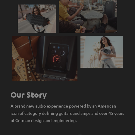
Our Story
A brand new audio experience powered by an American
icon of category defining guitars and amps and over 45 years
of German design and engineering.