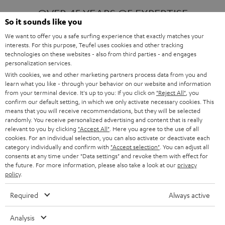
OVER 45 YEARS OF EXPERTISE
So it sounds like you
We want to offer you a safe surfing experience that exactly matches your
interests. For this purpose, Teufel uses cookies and other tracking
ONE OF EUROPE'S MOST POPULAR
technologies on these websites - also from third parties - and engages
AUDIO BRANDS
personalization services.
With cookies, we and other marketing partners process data from you and
learn what you like - through your behavior on our website and information
from your terminal device. It's up to you: If you click on
"Reject All"
, you
confirm our default setting, in which we only activate necessary cookies. This
means that you will receive recommendations, but they will be selected
randomly. You receive personalized advertising and content that is really
relevant to you by clicking
"Accept All"
. Here you agree to the use of all
Products
FENDER X TEUFEL ROCKSTER AIR 2
cookies. For an individual selection, you can also activate or deactivate each
FENDER X TEUFEL ROCKSTER CROSS
category individually and confirm with
"Accept selection"
. You can adjust all
FENDER X TEUFEL ROCKSTER GO 2
consents at any time under "Data settings" and revoke them with effect for
the future. For more information, please also take a look at our
privacy
About
OUR STORY
policy
.
PRESS RELEASES
TEUFEL AUDIO BLOG
Required
Always active
Contact
CONTACT US
FAQ
Analysis