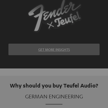
GET MORE INSIGHTS
Why should you buy Teufel Audio?
GERMAN ENGINEERING