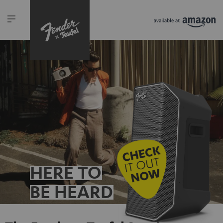
HERE TO
BE HEARD