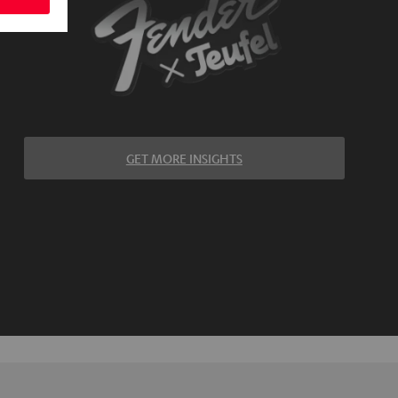
GET MORE INSIGHTS