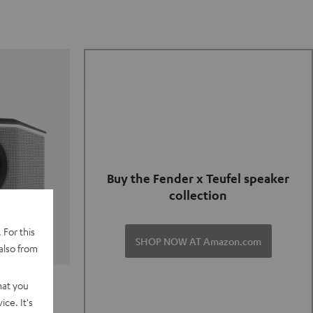
Buy the Fender x Teufel speaker
collection
 For this
SHOP NOW AT Amazon.com
also from
TER GO 2
hat you
ce. It's
of and