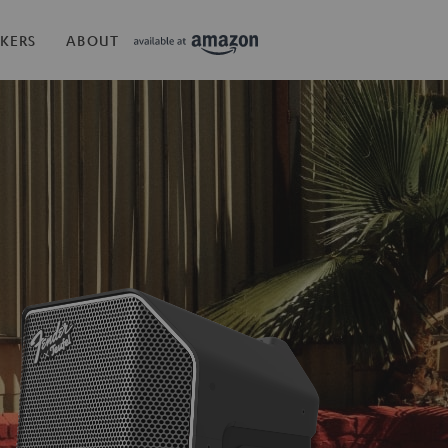
KERS
ABOUT