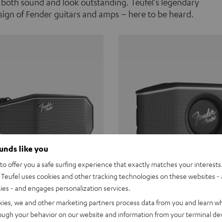
 both sound and look outstanding. Teufel's legendary
ign of Fender guitars and amps – here to be heard.
ounds like you
o offer you a safe surfing experience that exactly matches your interests.
Teufel uses cookies and other tracking technologies on these websites - 
ties - and engages personalization services.
Teufel ROCKSTER CROSS
Fender x Teufel ROCKS
kies, we and other marketing partners process data from you and learn w
rough your behavior on our website and information from your terminal devi
the go. The Fender x Teufel
Ready for adventure. Waterpro