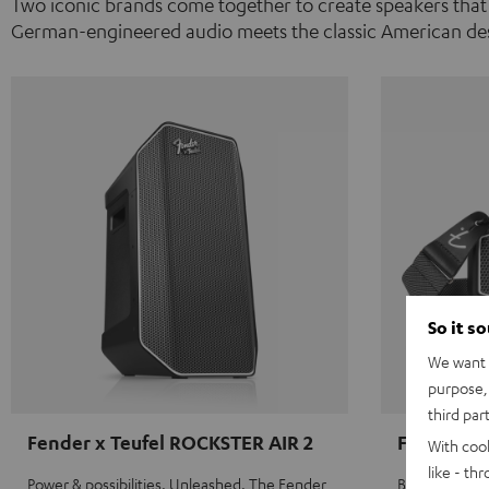
Two iconic brands come together to create speakers that
German-engineered audio meets the classic American des
So it s
We want t
purpose, 
third par
Fender x Teufel ROCKSTER AIR 2
Fender x 
With coo
like - th
Power & possibilities. Unleashed. The Fender
Big sound on 