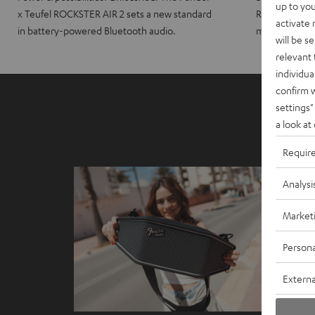
up to you
x Teufel ROCKSTER AIR 2 sets a new standard
ROCKSTER CRO
activate
in battery-powered Bluetooth audio.
maximum port
will be s
relevant 
individua
confirm 
settings"
a look at
Requir
Analysi
Market
Persona
Externa