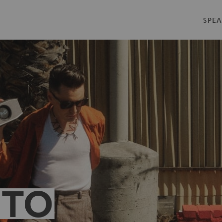
SPEA
 TO