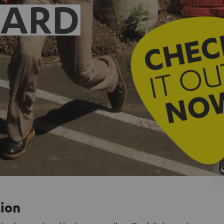
EARD
tion