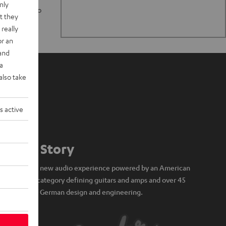
nly
n stand up to
t they
really
or an
 and
a
also take
s active
Our Story
A brand new audio experience powered by an American
icon of category defining guitars and amps and over 45
years of German design and engineering.