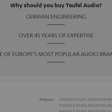
Why should you buy Teufel Audio?
GERMAN ENGINEERING
OVER 45 YEARS OF EXPERTISE
E OF EUROPE'S MOST POPULAR AUDIO BRA
Products
FENDER X TEUFEL ROCKSTER AIR
FENDER X TEUFEL ROCKSTER CR
FENDER X TEUFEL ROCKSTER GO 