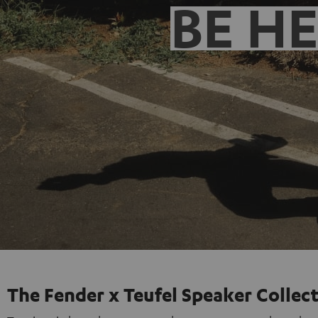
BE H
The Fender x Teufel Speaker Collec