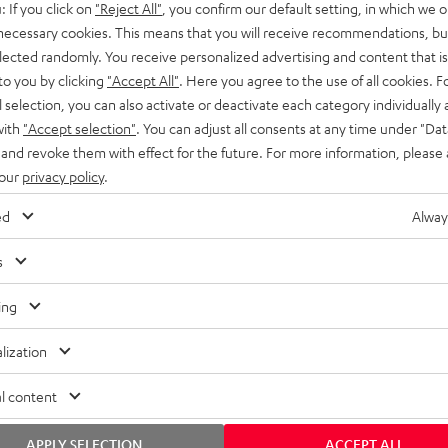
: If you click on
"Reject All"
, you confirm our default setting, in which we o
SS stands at the crossroads of
rugged. The ROCKSTER GO 2 ca
 necessary cookies. This means that you will receive recommendations, bu
ability and powerful sound.
whatever you throw its way.
elected randomly. You receive personalized advertising and content that is 
to you by clicking
"Accept All"
. Here you agree to the use of all cookies. F
l selection, you can also activate or deactivate each category individually
with
"Accept selection"
. You can adjust all consents at any time under "Dat
 and revoke them with effect for the future. For more information, please 
 our
privacy policy
.
ed
Alway
s
ing
lization
l content
APPLY SELECTION
ACCEPT ALL