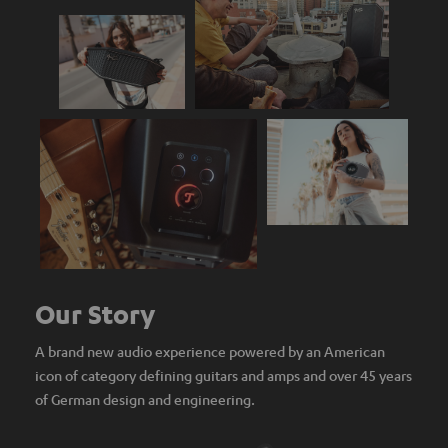
Our Story
A brand new audio experience powered by an American
icon of category defining guitars and amps and over 45 years
of German design and engineering.