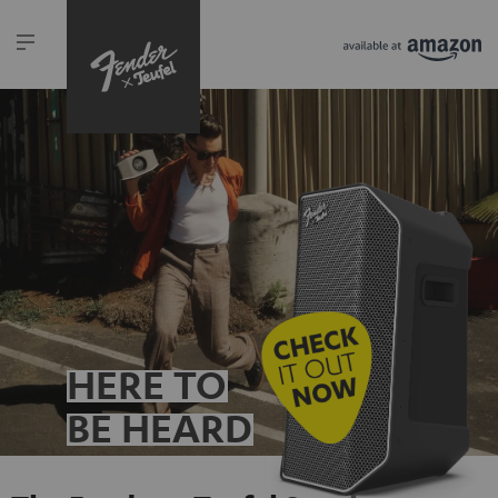
HERE TO
BE HEARD