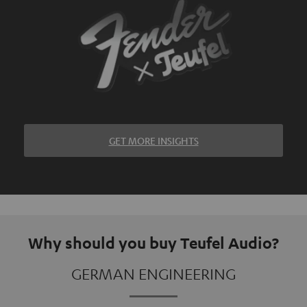
GET MORE INSIGHTS
Why should you buy Teufel Audio?
GERMAN ENGINEERING