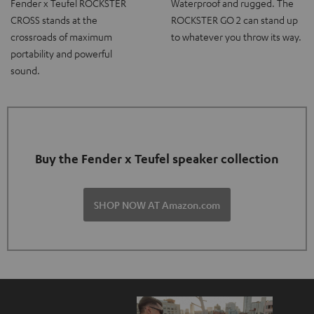
Fender x Teufel ROCKSTER
Waterproof and rugged. The
CROSS stands at the
ROCKSTER GO 2 can stand up
crossroads of maximum
to whatever you throw its way.
portability and powerful
sound.
Buy the Fender x Teufel speaker collection
SHOP NOW AT Amazon.com