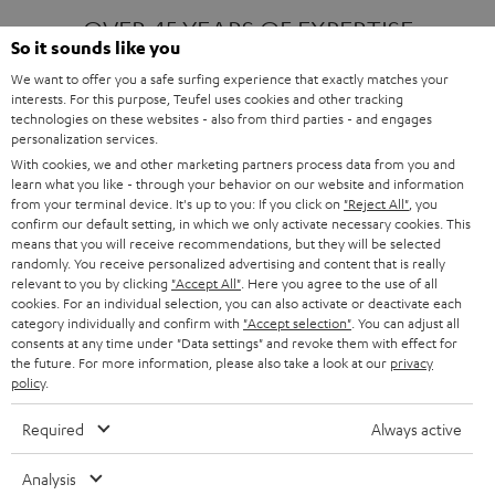
OVER 45 YEARS OF EXPERTISE
So it sounds like you
We want to offer you a safe surfing experience that exactly matches your
interests. For this purpose, Teufel uses cookies and other tracking
ONE OF EUROPE'S MOST POPULAR
technologies on these websites - also from third parties - and engages
AUDIO BRANDS
personalization services.
With cookies, we and other marketing partners process data from you and
learn what you like - through your behavior on our website and information
from your terminal device. It's up to you: If you click on
"Reject All"
, you
confirm our default setting, in which we only activate necessary cookies. This
means that you will receive recommendations, but they will be selected
randomly. You receive personalized advertising and content that is really
relevant to you by clicking
"Accept All"
. Here you agree to the use of all
Products
FENDER X TEUFEL ROCKSTER AIR 2
cookies. For an individual selection, you can also activate or deactivate each
FENDER X TEUFEL ROCKSTER CROSS
category individually and confirm with
"Accept selection"
. You can adjust all
FENDER X TEUFEL ROCKSTER GO 2
consents at any time under "Data settings" and revoke them with effect for
the future. For more information, please also take a look at our
privacy
About
OUR STORY
policy
.
PRESS RELEASES
TEUFEL AUDIO BLOG
Required
Always active
Contact
CONTACT US
FAQ
Analysis