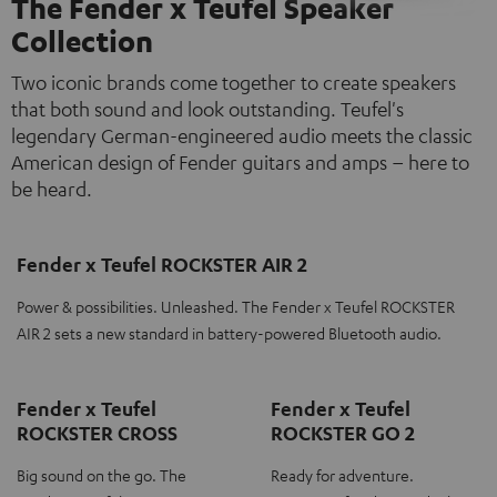
The Fender x Teufel Speaker
Collection
Two iconic brands come together to create speakers
that both sound and look outstanding. Teufel's
legendary German-engineered audio meets the classic
American design of Fender guitars and amps – here to
be heard.
Fender x Teufel ROCKSTER AIR 2
Power & possibilities. Unleashed. The Fender x Teufel ROCKSTER
AIR 2 sets a new standard in battery-powered Bluetooth audio.
Fender x Teufel
Fender x Teufel
ROCKSTER CROSS
ROCKSTER GO 2
Big sound on the go. The
Ready for adventure.