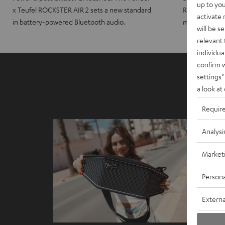
up to you
x Teufel ROCKSTER AIR 2 sets a new standard
ROCKSTER CRO
activate
in battery-powered Bluetooth audio.
maximum port
will be s
relevant 
individua
confirm 
settings"
a look at
Requir
Analysi
Market
Persona
Externa