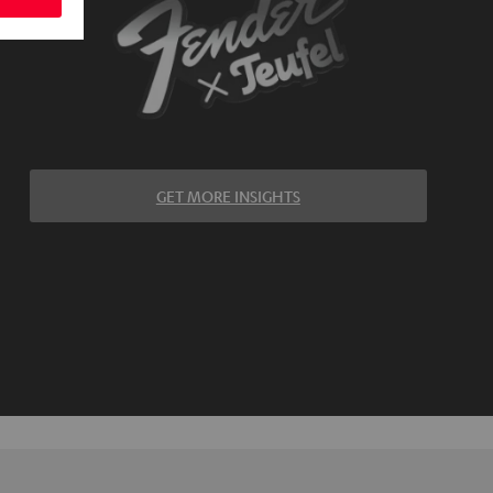
GET MORE INSIGHTS