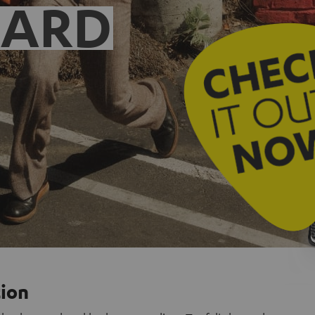
EARD
tion