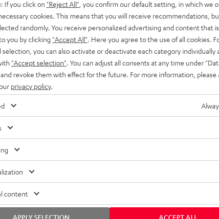
: If you click on
"Reject All"
, you confirm our default setting, in which we o
SS stands at the crossroads of
rugged. The ROCKSTER GO 2 ca
 necessary cookies. This means that you will receive recommendations, bu
ability and powerful sound.
whatever you throw its way.
elected randomly. You receive personalized advertising and content that is 
to you by clicking
"Accept All"
. Here you agree to the use of all cookies. F
l selection, you can also activate or deactivate each category individually
with
"Accept selection"
. You can adjust all consents at any time under "Dat
 and revoke them with effect for the future. For more information, please 
 our
privacy policy
.
ed
Alway
s
ing
lization
l content
APPLY SELECTION
ACCEPT ALL