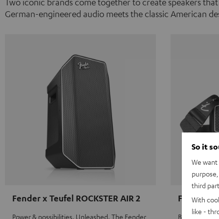
Two iconic brands come together to create speakers that
German-engineered audio meets the classic American des
So it s
We want t
purpose, 
third par
Fender x Teufel ROCKSTER AIR 2
Fender x 
With coo
like - th
Power & possibilities. Unleashed. The Fender
Big sound on 