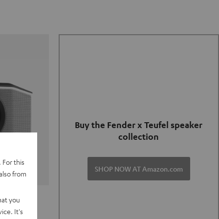
Buy the Fender x Teufel speaker
collection
 For this
SHOP NOW AT Amazon.com
also from
TER GO 2
hat you
ce. It's
of and