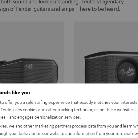
 both sound and look outstanding. Teufel's legendary
ign of Fender guitars and amps – here to be heard.
ounds like you
o offer you a safe surfing experience that exactly matches your interests.
Teufel uses cookies and other tracking technologies on these websites - 
ties - and engages personalization services.
Teufel ROCKSTER CROSS
Fender x Teufel ROCKS
kies, we and other marketing partners process data from you and learn w
rough your behavior on our website and information from your terminal devi
the go. The Fender x Teufel
Ready for adventure. Waterpro