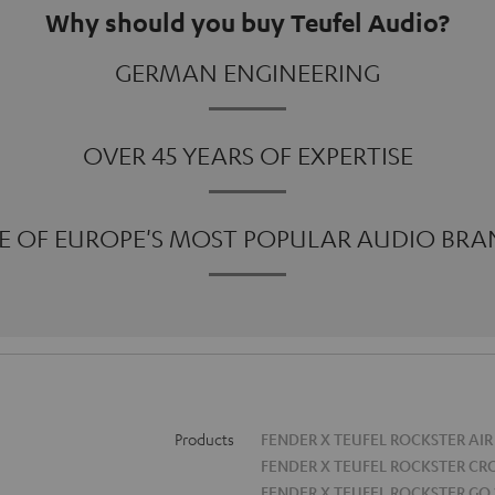
Why should you buy Teufel Audio?
GERMAN ENGINEERING
OVER 45 YEARS OF EXPERTISE
E OF EUROPE'S MOST POPULAR AUDIO BRA
Products
FENDER X TEUFEL ROCKSTER AIR
FENDER X TEUFEL ROCKSTER CR
FENDER X TEUFEL ROCKSTER GO 