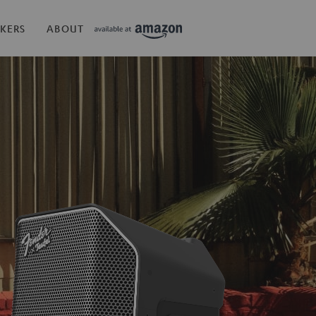
KERS
ABOUT