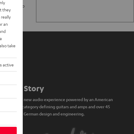
nly
n stand up to
t they
really
or an
 and
a
also take
s active
Our Story
A brand new audio experience powered by an American
icon of category defining guitars and amps and over 45
years of German design and engineering.