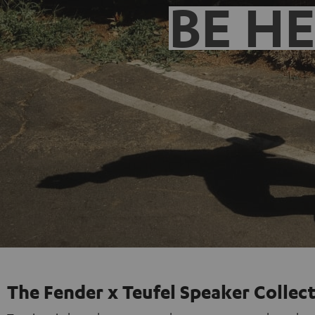
BE H
The Fender x Teufel Speaker Collec