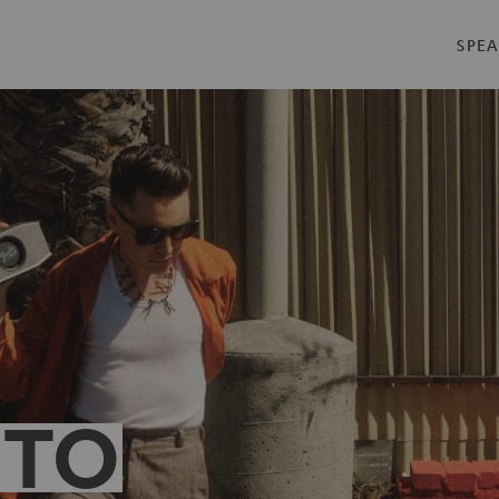
SPEA
 TO