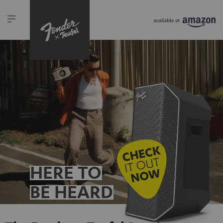
HERE TO
BE HEARD