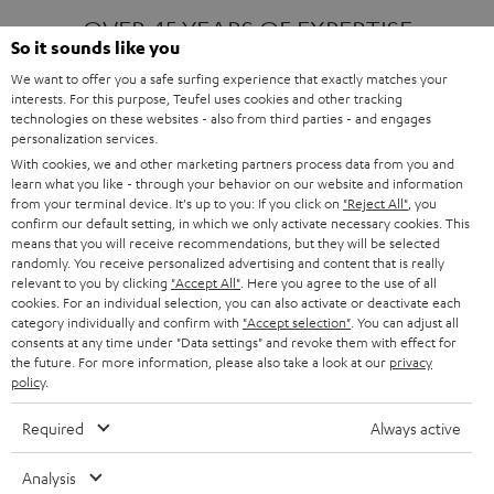
OVER 45 YEARS OF EXPERTISE
So it sounds like you
We want to offer you a safe surfing experience that exactly matches your
interests. For this purpose, Teufel uses cookies and other tracking
ONE OF EUROPE'S MOST POPULAR
technologies on these websites - also from third parties - and engages
AUDIO BRANDS
personalization services.
With cookies, we and other marketing partners process data from you and
learn what you like - through your behavior on our website and information
from your terminal device. It's up to you: If you click on
"Reject All"
, you
confirm our default setting, in which we only activate necessary cookies. This
means that you will receive recommendations, but they will be selected
randomly. You receive personalized advertising and content that is really
relevant to you by clicking
"Accept All"
. Here you agree to the use of all
Products
FENDER X TEUFEL ROCKSTER AIR 2
cookies. For an individual selection, you can also activate or deactivate each
FENDER X TEUFEL ROCKSTER CROSS
category individually and confirm with
"Accept selection"
. You can adjust all
FENDER X TEUFEL ROCKSTER GO 2
consents at any time under "Data settings" and revoke them with effect for
the future. For more information, please also take a look at our
privacy
About
OUR STORY
policy
.
PRESS RELEASES
TEUFEL AUDIO BLOG
Required
Always active
Contact
CONTACT US
FAQ
Analysis