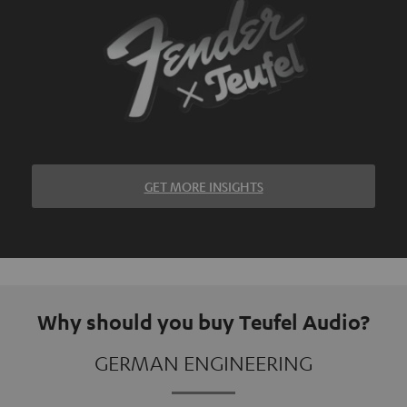
GET MORE INSIGHTS
Why should you buy Teufel Audio?
GERMAN ENGINEERING