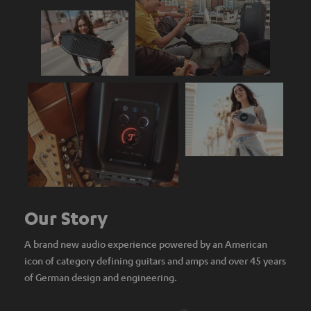
Our Story
A brand new audio experience powered by an American
icon of category defining guitars and amps and over 45 years
of German design and engineering.