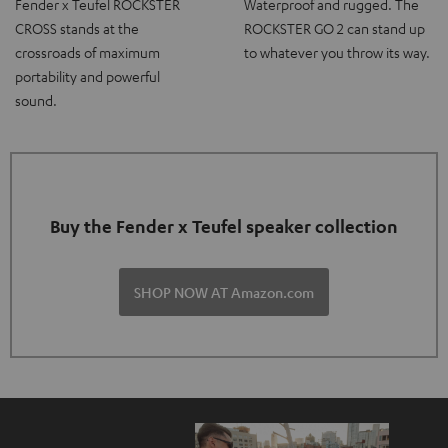
Fender x Teufel ROCKSTER
Waterproof and rugged. The
CROSS stands at the
ROCKSTER GO 2 can stand up
crossroads of maximum
to whatever you throw its way.
portability and powerful
sound.
Buy the Fender x Teufel speaker collection
SHOP NOW AT Amazon.com