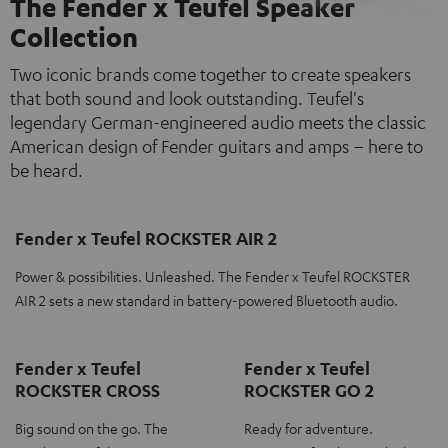
The Fender x Teufel Speaker
Collection
Two iconic brands come together to create speakers
that both sound and look outstanding. Teufel's
legendary German-engineered audio meets the classic
American design of Fender guitars and amps – here to
be heard.
Fender x Teufel ROCKSTER AIR 2
Power & possibilities. Unleashed. The Fender x Teufel ROCKSTER
AIR 2 sets a new standard in battery-powered Bluetooth audio.
Fender x Teufel
Fender x Teufel
ROCKSTER CROSS
ROCKSTER GO 2
Big sound on the go. The
Ready for adventure.