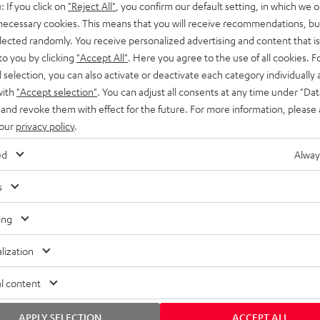
: If you click on
"Reject All"
, you confirm our default setting, in which we o
SS stands at the crossroads of
rugged. The ROCKSTER GO 2 ca
 necessary cookies. This means that you will receive recommendations, bu
ability and powerful sound.
whatever you throw its way.
elected randomly. You receive personalized advertising and content that is 
to you by clicking
"Accept All"
. Here you agree to the use of all cookies. F
l selection, you can also activate or deactivate each category individually
with
"Accept selection"
. You can adjust all consents at any time under "Dat
 and revoke them with effect for the future. For more information, please 
 our
privacy policy
.
ed
Alway
s
ing
lization
l content
APPLY SELECTION
ACCEPT ALL