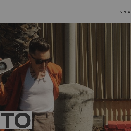
SPEA
 TO