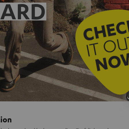
EARD
tion