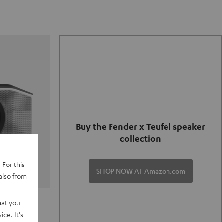
Buy the Fender x Teufel speaker
collection
 For this
SHOP NOW AT Amazon.com
also from
TER GO 2
hat you
ce. It's
of and