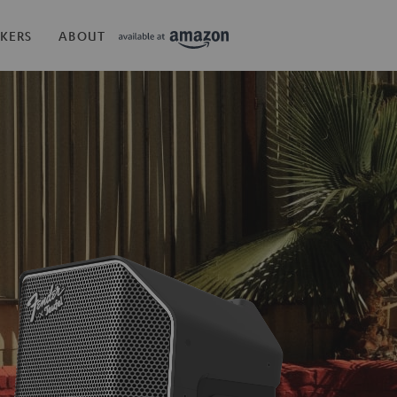
KERS
ABOUT