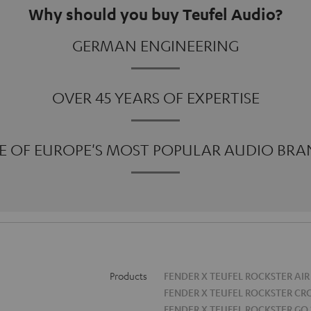
Why should you buy Teufel Audio?
GERMAN ENGINEERING
OVER 45 YEARS OF EXPERTISE
E OF EUROPE'S MOST POPULAR AUDIO BRA
Products
FENDER X TEUFEL ROCKSTER AIR
FENDER X TEUFEL ROCKSTER CR
FENDER X TEUFEL ROCKSTER GO 