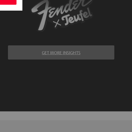
GET MORE INSIGHTS