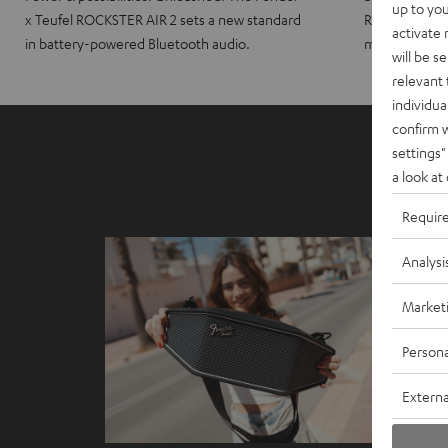
up to you
x Teufel ROCKSTER AIR 2 sets a new standard
ROCKSTER CRO
activate
in battery-powered Bluetooth audio.
maximum port
will be s
relevant 
individua
confirm 
settings"
a look at
Requir
Analysi
Market
Persona
Externa