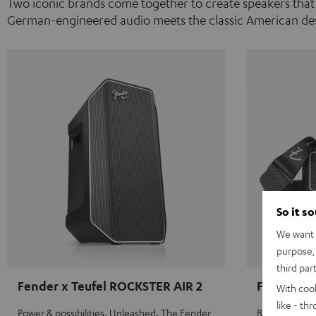
Two iconic brands come together to create speakers that
German-engineered audio meets the classic American des
So it s
We want t
purpose, 
third par
Fender x Teufel ROCKSTER AIR 2
Fender x 
With coo
like - th
Power & possibilities. Unleashed. The Fender
Big sound on 