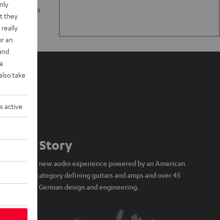
nly
n stand up to
t they
really
or an
 and
a
also take
s active
Our Story
A brand new audio experience powered by an American
icon of category defining guitars and amps and over 45
years of German design and engineering.