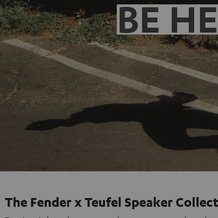
BE H
The Fender x Teufel Speaker Collec