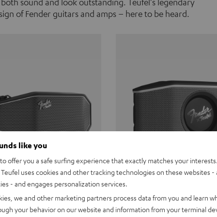
 both sound and look outstanding. Teufel's legendary
ign of Fender guitars and amps – here to be heard.
ounds like you
o offer you a safe surfing experience that exactly matches your interests.
Teufel uses cookies and other tracking technologies on these websites - 
ties - and engages personalization services.
Teufel ROCKSTER CROSS
Fender x Teufel ROCKS
kies, we and other marketing partners process data from you and learn w
rough your behavior on our website and information from your terminal devi
the go. The Fender x Teufel
Ready for adventure. Waterpro