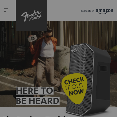
HERE TO
BE HEARD