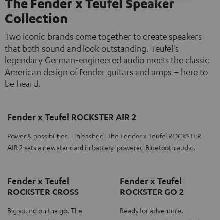
The Fender x Teufel Speaker
Collection
Two iconic brands come together to create speakers
that both sound and look outstanding. Teufel's
legendary German-engineered audio meets the classic
American design of Fender guitars and amps – here to
be heard.
Fender x Teufel ROCKSTER AIR 2
Power & possibilities. Unleashed. The Fender x Teufel ROCKSTER
AIR 2 sets a new standard in battery-powered Bluetooth audio.
Fender x Teufel
Fender x Teufel
ROCKSTER CROSS
ROCKSTER GO 2
Big sound on the go. The
Ready for adventure.