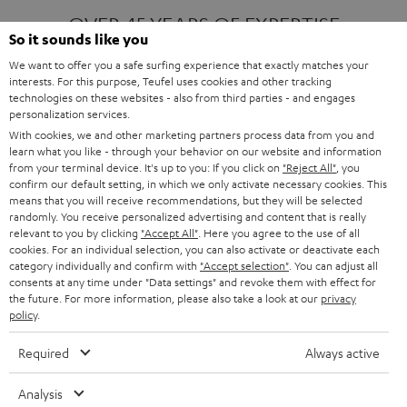
OVER 45 YEARS OF EXPERTISE
So it sounds like you
We want to offer you a safe surfing experience that exactly matches your
interests. For this purpose, Teufel uses cookies and other tracking
ONE OF EUROPE'S MOST POPULAR
technologies on these websites - also from third parties - and engages
AUDIO BRANDS
personalization services.
With cookies, we and other marketing partners process data from you and
learn what you like - through your behavior on our website and information
from your terminal device. It's up to you: If you click on
"Reject All"
, you
confirm our default setting, in which we only activate necessary cookies. This
means that you will receive recommendations, but they will be selected
randomly. You receive personalized advertising and content that is really
relevant to you by clicking
"Accept All"
. Here you agree to the use of all
Products
FENDER X TEUFEL ROCKSTER AIR 2
cookies. For an individual selection, you can also activate or deactivate each
FENDER X TEUFEL ROCKSTER CROSS
category individually and confirm with
"Accept selection"
. You can adjust all
FENDER X TEUFEL ROCKSTER GO 2
consents at any time under "Data settings" and revoke them with effect for
the future. For more information, please also take a look at our
privacy
About
OUR STORY
policy
.
PRESS RELEASES
TEUFEL AUDIO BLOG
Required
Always active
Contact
CONTACT US
FAQ
Analysis