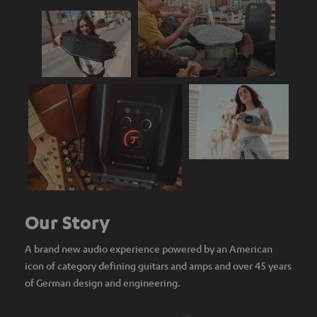
Our Story
A brand new audio experience powered by an American
icon of category defining guitars and amps and over 45 years
of German design and engineering.