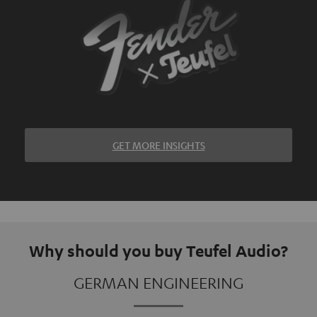
GET MORE INSIGHTS
Why should you buy Teufel Audio?
GERMAN ENGINEERING