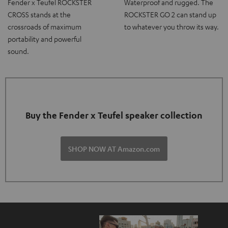
Fender x Teufel ROCKSTER
Waterproof and rugged. The
CROSS stands at the
ROCKSTER GO 2 can stand up
crossroads of maximum
to whatever you throw its way.
portability and powerful
sound.
Buy the Fender x Teufel speaker collection
SHOP NOW AT Amazon.com