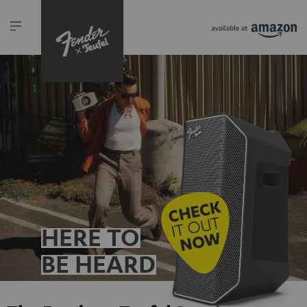
HERE TO
BE HEARD