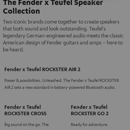
The Fender x Teufel Speaker
Collection
Two iconic brands come together to create speakers
that both sound and look outstanding. Teufel's
legendary German-engineered audio meets the classic
American design of Fender guitars and amps – here to
be heard.
Fender x Teufel ROCKSTER AIR 2
Power & possibilities. Unleashed. The Fender x Teufel ROCKSTER
AIR 2 sets a new standard in battery-powered Bluetooth audio.
Fender x Teufel
Fender x Teufel
ROCKSTER CROSS
ROCKSTER GO 2
Big sound on the go. The
Ready for adventure.