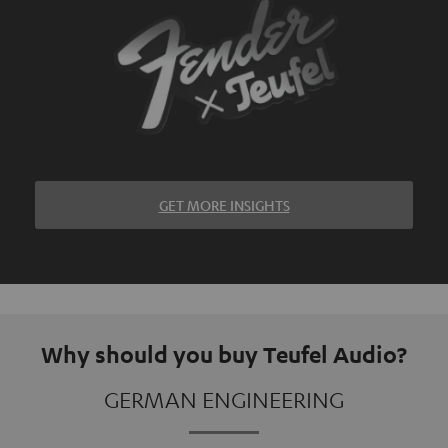
GET MORE INSIGHTS
Why should you buy Teufel Audio?
GERMAN ENGINEERING