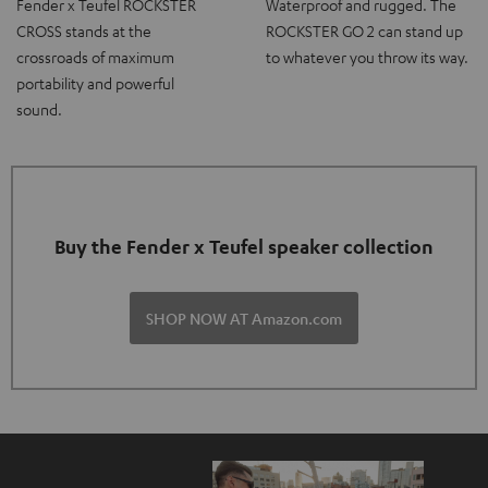
Fender x Teufel ROCKSTER
Waterproof and rugged. The
CROSS stands at the
ROCKSTER GO 2 can stand up
crossroads of maximum
to whatever you throw its way.
portability and powerful
sound.
Buy the Fender x Teufel speaker collection
SHOP NOW AT Amazon.com