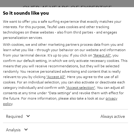
OVER 45 YEARS OF EXPERTISE
So it sounds like you
We want to offer you a safe surfing experience that exactly matches your
interests. For this purpose, Teufel uses cookies and other tracking
ONE OF EUROPE'S MOST POPULAR
technologies on these websites - also from third parties - and engages
AUDIO BRANDS
personalization services.
With cookies, we and other marketing partners process data from you and
learn what you like - through your behavior on our website and information
from your terminal device. It's up to you: If you click on
"Reject All"
, you
confirm our default setting, in which we only activate necessary cookies. This
means that you will receive recommendations, but they will be selected
randomly. You receive personalized advertising and content that is really
relevant to you by clicking
"Accept All"
. Here you agree to the use of all
Products
FENDER X TEUFEL ROCKSTER AIR 2
cookies. For an individual selection, you can also activate or deactivate each
FENDER X TEUFEL ROCKSTER CROSS
category individually and confirm with
"Accept selection"
. You can adjust all
FENDER X TEUFEL ROCKSTER GO 2
consents at any time under "Data settings" and revoke them with effect for
the future. For more information, please also take a look at our
privacy
About
OUR STORY
policy
.
PRESS RELEASES
TEUFEL AUDIO BLOG
Required
Always active
Contact
CONTACT US
FAQ
Analysis