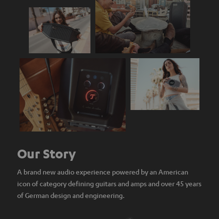
Our Story
A brand new audio experience powered by an American
icon of category defining guitars and amps and over 45 years
of German design and engineering.