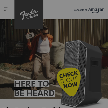
HERE TO
BE HEARD