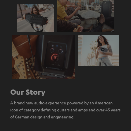
Our Story
A brand new audio experience powered by an American
icon of category defining guitars and amps and over 45 years
of German design and engineering.