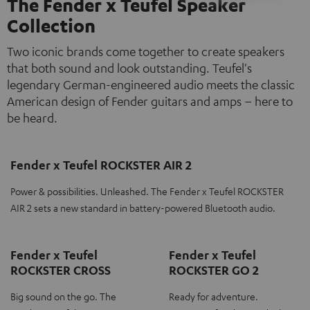
The Fender x Teufel Speaker
Collection
Two iconic brands come together to create speakers
that both sound and look outstanding. Teufel's
legendary German-engineered audio meets the classic
American design of Fender guitars and amps – here to
be heard.
Fender x Teufel ROCKSTER AIR 2
Power & possibilities. Unleashed. The Fender x Teufel ROCKSTER
AIR 2 sets a new standard in battery-powered Bluetooth audio.
Fender x Teufel
Fender x Teufel
ROCKSTER CROSS
ROCKSTER GO 2
Big sound on the go. The
Ready for adventure.