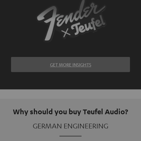
GET MORE INSIGHTS
Why should you buy Teufel Audio?
GERMAN ENGINEERING