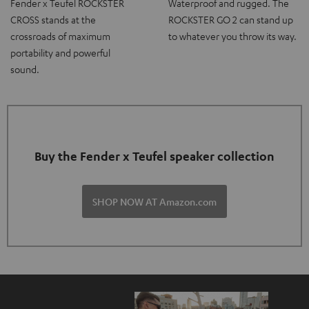
Fender x Teufel ROCKSTER
Waterproof and rugged. The
CROSS stands at the
ROCKSTER GO 2 can stand up
crossroads of maximum
to whatever you throw its way.
portability and powerful
sound.
Buy the Fender x Teufel speaker collection
SHOP NOW AT Amazon.com