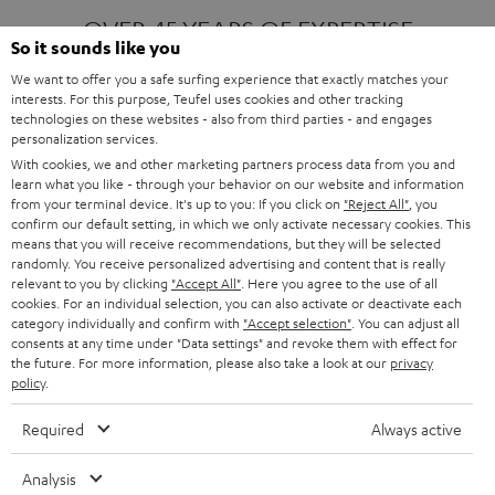
OVER 45 YEARS OF EXPERTISE
So it sounds like you
We want to offer you a safe surfing experience that exactly matches your
interests. For this purpose, Teufel uses cookies and other tracking
ONE OF EUROPE'S MOST POPULAR
technologies on these websites - also from third parties - and engages
AUDIO BRANDS
personalization services.
With cookies, we and other marketing partners process data from you and
learn what you like - through your behavior on our website and information
from your terminal device. It's up to you: If you click on
"Reject All"
, you
confirm our default setting, in which we only activate necessary cookies. This
means that you will receive recommendations, but they will be selected
randomly. You receive personalized advertising and content that is really
relevant to you by clicking
"Accept All"
. Here you agree to the use of all
Products
FENDER X TEUFEL ROCKSTER AIR 2
cookies. For an individual selection, you can also activate or deactivate each
FENDER X TEUFEL ROCKSTER CROSS
category individually and confirm with
"Accept selection"
. You can adjust all
FENDER X TEUFEL ROCKSTER GO 2
consents at any time under "Data settings" and revoke them with effect for
the future. For more information, please also take a look at our
privacy
About
OUR STORY
policy
.
PRESS RELEASES
TEUFEL AUDIO BLOG
Required
Always active
Contact
CONTACT US
FAQ
Analysis