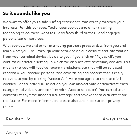
OVER 45 YEARS OF EXPERTISE
So it sounds like you
We want to offer you a safe surfing experience that exactly matches your
interests. For this purpose, Teufel uses cookies and other tracking
ONE OF EUROPE'S MOST POPULAR
technologies on these websites - also from third parties - and engages
AUDIO BRANDS
personalization services.
With cookies, we and other marketing partners process data from you and
learn what you like - through your behavior on our website and information
from your terminal device. It's up to you: If you click on
"Reject All"
, you
confirm our default setting, in which we only activate necessary cookies. This
means that you will receive recommendations, but they will be selected
randomly. You receive personalized advertising and content that is really
relevant to you by clicking
"Accept All"
. Here you agree to the use of all
Products
FENDER X TEUFEL ROCKSTER AIR 2
cookies. For an individual selection, you can also activate or deactivate each
FENDER X TEUFEL ROCKSTER CROSS
category individually and confirm with
"Accept selection"
. You can adjust all
FENDER X TEUFEL ROCKSTER GO 2
consents at any time under "Data settings" and revoke them with effect for
the future. For more information, please also take a look at our
privacy
About
OUR STORY
policy
.
PRESS RELEASES
TEUFEL AUDIO BLOG
Required
Always active
Contact
CONTACT US
FAQ
Analysis