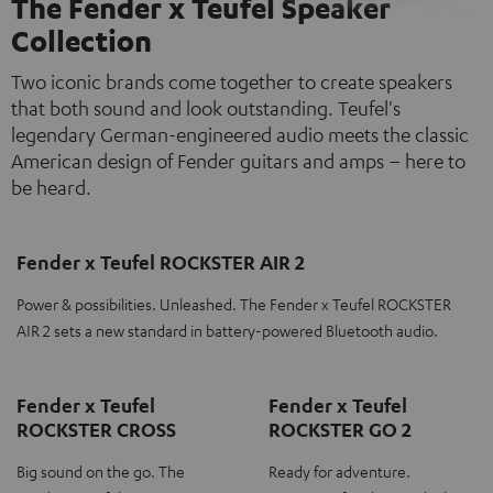
The Fender x Teufel Speaker
Collection
Two iconic brands come together to create speakers
that both sound and look outstanding. Teufel's
legendary German-engineered audio meets the classic
American design of Fender guitars and amps – here to
be heard.
Fender x Teufel ROCKSTER AIR 2
Power & possibilities. Unleashed. The Fender x Teufel ROCKSTER
AIR 2 sets a new standard in battery-powered Bluetooth audio.
Fender x Teufel
Fender x Teufel
ROCKSTER CROSS
ROCKSTER GO 2
Big sound on the go. The
Ready for adventure.