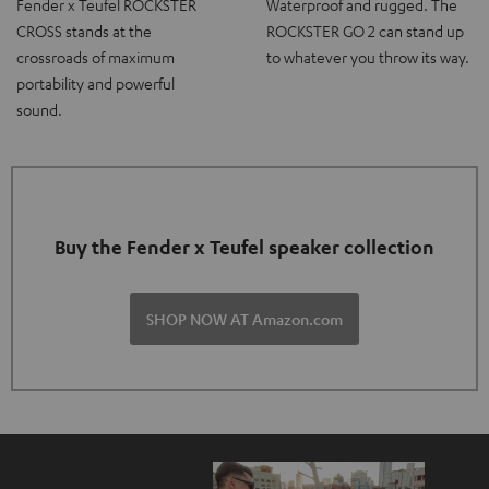
Fender x Teufel ROCKSTER
Waterproof and rugged. The
CROSS stands at the
ROCKSTER GO 2 can stand up
crossroads of maximum
to whatever you throw its way.
portability and powerful
sound.
Buy the Fender x Teufel speaker collection
SHOP NOW AT Amazon.com