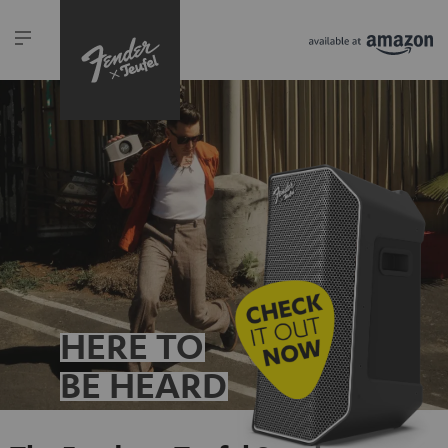
HERE TO
BE HEARD