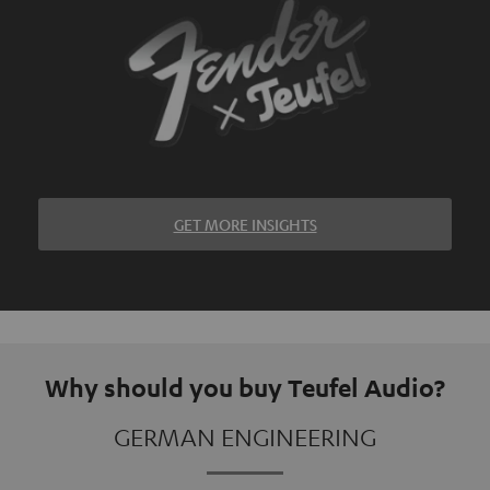
GET MORE INSIGHTS
Why should you buy Teufel Audio?
GERMAN ENGINEERING