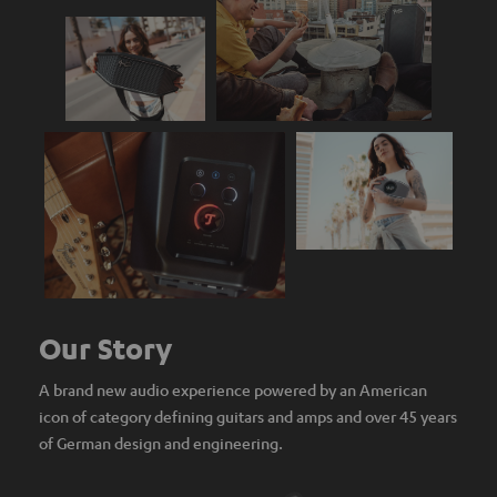
Our Story
A brand new audio experience powered by an American
icon of category defining guitars and amps and over 45 years
of German design and engineering.