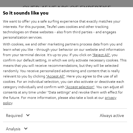
OVER 45 YEARS OF EXPERTISE
So it sounds like you
We want to offer you a safe surfing experience that exactly matches your
interests. For this purpose, Teufel uses cookies and other tracking
ONE OF EUROPE'S MOST POPULAR
technologies on these websites - also from third parties - and engages
AUDIO BRANDS
personalization services.
With cookies, we and other marketing partners process data from you and
learn what you like - through your behavior on our website and information
from your terminal device. It's up to you: If you click on
"Reject All"
, you
confirm our default setting, in which we only activate necessary cookies. This
means that you will receive recommendations, but they will be selected
randomly. You receive personalized advertising and content that is really
relevant to you by clicking
"Accept All"
. Here you agree to the use of all
Products
FENDER X TEUFEL ROCKSTER AIR 2
cookies. For an individual selection, you can also activate or deactivate each
FENDER X TEUFEL ROCKSTER CROSS
category individually and confirm with
"Accept selection"
. You can adjust all
FENDER X TEUFEL ROCKSTER GO 2
consents at any time under "Data settings" and revoke them with effect for
the future. For more information, please also take a look at our
privacy
About
OUR STORY
policy
.
PRESS RELEASES
TEUFEL AUDIO BLOG
Required
Always active
Contact
CONTACT US
FAQ
Analysis