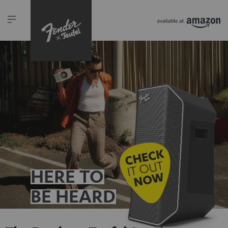
HERE TO
BE HEARD