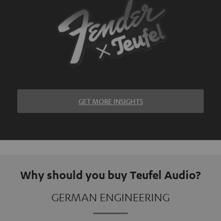
GET MORE INSIGHTS
Why should you buy Teufel Audio?
GERMAN ENGINEERING