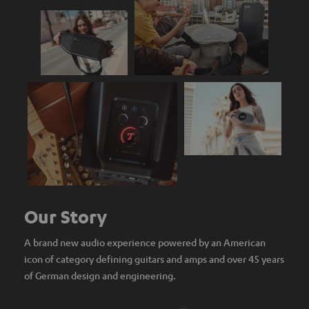
Our Story
A brand new audio experience powered by an American
icon of category defining guitars and amps and over 45 years
of German design and engineering.