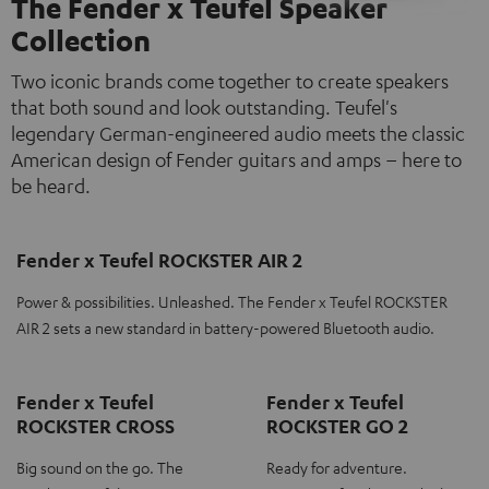
The Fender x Teufel Speaker
Collection
Two iconic brands come together to create speakers
that both sound and look outstanding. Teufel's
legendary German-engineered audio meets the classic
American design of Fender guitars and amps – here to
be heard.
Fender x Teufel ROCKSTER AIR 2
Power & possibilities. Unleashed. The Fender x Teufel ROCKSTER
AIR 2 sets a new standard in battery-powered Bluetooth audio.
Fender x Teufel
Fender x Teufel
ROCKSTER CROSS
ROCKSTER GO 2
Big sound on the go. The
Ready for adventure.