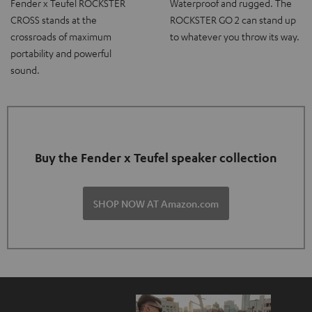
Fender x Teufel ROCKSTER
Waterproof and rugged. The
CROSS stands at the
ROCKSTER GO 2 can stand up
crossroads of maximum
to whatever you throw its way.
portability and powerful
sound.
Buy the Fender x Teufel speaker collection
SHOP NOW AT Amazon.com