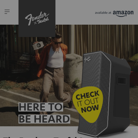
HERE TO
BE HEARD