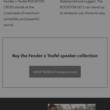
Fender x Teufel ROCKSTER
Waterproof and rugged. The
CROSS stands at the
ROCKSTER GO 2 can stand up
crossroads of maximum
to whatever you throw its way.
portability and powerful
sound.
Buy the Fender x Teufel speaker collection
SHOP NOW AT Amazon.com