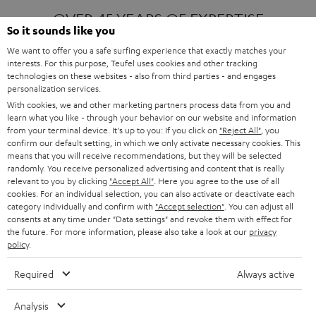
OVER 45 YEARS OF EXPERTISE
So it sounds like you
We want to offer you a safe surfing experience that exactly matches your
interests. For this purpose, Teufel uses cookies and other tracking
ONE OF EUROPE'S MOST POPULAR
technologies on these websites - also from third parties - and engages
AUDIO BRANDS
personalization services.
With cookies, we and other marketing partners process data from you and
learn what you like - through your behavior on our website and information
from your terminal device. It's up to you: If you click on
"Reject All"
, you
confirm our default setting, in which we only activate necessary cookies. This
means that you will receive recommendations, but they will be selected
randomly. You receive personalized advertising and content that is really
relevant to you by clicking
"Accept All"
. Here you agree to the use of all
Products
FENDER X TEUFEL ROCKSTER AIR 2
cookies. For an individual selection, you can also activate or deactivate each
FENDER X TEUFEL ROCKSTER CROSS
category individually and confirm with
"Accept selection"
. You can adjust all
FENDER X TEUFEL ROCKSTER GO 2
consents at any time under "Data settings" and revoke them with effect for
the future. For more information, please also take a look at our
privacy
About
OUR STORY
policy
.
PRESS RELEASES
TEUFEL AUDIO BLOG
Required
Always active
Contact
CONTACT US
FAQ
Analysis