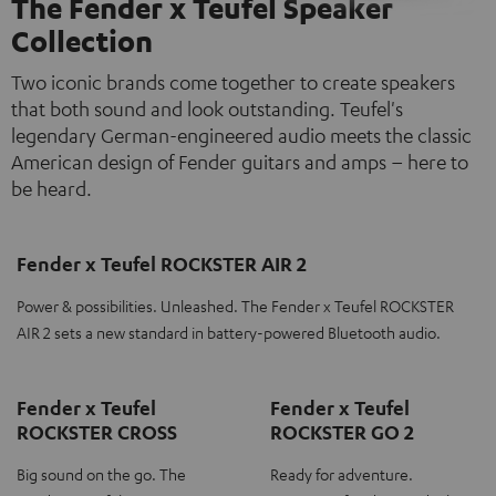
The Fender x Teufel Speaker
Collection
Two iconic brands come together to create speakers
that both sound and look outstanding. Teufel's
legendary German-engineered audio meets the classic
American design of Fender guitars and amps – here to
be heard.
Fender x Teufel ROCKSTER AIR 2
Power & possibilities. Unleashed. The Fender x Teufel ROCKSTER
AIR 2 sets a new standard in battery-powered Bluetooth audio.
Fender x Teufel
Fender x Teufel
ROCKSTER CROSS
ROCKSTER GO 2
Big sound on the go. The
Ready for adventure.