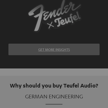
GET MORE INSIGHTS
Why should you buy Teufel Audio?
GERMAN ENGINEERING