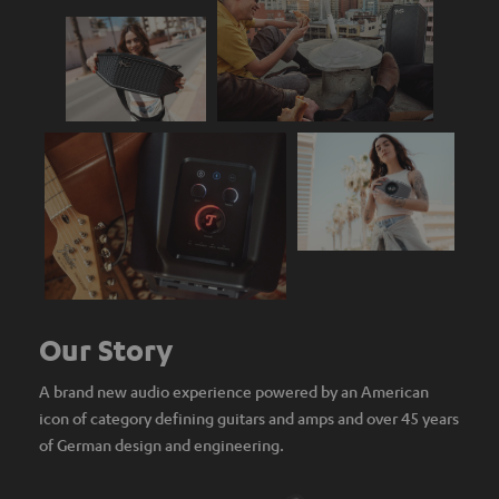
Our Story
A brand new audio experience powered by an American
icon of category defining guitars and amps and over 45 years
of German design and engineering.