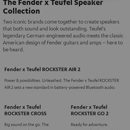
The Fender x Teufel Speaker
Collection
Two iconic brands come together to create speakers
that both sound and look outstanding. Teufel's
legendary German-engineered audio meets the classic
American design of Fender guitars and amps – here to
be heard.
Fender x Teufel ROCKSTER AIR 2
Power & possibilities. Unleashed. The Fender x Teufel ROCKSTER
AIR 2 sets a new standard in battery-powered Bluetooth audio.
Fender x Teufel
Fender x Teufel
ROCKSTER CROSS
ROCKSTER GO 2
Big sound on the go. The
Ready for adventure.