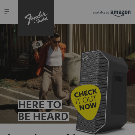
HERE TO
BE HEARD