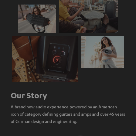
Our Story
A brand new audio experience powered by an American
icon of category defining guitars and amps and over 45 years
of German design and engineering.