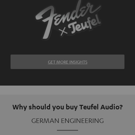
GET MORE INSIGHTS
Why should you buy Teufel Audio?
GERMAN ENGINEERING