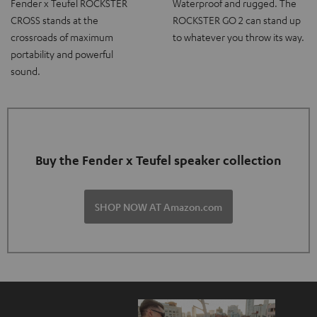
Fender x Teufel ROCKSTER
Waterproof and rugged. The
CROSS stands at the
ROCKSTER GO 2 can stand up
crossroads of maximum
to whatever you throw its way.
portability and powerful
sound.
Buy the Fender x Teufel speaker collection
SHOP NOW AT Amazon.com