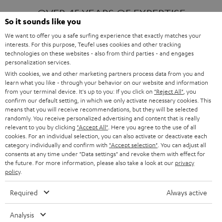
OVER 45 YEARS OF EXPERTISE
So it sounds like you
We want to offer you a safe surfing experience that exactly matches your
interests. For this purpose, Teufel uses cookies and other tracking
ONE OF EUROPE'S MOST POPULAR
technologies on these websites - also from third parties - and engages
AUDIO BRANDS
personalization services.
With cookies, we and other marketing partners process data from you and
learn what you like - through your behavior on our website and information
from your terminal device. It's up to you: If you click on
"Reject All"
, you
confirm our default setting, in which we only activate necessary cookies. This
means that you will receive recommendations, but they will be selected
randomly. You receive personalized advertising and content that is really
relevant to you by clicking
"Accept All"
. Here you agree to the use of all
Products
FENDER X TEUFEL ROCKSTER AIR 2
cookies. For an individual selection, you can also activate or deactivate each
FENDER X TEUFEL ROCKSTER CROSS
category individually and confirm with
"Accept selection"
. You can adjust all
FENDER X TEUFEL ROCKSTER GO 2
consents at any time under "Data settings" and revoke them with effect for
the future. For more information, please also take a look at our
privacy
About
OUR STORY
policy
.
PRESS RELEASES
TEUFEL AUDIO BLOG
Required
Always active
Contact
CONTACT US
FAQ
Analysis