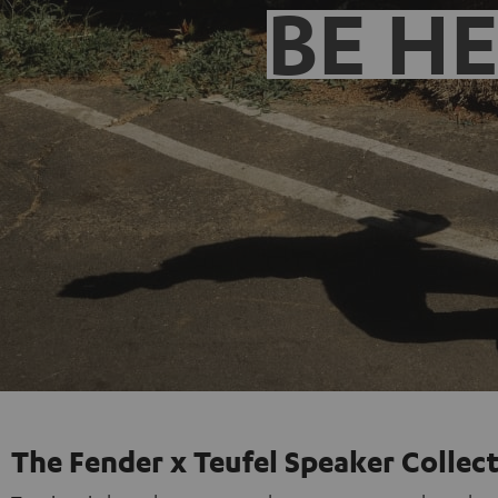
BE H
The Fender x Teufel Speaker Collec