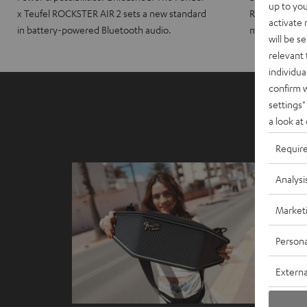
up to you
x Teufel ROCKSTER AIR 2 sets a new standard
ROCKSTER CRO
activate
in battery-powered Bluetooth audio.
maximum port
will be s
relevant 
individua
confirm 
settings"
a look at
Requir
Analysi
Market
Persona
Externa