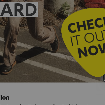
EARD
tion