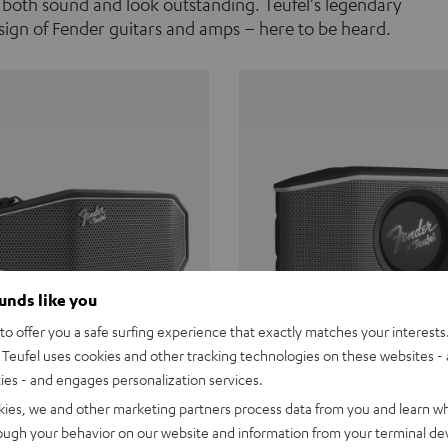
 both sound and look outstanding. Teufel's legendary
ign of Fender guitars and amps – here to be heard.
ounds like you
o offer you a safe surfing experience that exactly matches your interests.
Teufel uses cookies and other tracking technologies on these websites - 
ties - and engages personalization services.
Teufel ROCKSTER CROSS
Fender x Teufel ROCKS
kies, we and other marketing partners process data from you and learn w
rough your behavior on our website and information from your terminal devi
the go. The Fender x Teufel
Ready for adventure. Waterpro