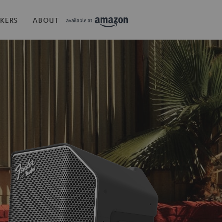
KERS
ABOUT