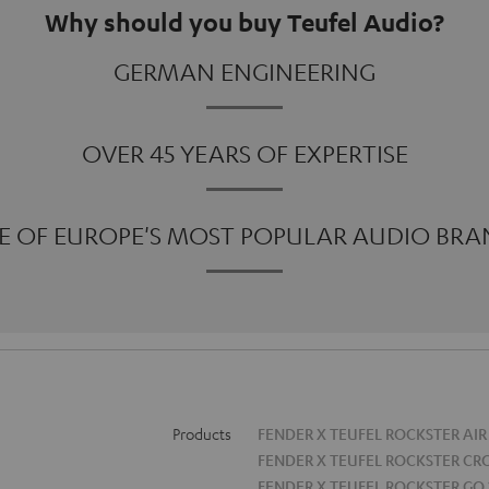
Why should you buy Teufel Audio?
GERMAN ENGINEERING
OVER 45 YEARS OF EXPERTISE
E OF EUROPE'S MOST POPULAR AUDIO BRA
Products
FENDER X TEUFEL ROCKSTER AIR
FENDER X TEUFEL ROCKSTER CR
FENDER X TEUFEL ROCKSTER GO 