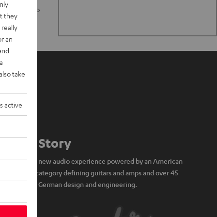
nly
n stand up to
t they
really
or an
 and
a
also take
s active
Our Story
A brand new audio experience powered by an American
icon of category defining guitars and amps and over 45
years of German design and engineering.