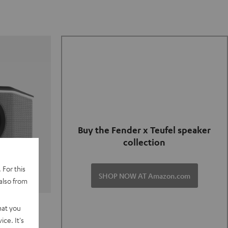
Buy the Fender x Teufel speaker
collection
 For this
SHOP NOW AT Amazon.com
also from
TER GO 2
hat you
ce. It's
of and