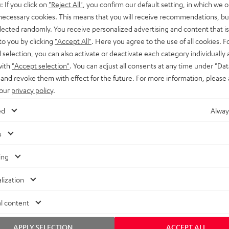
: If you click on
"Reject All"
, you confirm our default setting, in which we o
SS stands at the crossroads of
rugged. The ROCKSTER GO 2 ca
 necessary cookies. This means that you will receive recommendations, bu
ability and powerful sound.
whatever you throw its way.
elected randomly. You receive personalized advertising and content that is 
to you by clicking
"Accept All"
. Here you agree to the use of all cookies. F
l selection, you can also activate or deactivate each category individually
with
"Accept selection"
. You can adjust all consents at any time under "Dat
 and revoke them with effect for the future. For more information, please 
 our
privacy policy
.
ed
Alway
s
ing
lization
l content
APPLY SELECTION
ACCEPT ALL