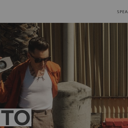
SPEA
 TO