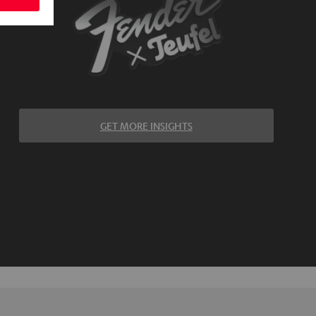
GET MORE INSIGHTS