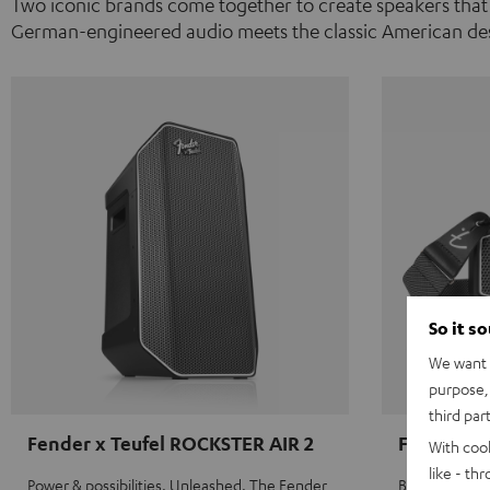
Two iconic brands come together to create speakers that
German-engineered audio meets the classic American des
So it s
We want t
purpose, 
third par
Fender x Teufel ROCKSTER AIR 2
Fender x 
With coo
like - th
Power & possibilities. Unleashed. The Fender
Big sound on 