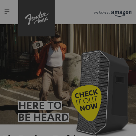
HERE TO
BE HEARD