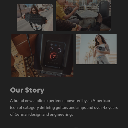
Our Story
A brand new audio experience powered by an American
icon of category defining guitars and amps and over 45 years
of German design and engineering.