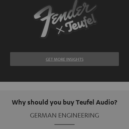
GET MORE INSIGHTS
Why should you buy Teufel Audio?
GERMAN ENGINEERING