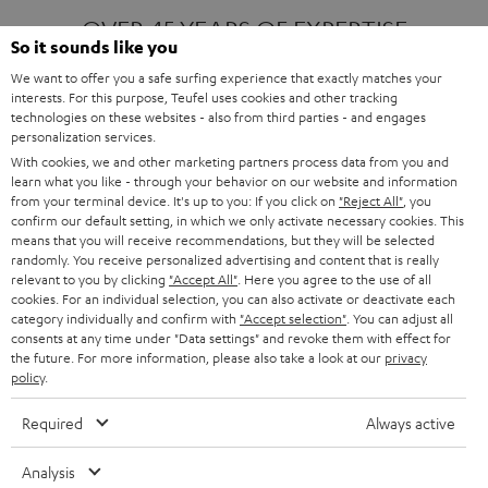
OVER 45 YEARS OF EXPERTISE
So it sounds like you
We want to offer you a safe surfing experience that exactly matches your
interests. For this purpose, Teufel uses cookies and other tracking
ONE OF EUROPE'S MOST POPULAR
technologies on these websites - also from third parties - and engages
AUDIO BRANDS
personalization services.
With cookies, we and other marketing partners process data from you and
learn what you like - through your behavior on our website and information
from your terminal device. It's up to you: If you click on
"Reject All"
, you
confirm our default setting, in which we only activate necessary cookies. This
means that you will receive recommendations, but they will be selected
randomly. You receive personalized advertising and content that is really
relevant to you by clicking
"Accept All"
. Here you agree to the use of all
Products
FENDER X TEUFEL ROCKSTER AIR 2
cookies. For an individual selection, you can also activate or deactivate each
FENDER X TEUFEL ROCKSTER CROSS
category individually and confirm with
"Accept selection"
. You can adjust all
FENDER X TEUFEL ROCKSTER GO 2
consents at any time under "Data settings" and revoke them with effect for
the future. For more information, please also take a look at our
privacy
About
OUR STORY
policy
.
PRESS RELEASES
TEUFEL AUDIO BLOG
Required
Always active
Contact
CONTACT US
FAQ
Analysis