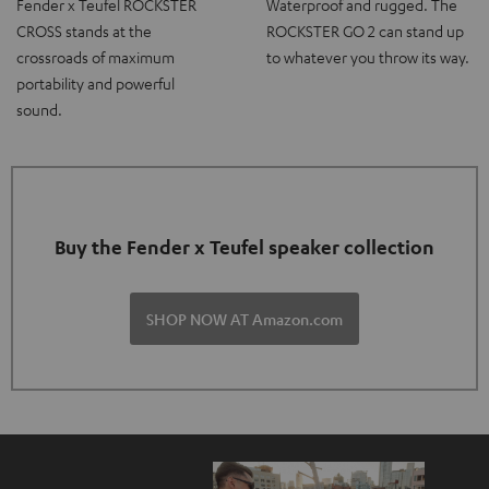
Fender x Teufel ROCKSTER
Waterproof and rugged. The
CROSS stands at the
ROCKSTER GO 2 can stand up
crossroads of maximum
to whatever you throw its way.
portability and powerful
sound.
Buy the Fender x Teufel speaker collection
SHOP NOW AT Amazon.com