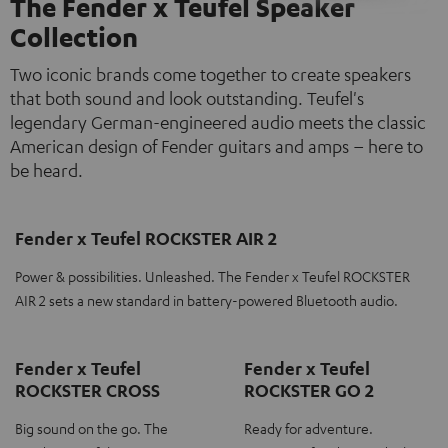
The Fender x Teufel Speaker
Collection
Two iconic brands come together to create speakers
that both sound and look outstanding. Teufel's
legendary German-engineered audio meets the classic
American design of Fender guitars and amps – here to
be heard.
Fender x Teufel ROCKSTER AIR 2
Power & possibilities. Unleashed. The Fender x Teufel ROCKSTER
AIR 2 sets a new standard in battery-powered Bluetooth audio.
Fender x Teufel
Fender x Teufel
ROCKSTER CROSS
ROCKSTER GO 2
Big sound on the go. The
Ready for adventure.