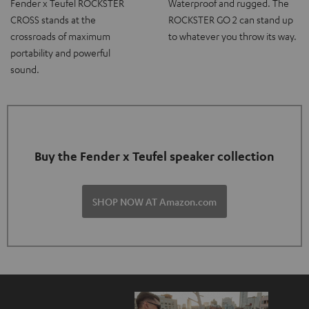
Fender x Teufel ROCKSTER
Waterproof and rugged. The
CROSS stands at the
ROCKSTER GO 2 can stand up
crossroads of maximum
to whatever you throw its way.
portability and powerful
sound.
Buy the Fender x Teufel speaker collection
SHOP NOW AT Amazon.com