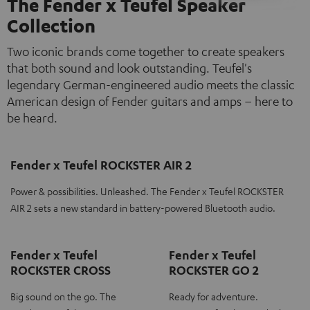
The Fender x Teufel Speaker
Collection
Two iconic brands come together to create speakers
that both sound and look outstanding. Teufel's
legendary German-engineered audio meets the classic
American design of Fender guitars and amps – here to
be heard.
Fender x Teufel ROCKSTER AIR 2
Power & possibilities. Unleashed. The Fender x Teufel ROCKSTER
AIR 2 sets a new standard in battery-powered Bluetooth audio.
Fender x Teufel
Fender x Teufel
ROCKSTER CROSS
ROCKSTER GO 2
Big sound on the go. The
Ready for adventure.