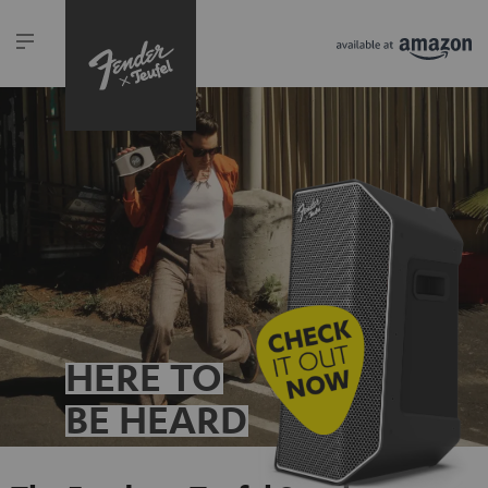
HERE TO
BE HEARD