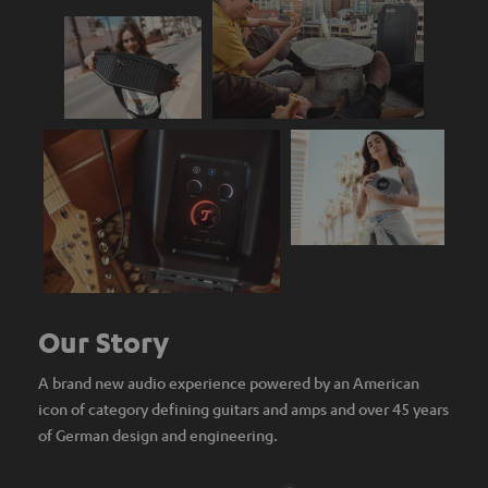
Our Story
A brand new audio experience powered by an American
icon of category defining guitars and amps and over 45 years
of German design and engineering.