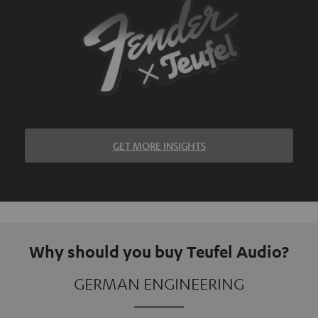
GET MORE INSIGHTS
Why should you buy Teufel Audio?
GERMAN ENGINEERING