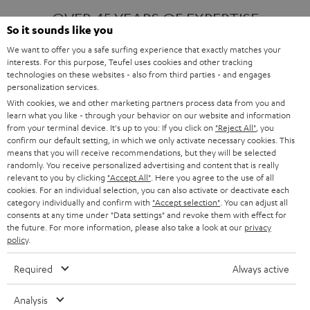
OVER 45 YEARS OF EXPERTISE
So it sounds like you
We want to offer you a safe surfing experience that exactly matches your
interests. For this purpose, Teufel uses cookies and other tracking
ONE OF EUROPE'S MOST POPULAR
technologies on these websites - also from third parties - and engages
AUDIO BRANDS
personalization services.
With cookies, we and other marketing partners process data from you and
learn what you like - through your behavior on our website and information
from your terminal device. It's up to you: If you click on
"Reject All"
, you
confirm our default setting, in which we only activate necessary cookies. This
means that you will receive recommendations, but they will be selected
randomly. You receive personalized advertising and content that is really
relevant to you by clicking
"Accept All"
. Here you agree to the use of all
Products
FENDER X TEUFEL ROCKSTER AIR 2
cookies. For an individual selection, you can also activate or deactivate each
FENDER X TEUFEL ROCKSTER CROSS
category individually and confirm with
"Accept selection"
. You can adjust all
FENDER X TEUFEL ROCKSTER GO 2
consents at any time under "Data settings" and revoke them with effect for
the future. For more information, please also take a look at our
privacy
About
OUR STORY
policy
.
PRESS RELEASES
TEUFEL AUDIO BLOG
Required
Always active
Contact
CONTACT US
FAQ
Analysis