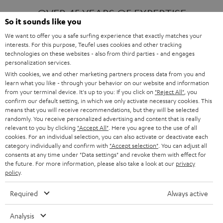
OVER 45 YEARS OF EXPERTISE
So it sounds like you
We want to offer you a safe surfing experience that exactly matches your
interests. For this purpose, Teufel uses cookies and other tracking
ONE OF EUROPE'S MOST POPULAR
technologies on these websites - also from third parties - and engages
AUDIO BRANDS
personalization services.
With cookies, we and other marketing partners process data from you and
learn what you like - through your behavior on our website and information
from your terminal device. It's up to you: If you click on
"Reject All"
, you
confirm our default setting, in which we only activate necessary cookies. This
means that you will receive recommendations, but they will be selected
randomly. You receive personalized advertising and content that is really
relevant to you by clicking
"Accept All"
. Here you agree to the use of all
Products
FENDER X TEUFEL ROCKSTER AIR 2
cookies. For an individual selection, you can also activate or deactivate each
FENDER X TEUFEL ROCKSTER CROSS
category individually and confirm with
"Accept selection"
. You can adjust all
FENDER X TEUFEL ROCKSTER GO 2
consents at any time under "Data settings" and revoke them with effect for
the future. For more information, please also take a look at our
privacy
About
OUR STORY
policy
.
PRESS RELEASES
TEUFEL AUDIO BLOG
Required
Always active
Contact
CONTACT US
FAQ
Analysis