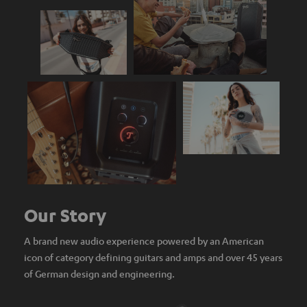
Our Story
A brand new audio experience powered by an American
icon of category defining guitars and amps and over 45 years
of German design and engineering.