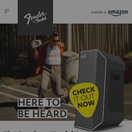
HERE TO
BE HEARD