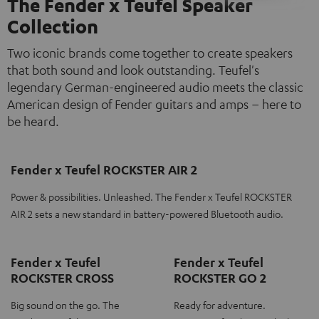
The Fender x Teufel Speaker
Collection
Two iconic brands come together to create speakers
that both sound and look outstanding. Teufel's
legendary German-engineered audio meets the classic
American design of Fender guitars and amps – here to
be heard.
Fender x Teufel ROCKSTER AIR 2
Power & possibilities. Unleashed. The Fender x Teufel ROCKSTER
AIR 2 sets a new standard in battery-powered Bluetooth audio.
Fender x Teufel
Fender x Teufel
ROCKSTER CROSS
ROCKSTER GO 2
Big sound on the go. The
Ready for adventure.