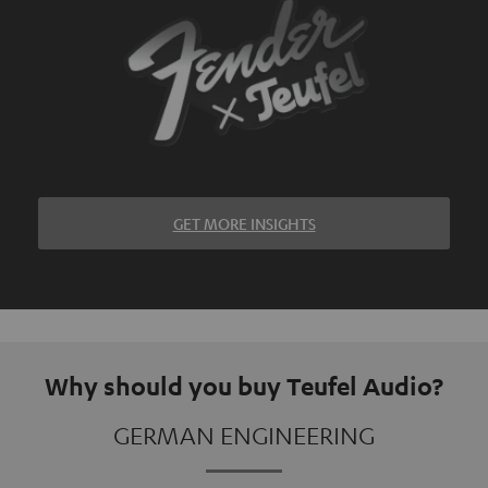
GET MORE INSIGHTS
Why should you buy Teufel Audio?
GERMAN ENGINEERING