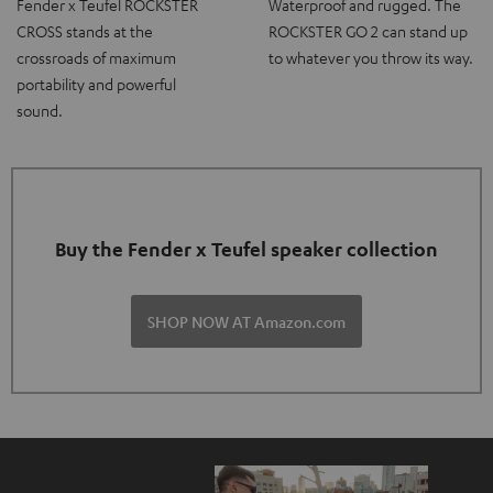
Fender x Teufel ROCKSTER
Waterproof and rugged. The
CROSS stands at the
ROCKSTER GO 2 can stand up
crossroads of maximum
to whatever you throw its way.
portability and powerful
sound.
Buy the Fender x Teufel speaker collection
SHOP NOW AT Amazon.com