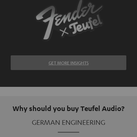
GET MORE INSIGHTS
Why should you buy Teufel Audio?
GERMAN ENGINEERING