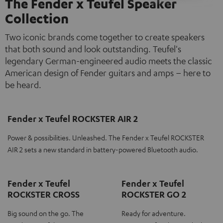
The Fender x Teufel Speaker
Collection
Two iconic brands come together to create speakers
that both sound and look outstanding. Teufel's
legendary German-engineered audio meets the classic
American design of Fender guitars and amps – here to
be heard.
Fender x Teufel ROCKSTER AIR 2
Power & possibilities. Unleashed. The Fender x Teufel ROCKSTER
AIR 2 sets a new standard in battery-powered Bluetooth audio.
Fender x Teufel
Fender x Teufel
ROCKSTER CROSS
ROCKSTER GO 2
Big sound on the go. The
Ready for adventure.