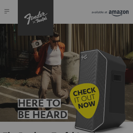
HERE TO
BE HEARD