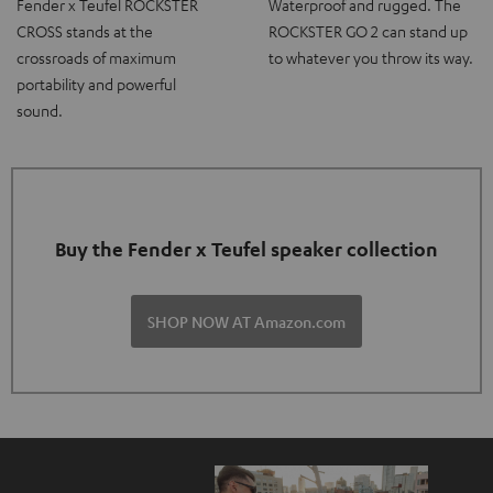
Fender x Teufel ROCKSTER
Waterproof and rugged. The
CROSS stands at the
ROCKSTER GO 2 can stand up
crossroads of maximum
to whatever you throw its way.
portability and powerful
sound.
Buy the Fender x Teufel speaker collection
SHOP NOW AT Amazon.com