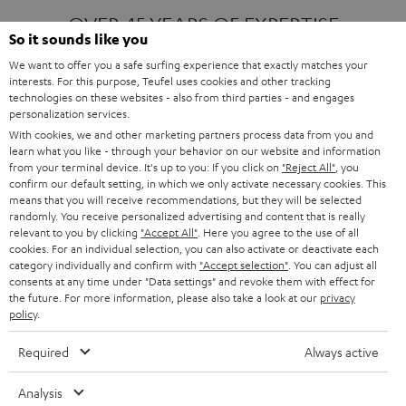
OVER 45 YEARS OF EXPERTISE
So it sounds like you
We want to offer you a safe surfing experience that exactly matches your
interests. For this purpose, Teufel uses cookies and other tracking
ONE OF EUROPE'S MOST POPULAR
technologies on these websites - also from third parties - and engages
AUDIO BRANDS
personalization services.
With cookies, we and other marketing partners process data from you and
learn what you like - through your behavior on our website and information
from your terminal device. It's up to you: If you click on
"Reject All"
, you
confirm our default setting, in which we only activate necessary cookies. This
means that you will receive recommendations, but they will be selected
randomly. You receive personalized advertising and content that is really
relevant to you by clicking
"Accept All"
. Here you agree to the use of all
Products
FENDER X TEUFEL ROCKSTER AIR 2
cookies. For an individual selection, you can also activate or deactivate each
FENDER X TEUFEL ROCKSTER CROSS
category individually and confirm with
"Accept selection"
. You can adjust all
FENDER X TEUFEL ROCKSTER GO 2
consents at any time under "Data settings" and revoke them with effect for
the future. For more information, please also take a look at our
privacy
About
OUR STORY
policy
.
PRESS RELEASES
TEUFEL AUDIO BLOG
Required
Always active
Contact
CONTACT US
FAQ
Analysis