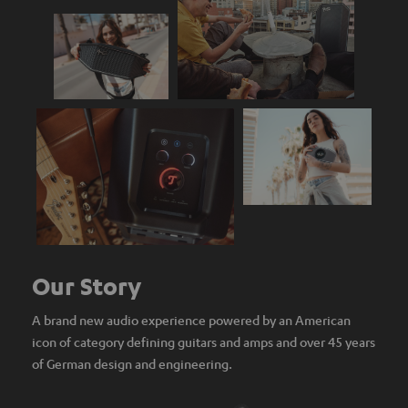
Our Story
A brand new audio experience powered by an American
icon of category defining guitars and amps and over 45 years
of German design and engineering.