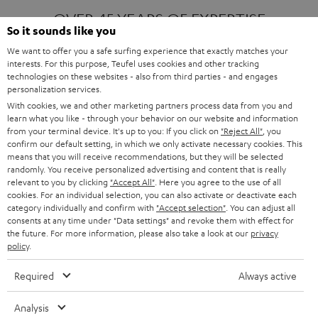
OVER 45 YEARS OF EXPERTISE
So it sounds like you
We want to offer you a safe surfing experience that exactly matches your
interests. For this purpose, Teufel uses cookies and other tracking
ONE OF EUROPE'S MOST POPULAR
technologies on these websites - also from third parties - and engages
AUDIO BRANDS
personalization services.
With cookies, we and other marketing partners process data from you and
learn what you like - through your behavior on our website and information
from your terminal device. It's up to you: If you click on
"Reject All"
, you
confirm our default setting, in which we only activate necessary cookies. This
means that you will receive recommendations, but they will be selected
randomly. You receive personalized advertising and content that is really
relevant to you by clicking
"Accept All"
. Here you agree to the use of all
Products
FENDER X TEUFEL ROCKSTER AIR 2
cookies. For an individual selection, you can also activate or deactivate each
FENDER X TEUFEL ROCKSTER CROSS
category individually and confirm with
"Accept selection"
. You can adjust all
FENDER X TEUFEL ROCKSTER GO 2
consents at any time under "Data settings" and revoke them with effect for
the future. For more information, please also take a look at our
privacy
About
OUR STORY
policy
.
PRESS RELEASES
TEUFEL AUDIO BLOG
Required
Always active
Contact
CONTACT US
FAQ
Analysis