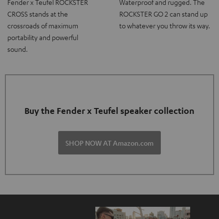
Fender x Teufel ROCKSTER
Waterproof and rugged. The
CROSS stands at the
ROCKSTER GO 2 can stand up
crossroads of maximum
to whatever you throw its way.
portability and powerful
sound.
Buy the Fender x Teufel speaker collection
SHOP NOW AT Amazon.com