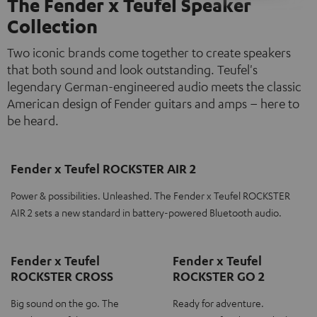
The Fender x Teufel Speaker
Collection
Two iconic brands come together to create speakers
that both sound and look outstanding. Teufel's
legendary German-engineered audio meets the classic
American design of Fender guitars and amps – here to
be heard.
Fender x Teufel ROCKSTER AIR 2
Power & possibilities. Unleashed. The Fender x Teufel ROCKSTER
AIR 2 sets a new standard in battery-powered Bluetooth audio.
Fender x Teufel
Fender x Teufel
ROCKSTER CROSS
ROCKSTER GO 2
Big sound on the go. The
Ready for adventure.