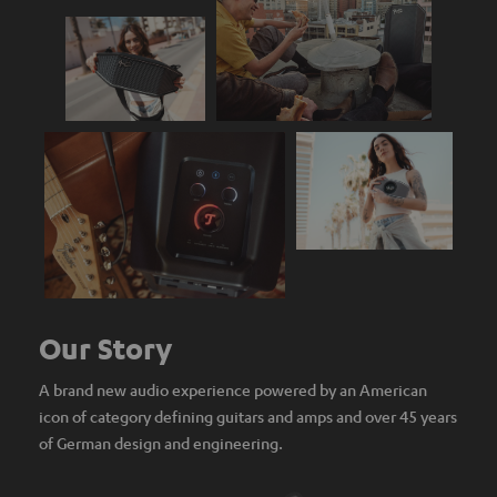
Our Story
A brand new audio experience powered by an American
icon of category defining guitars and amps and over 45 years
of German design and engineering.