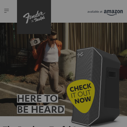
HERE TO
BE HEARD