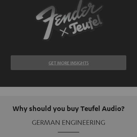
GET MORE INSIGHTS
Why should you buy Teufel Audio?
GERMAN ENGINEERING