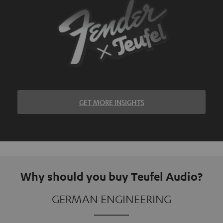
GET MORE INSIGHTS
Why should you buy Teufel Audio?
GERMAN ENGINEERING