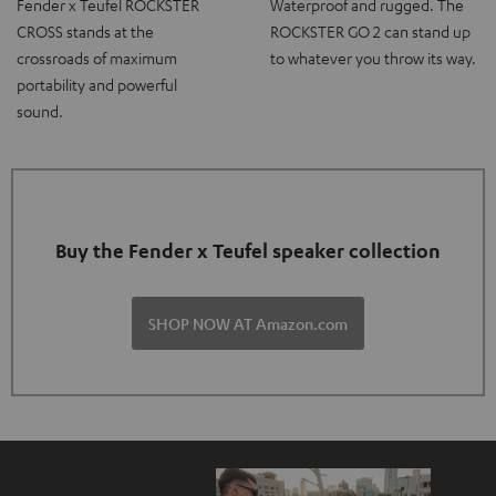
Fender x Teufel ROCKSTER
Waterproof and rugged. The
CROSS stands at the
ROCKSTER GO 2 can stand up
crossroads of maximum
to whatever you throw its way.
portability and powerful
sound.
Buy the Fender x Teufel speaker collection
SHOP NOW AT Amazon.com