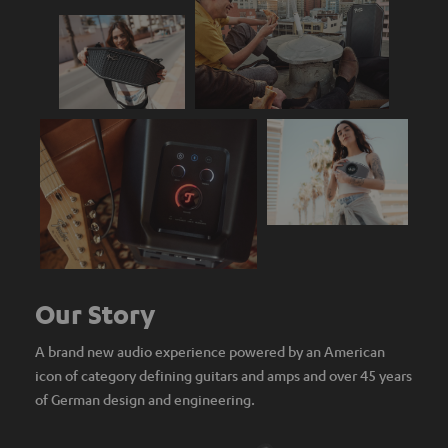
Our Story
A brand new audio experience powered by an American
icon of category defining guitars and amps and over 45 years
of German design and engineering.