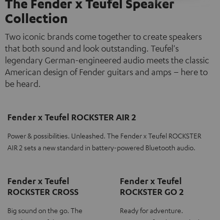
The Fender x Teufel Speaker
Collection
Two iconic brands come together to create speakers
that both sound and look outstanding. Teufel's
legendary German-engineered audio meets the classic
American design of Fender guitars and amps – here to
be heard.
Fender x Teufel ROCKSTER AIR 2
Power & possibilities. Unleashed. The Fender x Teufel ROCKSTER
AIR 2 sets a new standard in battery-powered Bluetooth audio.
Fender x Teufel
Fender x Teufel
ROCKSTER CROSS
ROCKSTER GO 2
Big sound on the go. The
Ready for adventure.