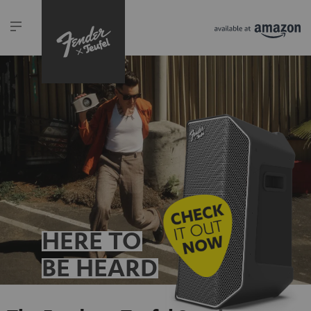
HERE TO
BE HEARD