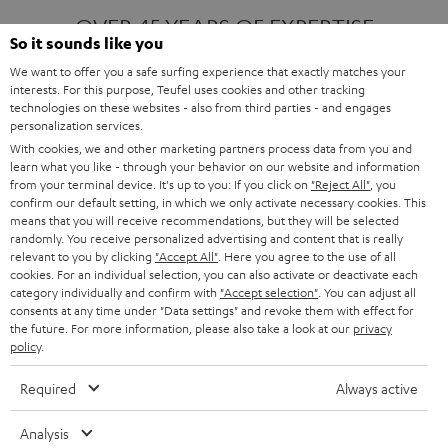
OVER 45 YEARS OF EXPERTISE
So it sounds like you
We want to offer you a safe surfing experience that exactly matches your
interests. For this purpose, Teufel uses cookies and other tracking
ONE OF EUROPE'S MOST POPULAR
technologies on these websites - also from third parties - and engages
AUDIO BRANDS
personalization services.
With cookies, we and other marketing partners process data from you and
learn what you like - through your behavior on our website and information
from your terminal device. It's up to you: If you click on
"Reject All"
, you
confirm our default setting, in which we only activate necessary cookies. This
means that you will receive recommendations, but they will be selected
randomly. You receive personalized advertising and content that is really
relevant to you by clicking
"Accept All"
. Here you agree to the use of all
Products
FENDER X TEUFEL ROCKSTER AIR 2
cookies. For an individual selection, you can also activate or deactivate each
FENDER X TEUFEL ROCKSTER CROSS
category individually and confirm with
"Accept selection"
. You can adjust all
FENDER X TEUFEL ROCKSTER GO 2
consents at any time under "Data settings" and revoke them with effect for
the future. For more information, please also take a look at our
privacy
About
OUR STORY
policy
.
PRESS RELEASES
TEUFEL AUDIO BLOG
Required
Always active
Contact
CONTACT US
FAQ
Analysis