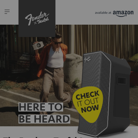
HERE TO
BE HEARD