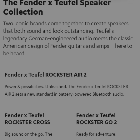
The Fender x Teufel Speaker
Collection
Two iconic brands come together to create speakers
that both sound and look outstanding. Teufel's
legendary German-engineered audio meets the classic
American design of Fender guitars and amps – here to
be heard.
Fender x Teufel ROCKSTER AIR 2
Power & possibilities. Unleashed. The Fender x Teufel ROCKSTER
AIR 2 sets a new standard in battery-powered Bluetooth audio.
Fender x Teufel
Fender x Teufel
ROCKSTER CROSS
ROCKSTER GO 2
Big sound on the go. The
Ready for adventure.