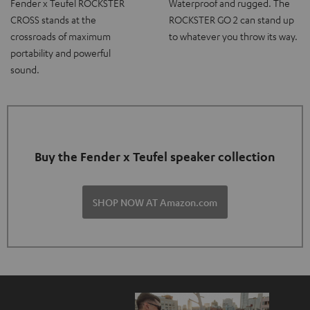
Fender x Teufel ROCKSTER
Waterproof and rugged. The
CROSS stands at the
ROCKSTER GO 2 can stand up
crossroads of maximum
to whatever you throw its way.
portability and powerful
sound.
Buy the Fender x Teufel speaker collection
SHOP NOW AT Amazon.com