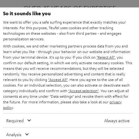
OVER 45 YEARS OF EXPERTISE
So it sounds like you
We want to offer you a safe surfing experience that exactly matches your
interests. For this purpose, Teufel uses cookies and other tracking
ONE OF EUROPE'S MOST POPULAR
technologies on these websites - also from third parties - and engages
AUDIO BRANDS
personalization services.
With cookies, we and other marketing partners process data from you and
learn what you like - through your behavior on our website and information
from your terminal device. It's up to you: If you click on
"Reject All"
, you
confirm our default setting, in which we only activate necessary cookies. This
means that you will receive recommendations, but they will be selected
randomly. You receive personalized advertising and content that is really
relevant to you by clicking
"Accept All"
. Here you agree to the use of all
Products
FENDER X TEUFEL ROCKSTER AIR 2
cookies. For an individual selection, you can also activate or deactivate each
FENDER X TEUFEL ROCKSTER CROSS
category individually and confirm with
"Accept selection"
. You can adjust all
FENDER X TEUFEL ROCKSTER GO 2
consents at any time under "Data settings" and revoke them with effect for
the future. For more information, please also take a look at our
privacy
About
OUR STORY
policy
.
PRESS RELEASES
TEUFEL AUDIO BLOG
Required
Always active
Contact
CONTACT US
FAQ
Analysis