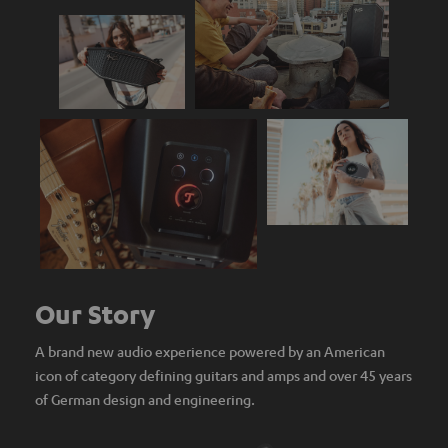
Our Story
A brand new audio experience powered by an American
icon of category defining guitars and amps and over 45 years
of German design and engineering.