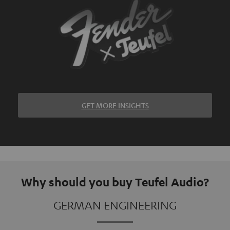
GET MORE INSIGHTS
Why should you buy Teufel Audio?
GERMAN ENGINEERING