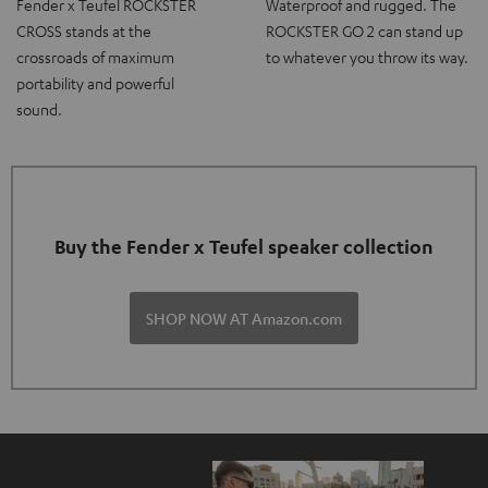
Fender x Teufel ROCKSTER
Waterproof and rugged. The
CROSS stands at the
ROCKSTER GO 2 can stand up
crossroads of maximum
to whatever you throw its way.
portability and powerful
sound.
Buy the Fender x Teufel speaker collection
SHOP NOW AT Amazon.com