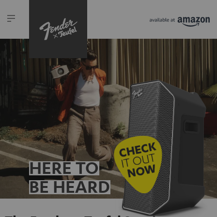
HERE TO
BE HEARD