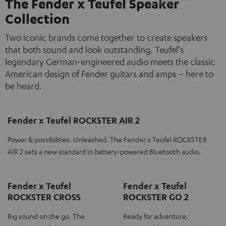
The Fender x Teufel Speaker
Collection
Two iconic brands come together to create speakers
that both sound and look outstanding. Teufel's
legendary German-engineered audio meets the classic
American design of Fender guitars and amps – here to
be heard.
Fender x Teufel ROCKSTER AIR 2
Power & possibilities. Unleashed. The Fender x Teufel ROCKSTER
AIR 2 sets a new standard in battery-powered Bluetooth audio.
Fender x Teufel
Fender x Teufel
ROCKSTER CROSS
ROCKSTER GO 2
Big sound on the go. The
Ready for adventure.