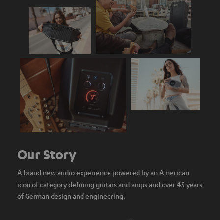
Our Story
A brand new audio experience powered by an American
icon of category defining guitars and amps and over 45 years
of German design and engineering.