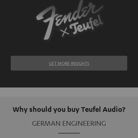
GET MORE INSIGHTS
Why should you buy Teufel Audio?
GERMAN ENGINEERING