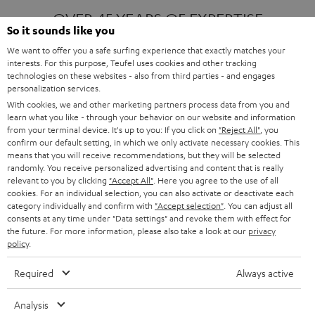
OVER 45 YEARS OF EXPERTISE
So it sounds like you
We want to offer you a safe surfing experience that exactly matches your
interests. For this purpose, Teufel uses cookies and other tracking
ONE OF EUROPE'S MOST POPULAR
technologies on these websites - also from third parties - and engages
AUDIO BRANDS
personalization services.
With cookies, we and other marketing partners process data from you and
learn what you like - through your behavior on our website and information
from your terminal device. It's up to you: If you click on
"Reject All"
, you
confirm our default setting, in which we only activate necessary cookies. This
means that you will receive recommendations, but they will be selected
randomly. You receive personalized advertising and content that is really
relevant to you by clicking
"Accept All"
. Here you agree to the use of all
Products
FENDER X TEUFEL ROCKSTER AIR 2
cookies. For an individual selection, you can also activate or deactivate each
FENDER X TEUFEL ROCKSTER CROSS
category individually and confirm with
"Accept selection"
. You can adjust all
FENDER X TEUFEL ROCKSTER GO 2
consents at any time under "Data settings" and revoke them with effect for
the future. For more information, please also take a look at our
privacy
About
OUR STORY
policy
.
PRESS RELEASES
TEUFEL AUDIO BLOG
Required
Always active
Contact
CONTACT US
FAQ
Analysis