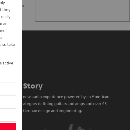
nly
n stand up to
t they
really
or an
 and
a
also take
s active
Our Story
A brand new audio experience powered by an American
icon of category defining guitars and amps and over 45
years of German design and engineering.