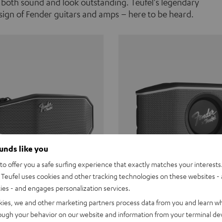
 both sound and look outstanding. Teufel's legendary
ign of Fender guitars and amps – here to be heard.
ounds like you
o offer you a safe surfing experience that exactly matches your interests.
Teufel uses cookies and other tracking technologies on these websites - 
ties - and engages personalization services.
Teufel ROCKSTER CROSS
Fender x Teufel ROCKS
kies, we and other marketing partners process data from you and learn w
rough your behavior on our website and information from your terminal devi
the go. The Fender x Teufel
Ready for adventure. Waterpro