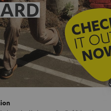
EARD
tion