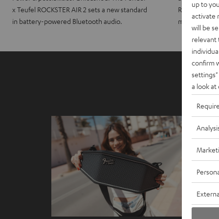
up to you
x Teufel ROCKSTER AIR 2 sets a new standard
ROCKSTER CRO
activate
in battery-powered Bluetooth audio.
maximum port
will be s
relevant 
individua
confirm 
settings"
a look at
Requir
Analysi
Market
Persona
Externa