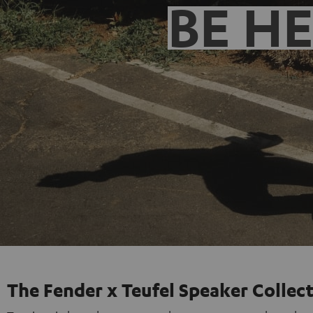
BE H
The Fender x Teufel Speaker Collec