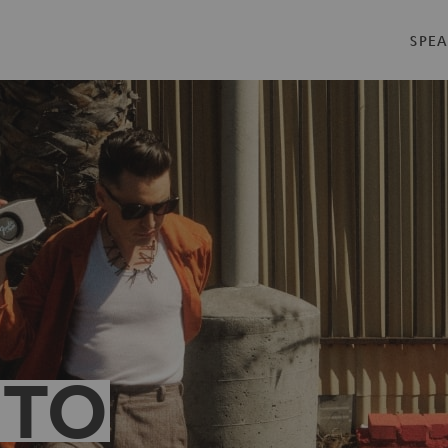
SPEA
 TO