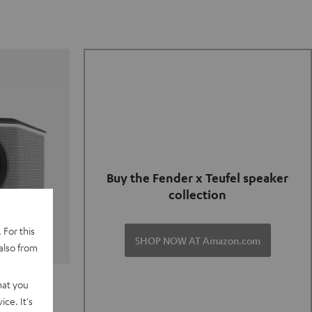
Buy the Fender x Teufel speaker
collection
 For this
SHOP NOW AT Amazon.com
also from
TER GO 2
hat you
ce. It's
of and