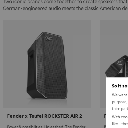
Two iconic brands come together to create speakers that
German-engineered audio meets the classic American des
So it s
We want t
purpose, 
third par
Fender x Teufel ROCKSTER AIR 2
Fender x 
With coo
like - th
Power & possibilities. Unleashed. The Fender
Big sound on 