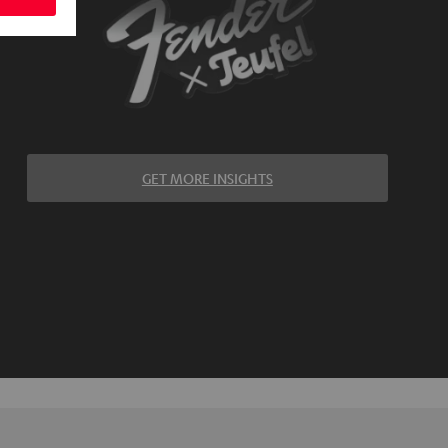
GET MORE INSIGHTS