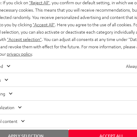
: If you click on
"Reject All"
, you confirm our default setting, in which we o
SS stands at the crossroads of
rugged. The ROCKSTER GO 2 ca
 necessary cookies. This means that you will receive recommendations, bu
ability and powerful sound.
whatever you throw its way.
elected randomly. You receive personalized advertising and content that is 
to you by clicking
"Accept All"
. Here you agree to the use of all cookies. F
l selection, you can also activate or deactivate each category individually
with
"Accept selection"
. You can adjust all consents at any time under "Dat
 and revoke them with effect for the future. For more information, please 
 our
privacy policy
.
ed
Alway
s
ing
lization
l content
APPLY SELECTION
ACCEPT ALL