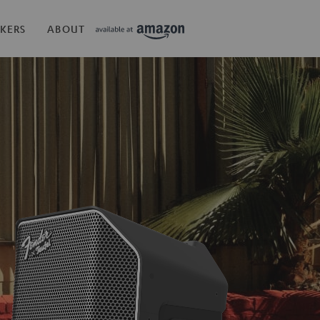
KERS
ABOUT