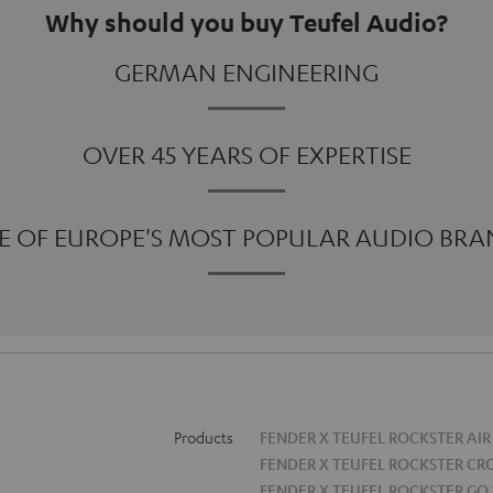
Why should you buy Teufel Audio?
GERMAN ENGINEERING
OVER 45 YEARS OF EXPERTISE
E OF EUROPE'S MOST POPULAR AUDIO BRA
Products
FENDER X TEUFEL ROCKSTER AIR
FENDER X TEUFEL ROCKSTER CR
FENDER X TEUFEL ROCKSTER GO 