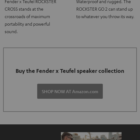
Fender x Teufel ROCKSTER
Waterproof and rugged. The
CROSS stands at the
ROCKSTER GO 2 can stand up
crossroads of maximum
to whatever you throw its way.
portability and powerful
sound.
Buy the Fender x Teufel speaker collection
SHOP NOW AT Amazon.com