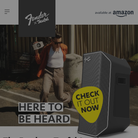
HERE TO
BE HEARD