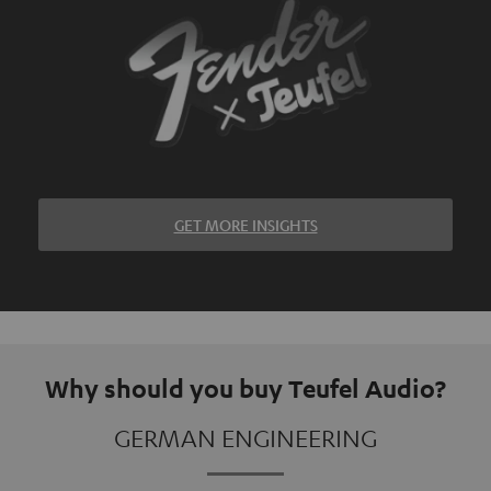
GET MORE INSIGHTS
Why should you buy Teufel Audio?
GERMAN ENGINEERING