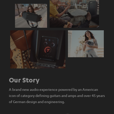
Our Story
A brand new audio experience powered by an American
icon of category defining guitars and amps and over 45 years
of German design and engineering.