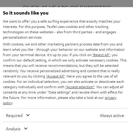
OVER 45 YEARS OF EXPERTISE
So it sounds like you
We want to offer you a safe surfing experience that exactly matches your
interests. For this purpose, Teufel uses cookies and other tracking
ONE OF EUROPE'S MOST POPULAR
technologies on these websites - also from third parties - and engages
AUDIO BRANDS
personalization services.
With cookies, we and other marketing partners process data from you and
learn what you like - through your behavior on our website and information
from your terminal device. It's up to you: If you click on
"Reject All"
, you
confirm our default setting, in which we only activate necessary cookies. This
means that you will receive recommendations, but they will be selected
randomly. You receive personalized advertising and content that is really
relevant to you by clicking
"Accept All"
. Here you agree to the use of all
Products
FENDER X TEUFEL ROCKSTER AIR 2
cookies. For an individual selection, you can also activate or deactivate each
FENDER X TEUFEL ROCKSTER CROSS
category individually and confirm with
"Accept selection"
. You can adjust all
FENDER X TEUFEL ROCKSTER GO 2
consents at any time under "Data settings" and revoke them with effect for
the future. For more information, please also take a look at our
privacy
About
OUR STORY
policy
.
PRESS RELEASES
TEUFEL AUDIO BLOG
Required
Always active
Contact
CONTACT US
FAQ
Analysis