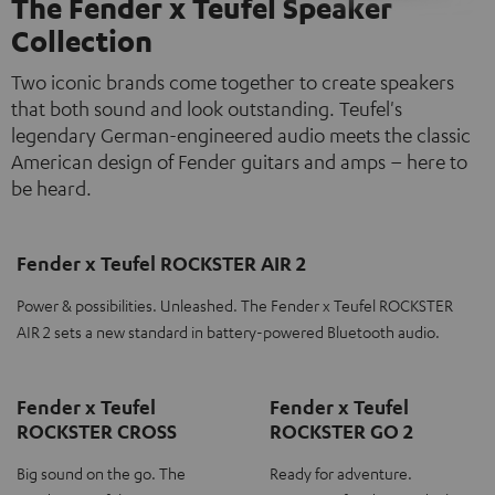
The Fender x Teufel Speaker
Collection
Two iconic brands come together to create speakers
that both sound and look outstanding. Teufel's
legendary German-engineered audio meets the classic
American design of Fender guitars and amps – here to
be heard.
Fender x Teufel ROCKSTER AIR 2
Power & possibilities. Unleashed. The Fender x Teufel ROCKSTER
AIR 2 sets a new standard in battery-powered Bluetooth audio.
Fender x Teufel
Fender x Teufel
ROCKSTER CROSS
ROCKSTER GO 2
Big sound on the go. The
Ready for adventure.