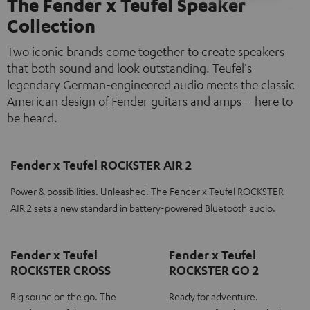
The Fender x Teufel Speaker
Collection
Two iconic brands come together to create speakers
that both sound and look outstanding. Teufel's
legendary German-engineered audio meets the classic
American design of Fender guitars and amps – here to
be heard.
Fender x Teufel ROCKSTER AIR 2
Power & possibilities. Unleashed. The Fender x Teufel ROCKSTER
AIR 2 sets a new standard in battery-powered Bluetooth audio.
Fender x Teufel
Fender x Teufel
ROCKSTER CROSS
ROCKSTER GO 2
Big sound on the go. The
Ready for adventure.