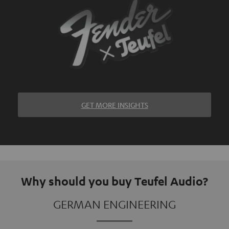
GET MORE INSIGHTS
Why should you buy Teufel Audio?
GERMAN ENGINEERING