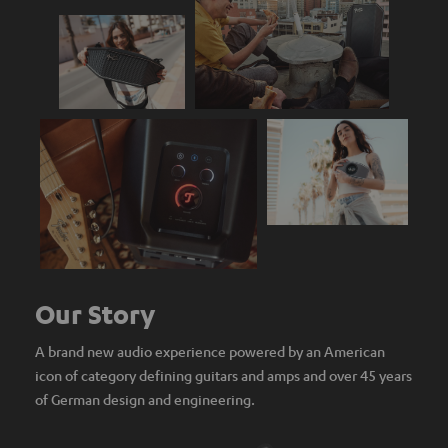
Our Story
A brand new audio experience powered by an American
icon of category defining guitars and amps and over 45 years
of German design and engineering.