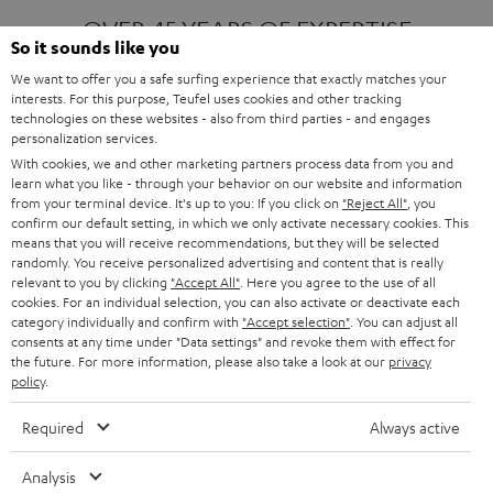
OVER 45 YEARS OF EXPERTISE
So it sounds like you
We want to offer you a safe surfing experience that exactly matches your
interests. For this purpose, Teufel uses cookies and other tracking
ONE OF EUROPE'S MOST POPULAR
technologies on these websites - also from third parties - and engages
AUDIO BRANDS
personalization services.
With cookies, we and other marketing partners process data from you and
learn what you like - through your behavior on our website and information
from your terminal device. It's up to you: If you click on
"Reject All"
, you
confirm our default setting, in which we only activate necessary cookies. This
means that you will receive recommendations, but they will be selected
randomly. You receive personalized advertising and content that is really
relevant to you by clicking
"Accept All"
. Here you agree to the use of all
Products
FENDER X TEUFEL ROCKSTER AIR 2
cookies. For an individual selection, you can also activate or deactivate each
FENDER X TEUFEL ROCKSTER CROSS
category individually and confirm with
"Accept selection"
. You can adjust all
FENDER X TEUFEL ROCKSTER GO 2
consents at any time under "Data settings" and revoke them with effect for
the future. For more information, please also take a look at our
privacy
About
OUR STORY
policy
.
PRESS RELEASES
TEUFEL AUDIO BLOG
Required
Always active
Contact
CONTACT US
FAQ
Analysis