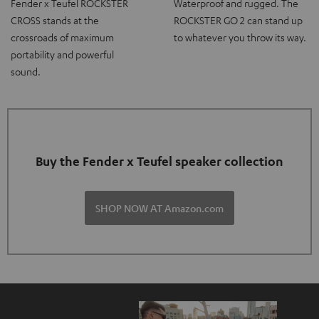
Fender x Teufel ROCKSTER
Waterproof and rugged. The
CROSS stands at the
ROCKSTER GO 2 can stand up
crossroads of maximum
to whatever you throw its way.
portability and powerful
sound.
Buy the Fender x Teufel speaker collection
SHOP NOW AT Amazon.com