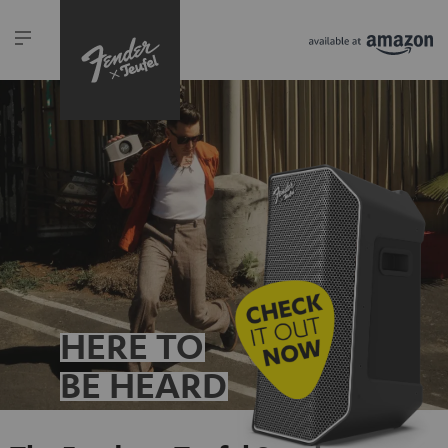
HERE TO
BE HEARD