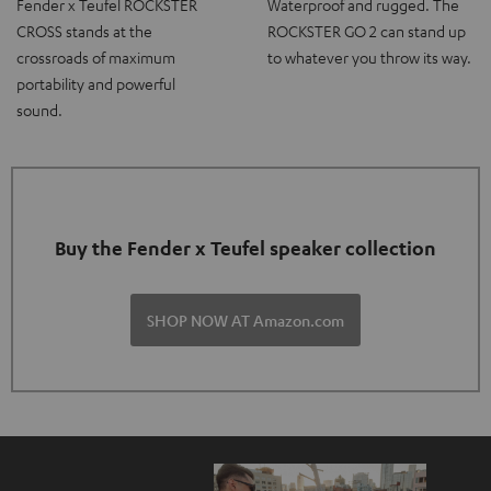
Fender x Teufel ROCKSTER
Waterproof and rugged. The
CROSS stands at the
ROCKSTER GO 2 can stand up
crossroads of maximum
to whatever you throw its way.
portability and powerful
sound.
Buy the Fender x Teufel speaker collection
SHOP NOW AT Amazon.com