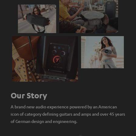
Our Story
A brand new audio experience powered by an American
icon of category defining guitars and amps and over 45 years
of German design and engineering.