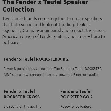
The Fender x Teufel Speaker
Collection
Two iconic brands come together to create speakers
that both sound and look outstanding. Teufel's
legendary German-engineered audio meets the classic
American design of Fender guitars and amps – here to
be heard.
Fender x Teufel ROCKSTER AIR 2
Power & possibilities. Unleashed. The Fender x Teufel ROCKSTER
AIR 2 sets a new standard in battery-powered Bluetooth audio.
Fender x Teufel
Fender x Teufel
ROCKSTER CROSS
ROCKSTER GO 2
Big sound on the go. The
Ready for adventure.