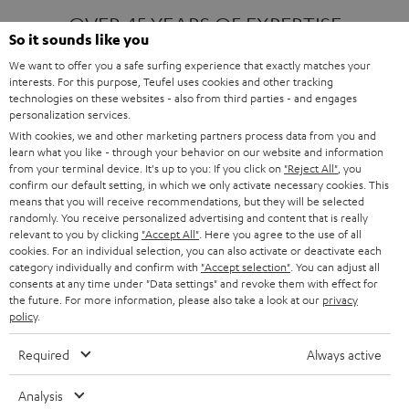
OVER 45 YEARS OF EXPERTISE
So it sounds like you
We want to offer you a safe surfing experience that exactly matches your
interests. For this purpose, Teufel uses cookies and other tracking
ONE OF EUROPE'S MOST POPULAR
technologies on these websites - also from third parties - and engages
AUDIO BRANDS
personalization services.
With cookies, we and other marketing partners process data from you and
learn what you like - through your behavior on our website and information
from your terminal device. It's up to you: If you click on
"Reject All"
, you
confirm our default setting, in which we only activate necessary cookies. This
means that you will receive recommendations, but they will be selected
randomly. You receive personalized advertising and content that is really
relevant to you by clicking
"Accept All"
. Here you agree to the use of all
Products
FENDER X TEUFEL ROCKSTER AIR 2
cookies. For an individual selection, you can also activate or deactivate each
FENDER X TEUFEL ROCKSTER CROSS
category individually and confirm with
"Accept selection"
. You can adjust all
FENDER X TEUFEL ROCKSTER GO 2
consents at any time under "Data settings" and revoke them with effect for
the future. For more information, please also take a look at our
privacy
About
OUR STORY
policy
.
PRESS RELEASES
TEUFEL AUDIO BLOG
Required
Always active
Contact
CONTACT US
FAQ
Analysis