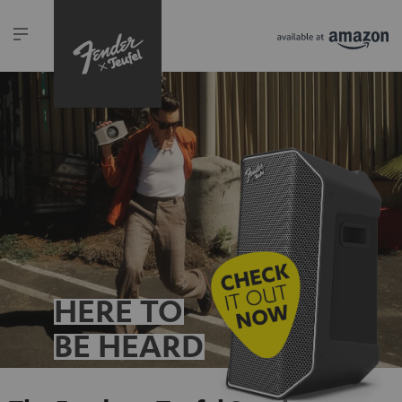
HERE TO
BE HEARD