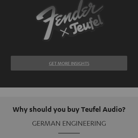
GET MORE INSIGHTS
Why should you buy Teufel Audio?
GERMAN ENGINEERING