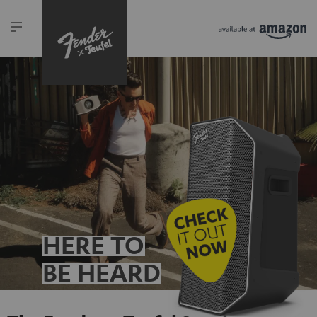
HERE TO
BE HEARD