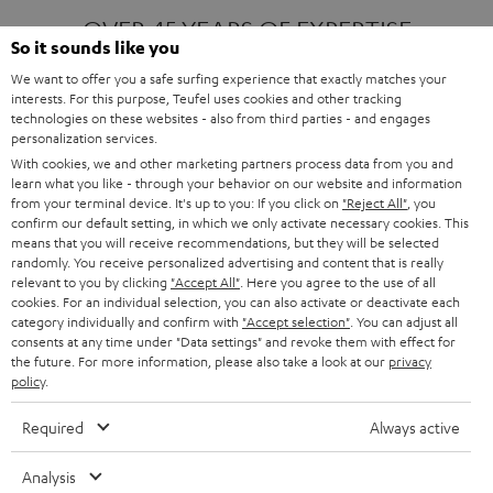
OVER 45 YEARS OF EXPERTISE
So it sounds like you
We want to offer you a safe surfing experience that exactly matches your
interests. For this purpose, Teufel uses cookies and other tracking
ONE OF EUROPE'S MOST POPULAR
technologies on these websites - also from third parties - and engages
AUDIO BRANDS
personalization services.
With cookies, we and other marketing partners process data from you and
learn what you like - through your behavior on our website and information
from your terminal device. It's up to you: If you click on
"Reject All"
, you
confirm our default setting, in which we only activate necessary cookies. This
means that you will receive recommendations, but they will be selected
randomly. You receive personalized advertising and content that is really
relevant to you by clicking
"Accept All"
. Here you agree to the use of all
Products
FENDER X TEUFEL ROCKSTER AIR 2
cookies. For an individual selection, you can also activate or deactivate each
FENDER X TEUFEL ROCKSTER CROSS
category individually and confirm with
"Accept selection"
. You can adjust all
FENDER X TEUFEL ROCKSTER GO 2
consents at any time under "Data settings" and revoke them with effect for
the future. For more information, please also take a look at our
privacy
About
OUR STORY
policy
.
PRESS RELEASES
TEUFEL AUDIO BLOG
Required
Always active
Contact
CONTACT US
FAQ
Analysis