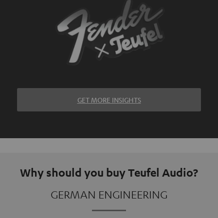
GET MORE INSIGHTS
Why should you buy Teufel Audio?
GERMAN ENGINEERING