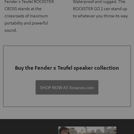
Fender x Teufel ROCKSTER
Waterproof and rugged. The
CROSS stands at the
ROCKSTER GO 2 can stand up
crossroads of maximum
to whatever you throw its way.
portability and powerful
sound.
Buy the Fender x Teufel speaker collection
SHOP NOW AT Amazon.com