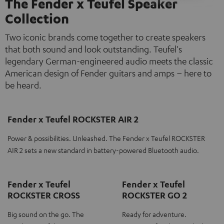
The Fender x Teufel Speaker
Collection
Two iconic brands come together to create speakers
that both sound and look outstanding. Teufel's
legendary German-engineered audio meets the classic
American design of Fender guitars and amps – here to
be heard.
Fender x Teufel ROCKSTER AIR 2
Power & possibilities. Unleashed. The Fender x Teufel ROCKSTER
AIR 2 sets a new standard in battery-powered Bluetooth audio.
Fender x Teufel
Fender x Teufel
ROCKSTER CROSS
ROCKSTER GO 2
Big sound on the go. The
Ready for adventure.