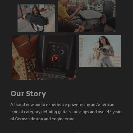
Our Story
A brand new audio experience powered by an American
icon of category defining guitars and amps and over 45 years
of German design and engineering.