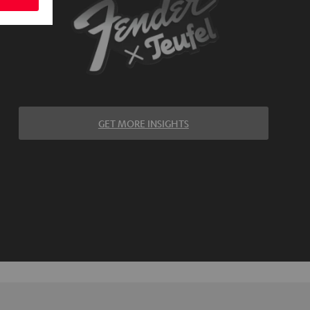
GET MORE INSIGHTS