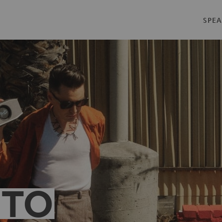
SPEA
 TO