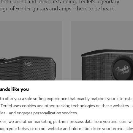
 both sound and look outstanding. Teufel's legendary
ign of Fender guitars and amps – here to be heard.
ounds like you
o offer you a safe surfing experience that exactly matches your interests.
Teufel uses cookies and other tracking technologies on these websites - 
ties - and engages personalization services.
Teufel ROCKSTER CROSS
Fender x Teufel ROCKS
kies, we and other marketing partners process data from you and learn w
rough your behavior on our website and information from your terminal devi
the go. The Fender x Teufel
Ready for adventure. Waterpro