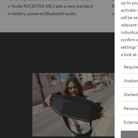
up to you
x Teufel ROCKSTER AIR 2 sets a new standard
ROCKSTER CRO
activate
in battery-powered Bluetooth audio.
maximum port
will be s
relevant 
individua
confirm 
settings"
a look at
Requir
Analysi
Market
Persona
Externa