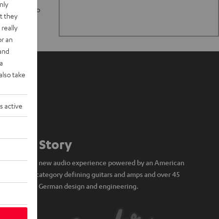
nly
n stand up to
t they
really
or an
 and
a
also take
s active
Our Story
A brand new audio experience powered by an American
icon of category defining guitars and amps and over 45
years of German design and engineering.