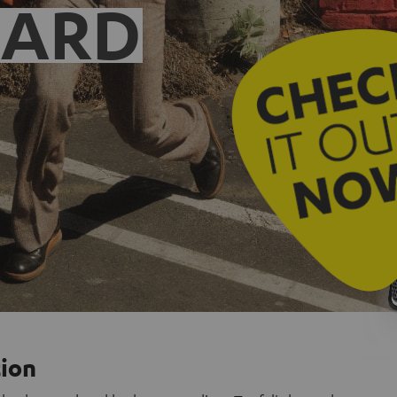
EARD
tion