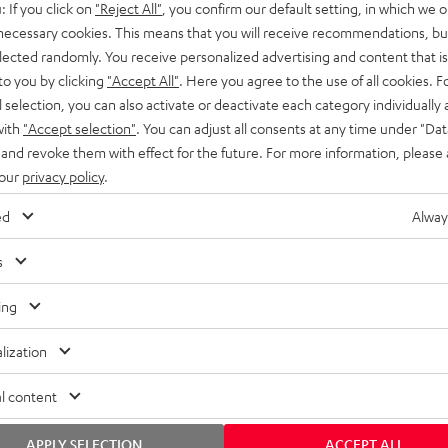
: If you click on
"Reject All"
, you confirm our default setting, in which we o
SS stands at the crossroads of
rugged. The ROCKSTER GO 2 ca
 necessary cookies. This means that you will receive recommendations, bu
ability and powerful sound.
whatever you throw its way.
elected randomly. You receive personalized advertising and content that is 
to you by clicking
"Accept All"
. Here you agree to the use of all cookies. F
l selection, you can also activate or deactivate each category individually
with
"Accept selection"
. You can adjust all consents at any time under "Dat
 and revoke them with effect for the future. For more information, please 
 our
privacy policy
.
ed
Alway
s
ing
lization
l content
APPLY SELECTION
ACCEPT ALL