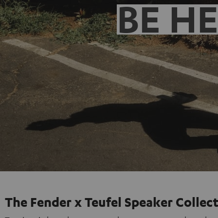
BE H
The Fender x Teufel Speaker Collec