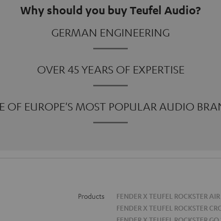
Why should you buy Teufel Audio?
GERMAN ENGINEERING
OVER 45 YEARS OF EXPERTISE
E OF EUROPE'S MOST POPULAR AUDIO BRA
Products
FENDER X TEUFEL ROCKSTER AIR
FENDER X TEUFEL ROCKSTER CR
FENDER X TEUFEL ROCKSTER GO 