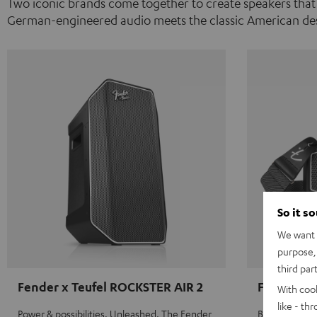
Two iconic brands come together to create speakers that
German-engineered audio meets the classic American des
So it s
We want t
purpose, 
third par
Fender x Teufel ROCKSTER AIR 2
Fender x 
With coo
like - th
Power & possibilities. Unleashed. The Fender
Big sound on 