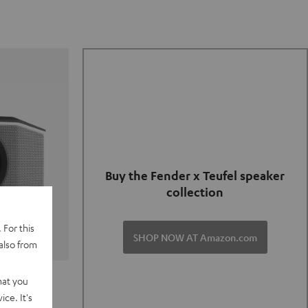
Buy the Fender x Teufel speaker
collection
 For this
SHOP NOW AT Amazon.com
also from
TER GO 2
hat you
ce. It's
of and