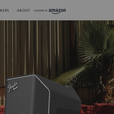
KERS
ABOUT