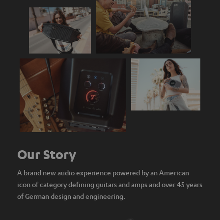
Our Story
A brand new audio experience powered by an American
icon of category defining guitars and amps and over 45 years
of German design and engineering.