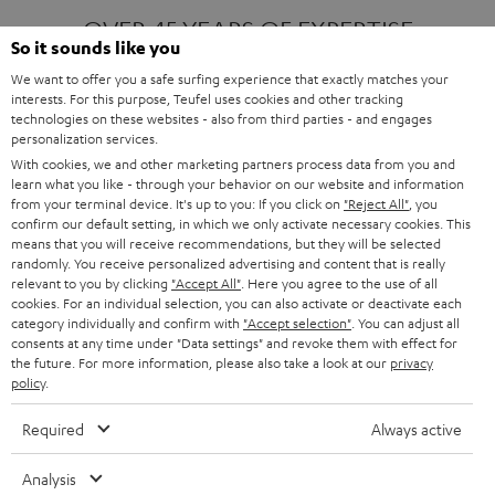
OVER 45 YEARS OF EXPERTISE
So it sounds like you
We want to offer you a safe surfing experience that exactly matches your
interests. For this purpose, Teufel uses cookies and other tracking
ONE OF EUROPE'S MOST POPULAR
technologies on these websites - also from third parties - and engages
AUDIO BRANDS
personalization services.
With cookies, we and other marketing partners process data from you and
learn what you like - through your behavior on our website and information
from your terminal device. It's up to you: If you click on
"Reject All"
, you
confirm our default setting, in which we only activate necessary cookies. This
means that you will receive recommendations, but they will be selected
randomly. You receive personalized advertising and content that is really
relevant to you by clicking
"Accept All"
. Here you agree to the use of all
Products
FENDER X TEUFEL ROCKSTER AIR 2
cookies. For an individual selection, you can also activate or deactivate each
FENDER X TEUFEL ROCKSTER CROSS
category individually and confirm with
"Accept selection"
. You can adjust all
FENDER X TEUFEL ROCKSTER GO 2
consents at any time under "Data settings" and revoke them with effect for
the future. For more information, please also take a look at our
privacy
About
OUR STORY
policy
.
PRESS RELEASES
TEUFEL AUDIO BLOG
Required
Always active
Contact
CONTACT US
FAQ
Analysis