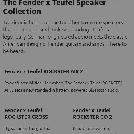
The Fender x Teufel Speaker
Collection
Two iconic brands come together to create speakers
that both sound and look outstanding. Teufel's
legendary German-engineered audio meets the classic
American design of Fender guitars and amps – here to
be heard.
Fender x Teufel ROCKSTER AIR 2
Power & possibilities. Unleashed. The Fender x Teufel ROCKSTER
AIR 2 sets a new standard in battery-powered Bluetooth audio.
Fender x Teufel
Fender x Teufel
ROCKSTER CROSS
ROCKSTER GO 2
Big sound on the go. The
Ready for adventure.