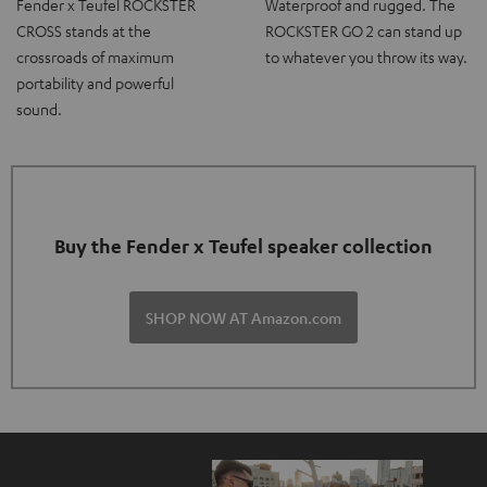
Fender x Teufel ROCKSTER
Waterproof and rugged. The
CROSS stands at the
ROCKSTER GO 2 can stand up
crossroads of maximum
to whatever you throw its way.
portability and powerful
sound.
Buy the Fender x Teufel speaker collection
SHOP NOW AT Amazon.com