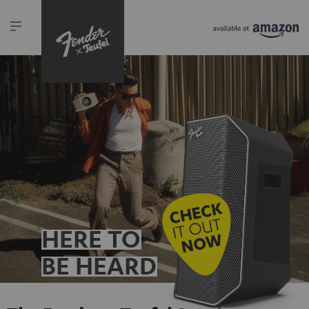
HERE TO
BE HEARD