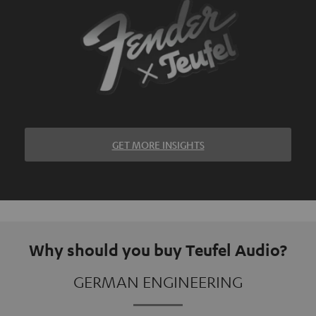
GET MORE INSIGHTS
Why should you buy Teufel Audio?
GERMAN ENGINEERING