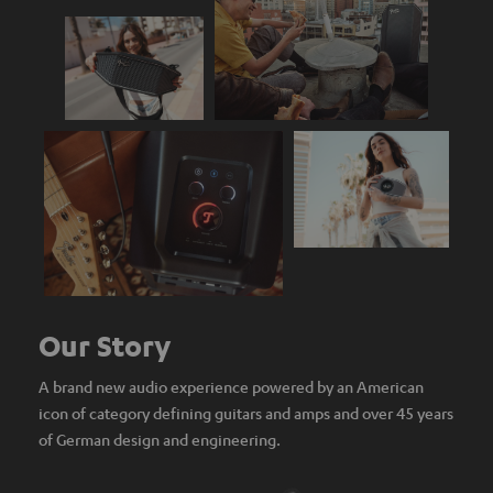
Our Story
A brand new audio experience powered by an American
icon of category defining guitars and amps and over 45 years
of German design and engineering.