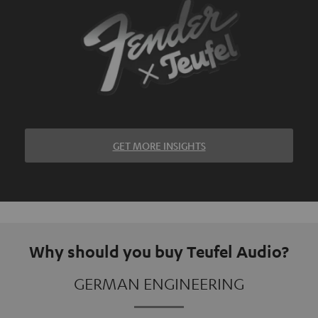
GET MORE INSIGHTS
Why should you buy Teufel Audio?
GERMAN ENGINEERING