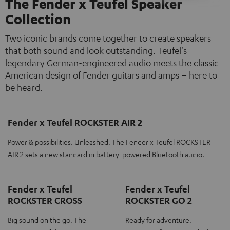
The Fender x Teufel Speaker
Collection
Two iconic brands come together to create speakers
that both sound and look outstanding. Teufel's
legendary German-engineered audio meets the classic
American design of Fender guitars and amps – here to
be heard.
Fender x Teufel ROCKSTER AIR 2
Power & possibilities. Unleashed. The Fender x Teufel ROCKSTER
AIR 2 sets a new standard in battery-powered Bluetooth audio.
Fender x Teufel
Fender x Teufel
ROCKSTER CROSS
ROCKSTER GO 2
Big sound on the go. The
Ready for adventure.