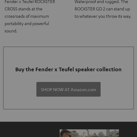
Fender x Teufel ROCKSTER
Waterproof and rugged. The
CROSS stands at the
ROCKSTER GO 2 can stand up
crossroads of maximum
to whatever you throw its way.
portability and powerful
sound.
Buy the Fender x Teufel speaker collection
SHOP NOW AT Amazon.com