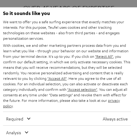
OVER 45 YEARS OF EXPERTISE
So it sounds like you
We want to offer you a safe surfing experience that exactly matches your
interests. For this purpose, Teufel uses cookies and other tracking
ONE OF EUROPE'S MOST POPULAR
technologies on these websites - also from third parties - and engages
AUDIO BRANDS
personalization services.
With cookies, we and other marketing partners process data from you and
learn what you like - through your behavior on our website and information
from your terminal device. It's up to you: If you click on
"Reject All"
, you
confirm our default setting, in which we only activate necessary cookies. This
means that you will receive recommendations, but they will be selected
randomly. You receive personalized advertising and content that is really
relevant to you by clicking
"Accept All"
. Here you agree to the use of all
Products
FENDER X TEUFEL ROCKSTER AIR 2
cookies. For an individual selection, you can also activate or deactivate each
FENDER X TEUFEL ROCKSTER CROSS
category individually and confirm with
"Accept selection"
. You can adjust all
FENDER X TEUFEL ROCKSTER GO 2
consents at any time under "Data settings" and revoke them with effect for
the future. For more information, please also take a look at our
privacy
About
OUR STORY
policy
.
PRESS RELEASES
TEUFEL AUDIO BLOG
Required
Always active
Contact
CONTACT US
FAQ
Analysis