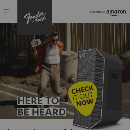
HERE TO
BE HEARD