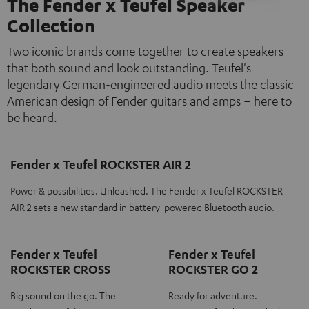
The Fender x Teufel Speaker
Collection
Two iconic brands come together to create speakers
that both sound and look outstanding. Teufel's
legendary German-engineered audio meets the classic
American design of Fender guitars and amps – here to
be heard.
Fender x Teufel ROCKSTER AIR 2
Power & possibilities. Unleashed. The Fender x Teufel ROCKSTER
AIR 2 sets a new standard in battery-powered Bluetooth audio.
Fender x Teufel
Fender x Teufel
ROCKSTER CROSS
ROCKSTER GO 2
Big sound on the go. The
Ready for adventure.