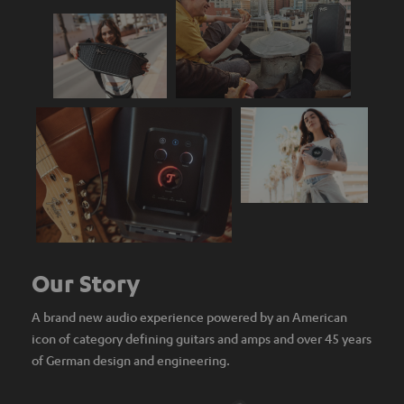
Our Story
A brand new audio experience powered by an American
icon of category defining guitars and amps and over 45 years
of German design and engineering.