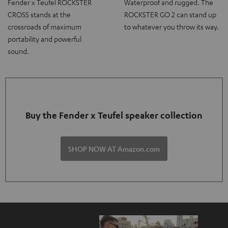
Fender x Teufel ROCKSTER
Waterproof and rugged. The
CROSS stands at the
ROCKSTER GO 2 can stand up
crossroads of maximum
to whatever you throw its way.
portability and powerful
sound.
Buy the Fender x Teufel speaker collection
SHOP NOW AT Amazon.com