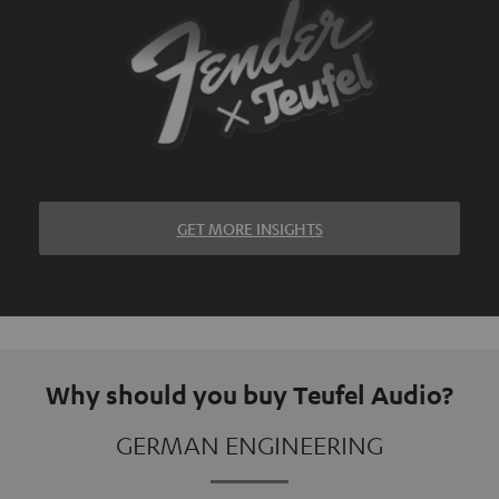
GET MORE INSIGHTS
Why should you buy Teufel Audio?
GERMAN ENGINEERING