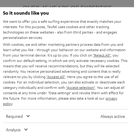
OVER 45 YEARS OF EXPERTISE
So it sounds like you
We want to offer you a safe surfing experience that exactly matches your
interests. For this purpose, Teufel uses cookies and other tracking
ONE OF EUROPE'S MOST POPULAR
technologies on these websites - also from third parties - and engages
AUDIO BRANDS
personalization services.
With cookies, we and other marketing partners process data from you and
learn what you like - through your behavior on our website and information
from your terminal device. It's up to you: If you click on
"Reject All"
, you
confirm our default setting, in which we only activate necessary cookies. This
means that you will receive recommendations, but they will be selected
randomly. You receive personalized advertising and content that is really
relevant to you by clicking
"Accept All"
. Here you agree to the use of all
Products
FENDER X TEUFEL ROCKSTER AIR 2
cookies. For an individual selection, you can also activate or deactivate each
FENDER X TEUFEL ROCKSTER CROSS
category individually and confirm with
"Accept selection"
. You can adjust all
FENDER X TEUFEL ROCKSTER GO 2
consents at any time under "Data settings" and revoke them with effect for
the future. For more information, please also take a look at our
privacy
About
OUR STORY
policy
.
PRESS RELEASES
TEUFEL AUDIO BLOG
Required
Always active
Contact
CONTACT US
FAQ
Analysis