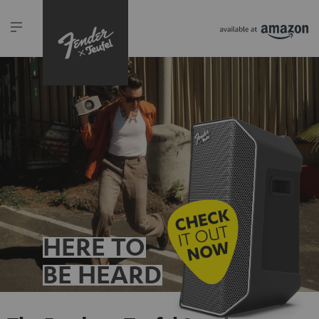
HERE TO
BE HEARD