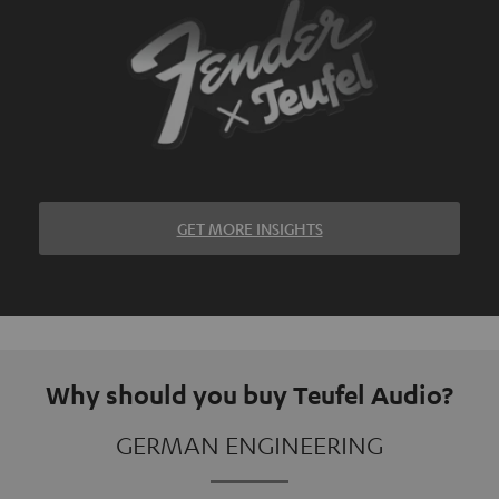
GET MORE INSIGHTS
Why should you buy Teufel Audio?
GERMAN ENGINEERING