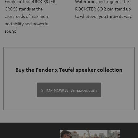
Fender x Teufel ROCKSTER
Waterproof and rugged. The
CROSS stands at the
ROCKSTER GO 2 can stand up
crossroads of maximum
to whatever you throw its way.
portability and powerful
sound.
Buy the Fender x Teufel speaker collection
SHOP NOW AT Amazon.com