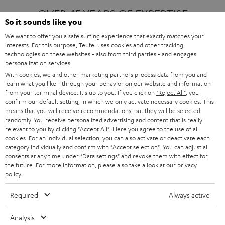
OVER 45 YEARS OF EXPERTISE
So it sounds like you
We want to offer you a safe surfing experience that exactly matches your
interests. For this purpose, Teufel uses cookies and other tracking
ONE OF EUROPE'S MOST POPULAR
technologies on these websites - also from third parties - and engages
AUDIO BRANDS
personalization services.
With cookies, we and other marketing partners process data from you and
learn what you like - through your behavior on our website and information
from your terminal device. It's up to you: If you click on
"Reject All"
, you
confirm our default setting, in which we only activate necessary cookies. This
means that you will receive recommendations, but they will be selected
randomly. You receive personalized advertising and content that is really
relevant to you by clicking
"Accept All"
. Here you agree to the use of all
Products
FENDER X TEUFEL ROCKSTER AIR 2
cookies. For an individual selection, you can also activate or deactivate each
FENDER X TEUFEL ROCKSTER CROSS
category individually and confirm with
"Accept selection"
. You can adjust all
FENDER X TEUFEL ROCKSTER GO 2
consents at any time under "Data settings" and revoke them with effect for
the future. For more information, please also take a look at our
privacy
About
OUR STORY
policy
.
PRESS RELEASES
TEUFEL AUDIO BLOG
Required
Always active
Contact
CONTACT US
FAQ
Analysis