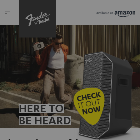
HERE TO
BE HEARD