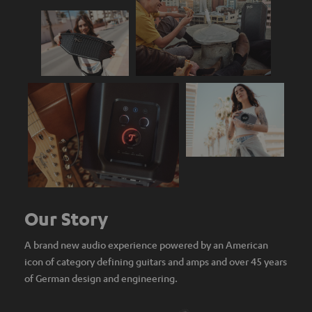
Our Story
A brand new audio experience powered by an American
icon of category defining guitars and amps and over 45 years
of German design and engineering.