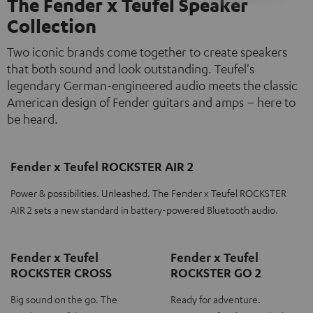
The Fender x Teufel Speaker
Collection
Two iconic brands come together to create speakers
that both sound and look outstanding. Teufel's
legendary German-engineered audio meets the classic
American design of Fender guitars and amps – here to
be heard.
Fender x Teufel ROCKSTER AIR 2
Power & possibilities. Unleashed. The Fender x Teufel ROCKSTER
AIR 2 sets a new standard in battery-powered Bluetooth audio.
Fender x Teufel
Fender x Teufel
ROCKSTER CROSS
ROCKSTER GO 2
Big sound on the go. The
Ready for adventure.