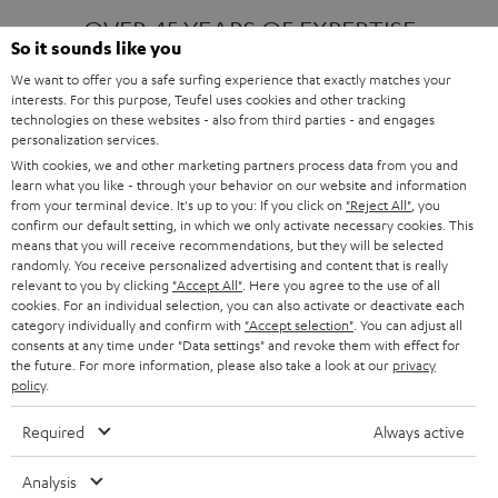
OVER 45 YEARS OF EXPERTISE
So it sounds like you
We want to offer you a safe surfing experience that exactly matches your
interests. For this purpose, Teufel uses cookies and other tracking
ONE OF EUROPE'S MOST POPULAR
technologies on these websites - also from third parties - and engages
AUDIO BRANDS
personalization services.
With cookies, we and other marketing partners process data from you and
learn what you like - through your behavior on our website and information
from your terminal device. It's up to you: If you click on
"Reject All"
, you
confirm our default setting, in which we only activate necessary cookies. This
means that you will receive recommendations, but they will be selected
randomly. You receive personalized advertising and content that is really
relevant to you by clicking
"Accept All"
. Here you agree to the use of all
Products
FENDER X TEUFEL ROCKSTER AIR 2
cookies. For an individual selection, you can also activate or deactivate each
FENDER X TEUFEL ROCKSTER CROSS
category individually and confirm with
"Accept selection"
. You can adjust all
FENDER X TEUFEL ROCKSTER GO 2
consents at any time under "Data settings" and revoke them with effect for
the future. For more information, please also take a look at our
privacy
About
OUR STORY
policy
.
PRESS RELEASES
TEUFEL AUDIO BLOG
Required
Always active
Contact
CONTACT US
FAQ
Analysis