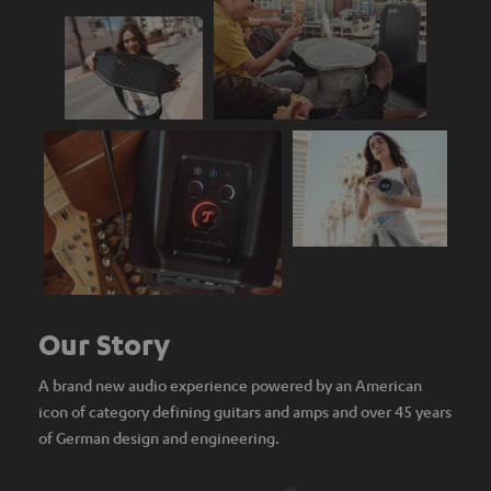
Our Story
A brand new audio experience powered by an American
icon of category defining guitars and amps and over 45 years
of German design and engineering.