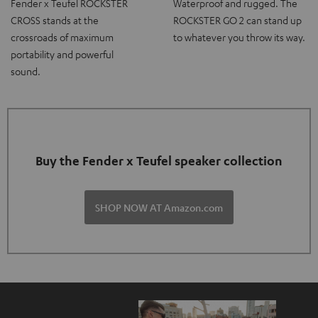
Fender x Teufel ROCKSTER
Waterproof and rugged. The
CROSS stands at the
ROCKSTER GO 2 can stand up
crossroads of maximum
to whatever you throw its way.
portability and powerful
sound.
Buy the Fender x Teufel speaker collection
SHOP NOW AT Amazon.com