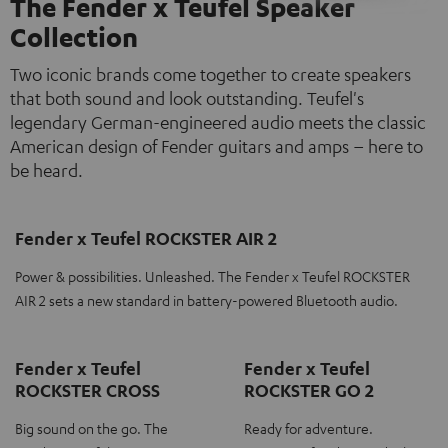
The Fender x Teufel Speaker
Collection
Two iconic brands come together to create speakers
that both sound and look outstanding. Teufel's
legendary German-engineered audio meets the classic
American design of Fender guitars and amps – here to
be heard.
Fender x Teufel ROCKSTER AIR 2
Power & possibilities. Unleashed. The Fender x Teufel ROCKSTER
AIR 2 sets a new standard in battery-powered Bluetooth audio.
Fender x Teufel
Fender x Teufel
ROCKSTER CROSS
ROCKSTER GO 2
Big sound on the go. The
Ready for adventure.