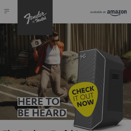
HERE TO
BE HEARD