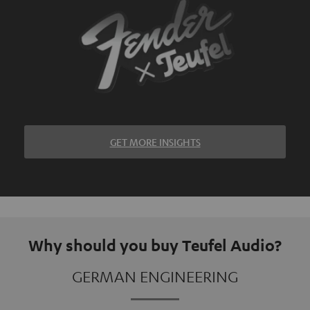
GET MORE INSIGHTS
Why should you buy Teufel Audio?
GERMAN ENGINEERING