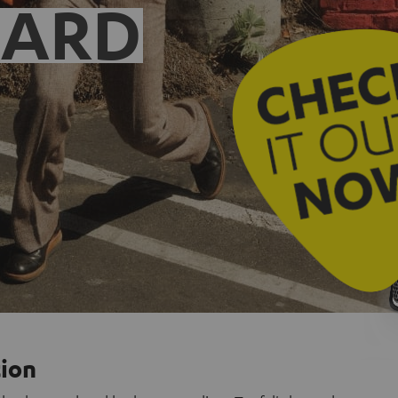
EARD
tion