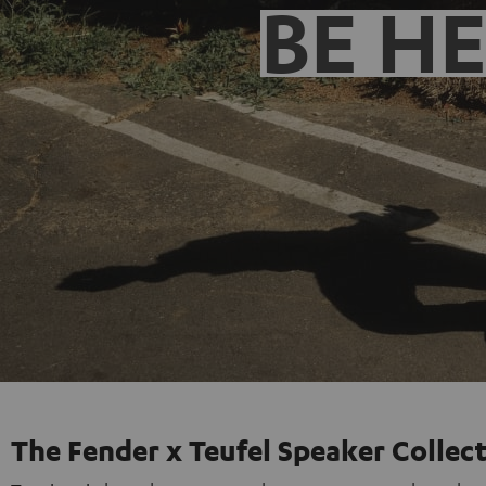
BE H
The Fender x Teufel Speaker Collec