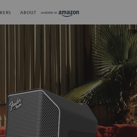
KERS
ABOUT