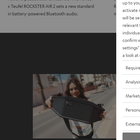
up to you
x Teufel ROCKSTER AIR 2 sets a new standard
ROCKSTER CRO
activate
in battery-powered Bluetooth audio.
maximum port
will be s
relevant 
individua
confirm 
settings"
a look at
Requir
Analysi
Market
Persona
Externa