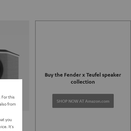
Buy the Fender x Teufel speaker
collection
 For this
SHOP NOW AT Amazon.com
also from
TER GO 2
hat you
ce. It's
of and