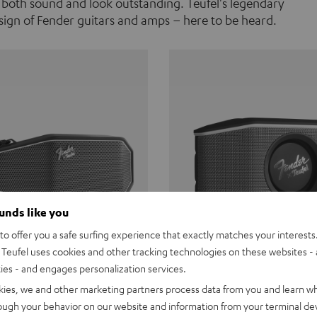
 both sound and look outstanding. Teufel's legendary
ign of Fender guitars and amps – here to be heard.
ounds like you
o offer you a safe surfing experience that exactly matches your interests.
Teufel uses cookies and other tracking technologies on these websites - 
ties - and engages personalization services.
Teufel ROCKSTER CROSS
Fender x Teufel ROCKS
kies, we and other marketing partners process data from you and learn w
rough your behavior on our website and information from your terminal devi
the go. The Fender x Teufel
Ready for adventure. Waterpro