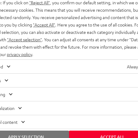
: If you click on
"Reject All"
, you confirm our default setting, in which we o
SS stands at the crossroads of
rugged. The ROCKSTER GO 2 ca
 necessary cookies. This means that you will receive recommendations, bu
ability and powerful sound.
whatever you throw its way.
elected randomly. You receive personalized advertising and content that is 
to you by clicking
"Accept All"
. Here you agree to the use of all cookies. F
l selection, you can also activate or deactivate each category individually
with
"Accept selection"
. You can adjust all consents at any time under "Dat
 and revoke them with effect for the future. For more information, please 
 our
privacy policy
.
ed
Alway
s
ing
lization
l content
APPLY SELECTION
ACCEPT ALL