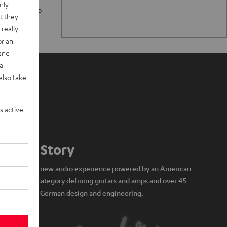
nly
n stand up to
t they
really
or an
 and
a
also take
s active
Our Story
A brand new audio experience powered by an American
icon of category defining guitars and amps and over 45
years of German design and engineering.