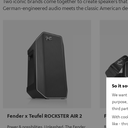
Two iconic brands come together to create speakers that
German-engineered audio meets the classic American des
So it s
We want t
purpose, 
third par
Fender x Teufel ROCKSTER AIR 2
Fender x 
With coo
like - th
Power & possibilities. Unleashed. The Fender
Big sound on 