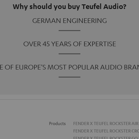
Why should you buy Teufel Audio?
GERMAN ENGINEERING
OVER 45 YEARS OF EXPERTISE
E OF EUROPE'S MOST POPULAR AUDIO BRA
Products
FENDER X TEUFEL ROCKSTER AIR
FENDER X TEUFEL ROCKSTER CR
FENDER X TEUFEL ROCKSTER GO 