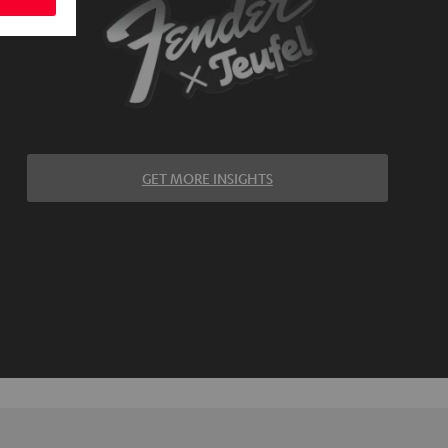
GET MORE INSIGHTS