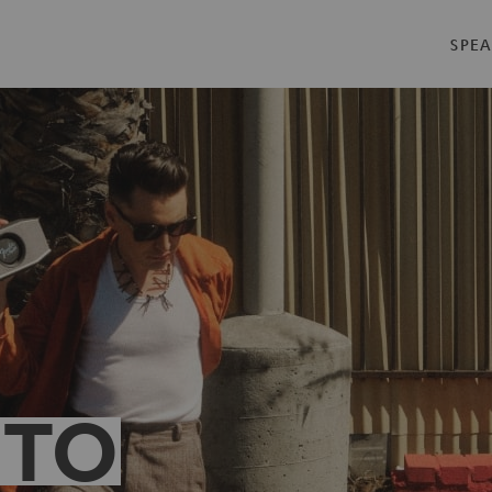
SPEA
 TO