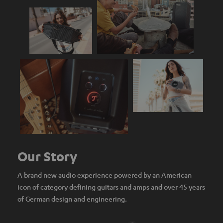
Our Story
A brand new audio experience powered by an American
icon of category defining guitars and amps and over 45 years
of German design and engineering.