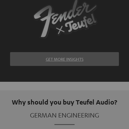
GET MORE INSIGHTS
Why should you buy Teufel Audio?
GERMAN ENGINEERING