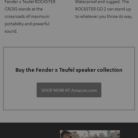
Fender x Teufel ROCKSTER
Waterproof and rugged. The
CROSS stands at the
ROCKSTER GO 2 can stand up
crossroads of maximum
to whatever you throw its way.
portability and powerful
sound.
Buy the Fender x Teufel speaker collection
SHOP NOW AT Amazon.com