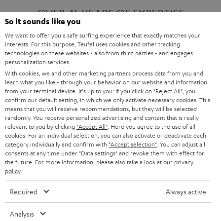
OVER 45 YEARS OF EXPERTISE
So it sounds like you
We want to offer you a safe surfing experience that exactly matches your
interests. For this purpose, Teufel uses cookies and other tracking
ONE OF EUROPE'S MOST POPULAR
technologies on these websites - also from third parties - and engages
AUDIO BRANDS
personalization services.
With cookies, we and other marketing partners process data from you and
learn what you like - through your behavior on our website and information
from your terminal device. It's up to you: If you click on
"Reject All"
, you
confirm our default setting, in which we only activate necessary cookies. This
means that you will receive recommendations, but they will be selected
randomly. You receive personalized advertising and content that is really
relevant to you by clicking
"Accept All"
. Here you agree to the use of all
Products
FENDER X TEUFEL ROCKSTER AIR 2
cookies. For an individual selection, you can also activate or deactivate each
FENDER X TEUFEL ROCKSTER CROSS
category individually and confirm with
"Accept selection"
. You can adjust all
FENDER X TEUFEL ROCKSTER GO 2
consents at any time under "Data settings" and revoke them with effect for
the future. For more information, please also take a look at our
privacy
About
OUR STORY
policy
.
PRESS RELEASES
TEUFEL AUDIO BLOG
Required
Always active
Contact
CONTACT US
FAQ
Analysis