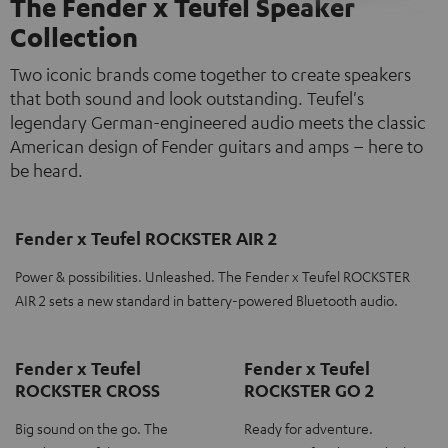
The Fender x Teufel Speaker
Collection
Two iconic brands come together to create speakers
that both sound and look outstanding. Teufel's
legendary German-engineered audio meets the classic
American design of Fender guitars and amps – here to
be heard.
Fender x Teufel ROCKSTER AIR 2
Power & possibilities. Unleashed. The Fender x Teufel ROCKSTER
AIR 2 sets a new standard in battery-powered Bluetooth audio.
Fender x Teufel
Fender x Teufel
ROCKSTER CROSS
ROCKSTER GO 2
Big sound on the go. The
Ready for adventure.