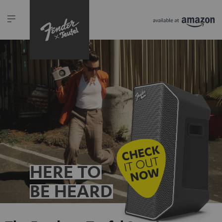
HERE TO
BE HEARD