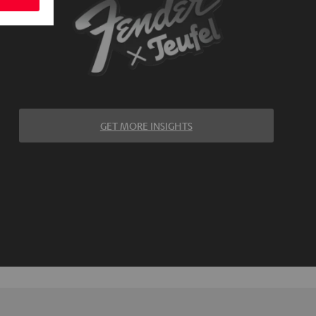
GET MORE INSIGHTS