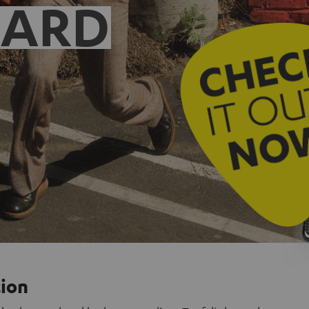
EARD
tion