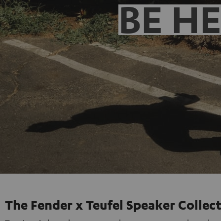
BE H
The Fender x Teufel Speaker Collec