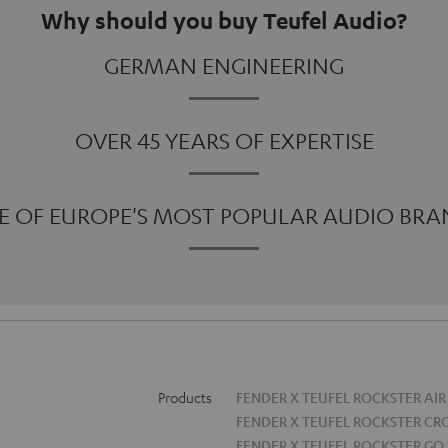
Why should you buy Teufel Audio?
GERMAN ENGINEERING
OVER 45 YEARS OF EXPERTISE
E OF EUROPE'S MOST POPULAR AUDIO BRA
Products
FENDER X TEUFEL ROCKSTER AIR
FENDER X TEUFEL ROCKSTER CR
FENDER X TEUFEL ROCKSTER GO 