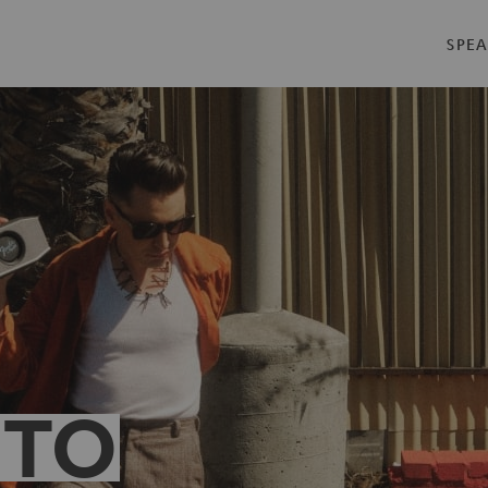
SPEA
 TO