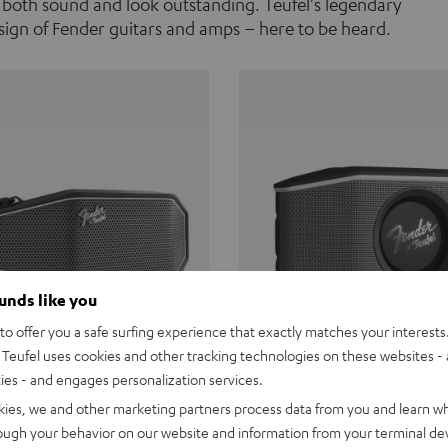
 both sound and look outstanding. Teufel's legendary
ign of Fender guitars and amps – here to be heard.
ounds like you
o offer you a safe surfing experience that exactly matches your interests.
Teufel uses cookies and other tracking technologies on these websites - 
ties - and engages personalization services.
Teufel ROCKSTER CROSS
Fender x Teufel ROCKS
kies, we and other marketing partners process data from you and learn w
rough your behavior on our website and information from your terminal devi
the go. The Fender x Teufel
Ready for adventure. Waterpro