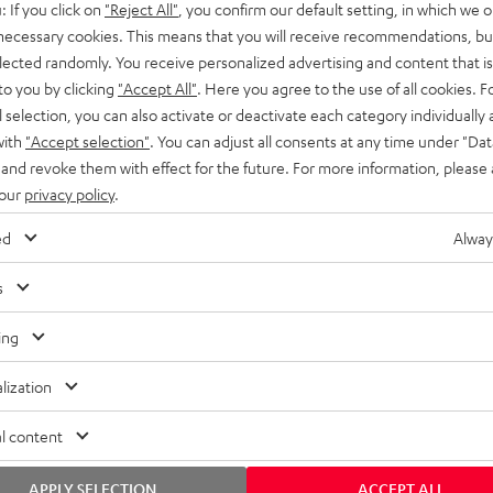
: If you click on
"Reject All"
, you confirm our default setting, in which we o
SS stands at the crossroads of
rugged. The ROCKSTER GO 2 ca
 necessary cookies. This means that you will receive recommendations, bu
ability and powerful sound.
whatever you throw its way.
elected randomly. You receive personalized advertising and content that is 
to you by clicking
"Accept All"
. Here you agree to the use of all cookies. F
l selection, you can also activate or deactivate each category individually
with
"Accept selection"
. You can adjust all consents at any time under "Dat
 and revoke them with effect for the future. For more information, please 
 our
privacy policy
.
ed
Alway
s
ing
lization
l content
APPLY SELECTION
ACCEPT ALL