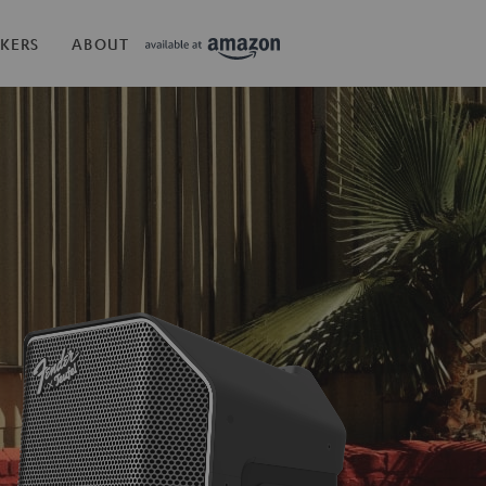
KERS
ABOUT