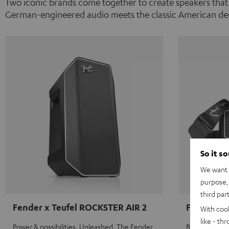
Two iconic brands come together to create speakers that
German-engineered audio meets the classic American des
So it s
We want t
purpose, 
third par
Fender x Teufel ROCKSTER AIR 2
Fender x 
With coo
like - th
Power & possibilities. Unleashed. The Fender
Big sound on 