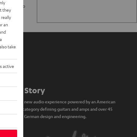
nly
n stand up to
t they
really
or an
 and
a
also take
s active
Our Story
A brand new audio experience powered by an American
icon of category defining guitars and amps and over 45
years of German design and engineering.