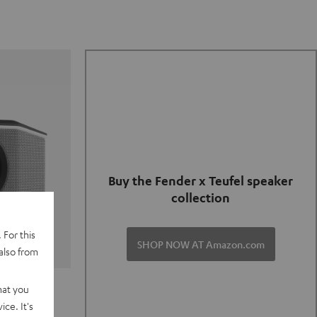
Buy the Fender x Teufel speaker
collection
 For this
SHOP NOW AT Amazon.com
also from
TER GO 2
hat you
ce. It's
of and