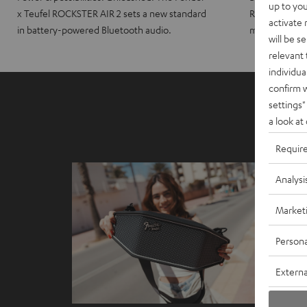
up to you
x Teufel ROCKSTER AIR 2 sets a new standard
ROCKSTER CRO
activate
in battery-powered Bluetooth audio.
maximum port
will be s
relevant 
individua
confirm 
settings"
a look at
Requir
Analysi
Market
Persona
Externa