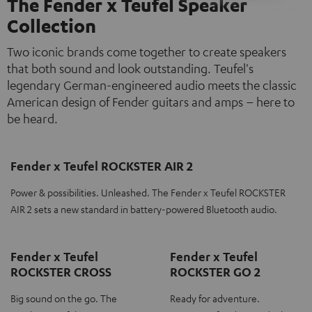
The Fender x Teufel Speaker
Collection
Two iconic brands come together to create speakers
that both sound and look outstanding. Teufel's
legendary German-engineered audio meets the classic
American design of Fender guitars and amps – here to
be heard.
Fender x Teufel ROCKSTER AIR 2
Power & possibilities. Unleashed. The Fender x Teufel ROCKSTER
AIR 2 sets a new standard in battery-powered Bluetooth audio.
Fender x Teufel
Fender x Teufel
ROCKSTER CROSS
ROCKSTER GO 2
Big sound on the go. The
Ready for adventure.