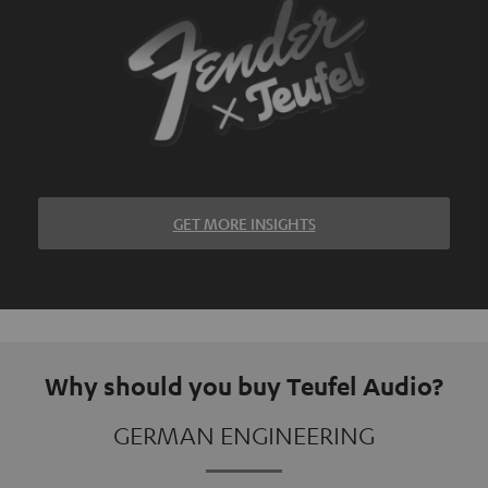
GET MORE INSIGHTS
Why should you buy Teufel Audio?
GERMAN ENGINEERING