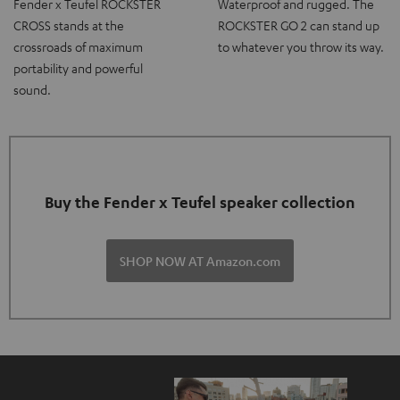
Fender x Teufel ROCKSTER
Waterproof and rugged. The
CROSS stands at the
ROCKSTER GO 2 can stand up
crossroads of maximum
to whatever you throw its way.
portability and powerful
sound.
Buy the Fender x Teufel speaker collection
SHOP NOW AT Amazon.com