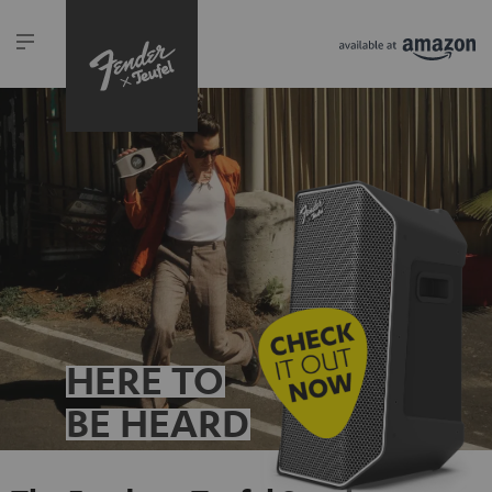
HERE TO
BE HEARD