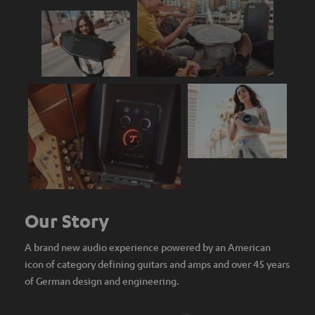
Our Story
A brand new audio experience powered by an American
icon of category defining guitars and amps and over 45 years
of German design and engineering.