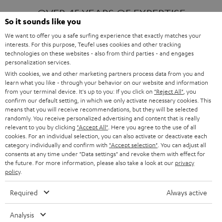
OVER 45 YEARS OF EXPERTISE
So it sounds like you
We want to offer you a safe surfing experience that exactly matches your
interests. For this purpose, Teufel uses cookies and other tracking
ONE OF EUROPE'S MOST POPULAR
technologies on these websites - also from third parties - and engages
AUDIO BRANDS
personalization services.
With cookies, we and other marketing partners process data from you and
learn what you like - through your behavior on our website and information
from your terminal device. It's up to you: If you click on
"Reject All"
, you
confirm our default setting, in which we only activate necessary cookies. This
means that you will receive recommendations, but they will be selected
randomly. You receive personalized advertising and content that is really
relevant to you by clicking
"Accept All"
. Here you agree to the use of all
Products
FENDER X TEUFEL ROCKSTER AIR 2
cookies. For an individual selection, you can also activate or deactivate each
FENDER X TEUFEL ROCKSTER CROSS
category individually and confirm with
"Accept selection"
. You can adjust all
FENDER X TEUFEL ROCKSTER GO 2
consents at any time under "Data settings" and revoke them with effect for
the future. For more information, please also take a look at our
privacy
About
OUR STORY
policy
.
PRESS RELEASES
TEUFEL AUDIO BLOG
Required
Always active
Contact
CONTACT US
FAQ
Analysis