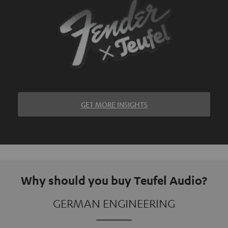
GET MORE INSIGHTS
Why should you buy Teufel Audio?
GERMAN ENGINEERING