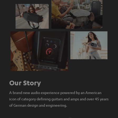
Our Story
A brand new audio experience powered by an American
icon of category defining guitars and amps and over 45 years
of German design and engineering.