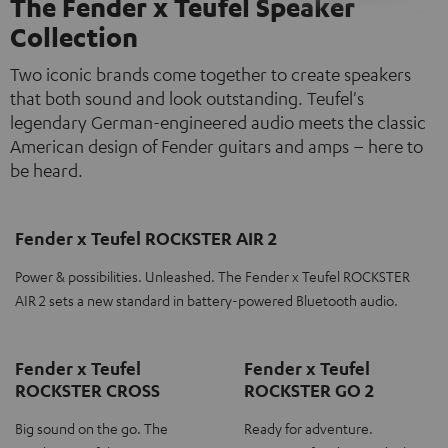
The Fender x Teufel Speaker
Collection
Two iconic brands come together to create speakers
that both sound and look outstanding. Teufel's
legendary German-engineered audio meets the classic
American design of Fender guitars and amps – here to
be heard.
Fender x Teufel ROCKSTER AIR 2
Power & possibilities. Unleashed. The Fender x Teufel ROCKSTER
AIR 2 sets a new standard in battery-powered Bluetooth audio.
Fender x Teufel
Fender x Teufel
ROCKSTER CROSS
ROCKSTER GO 2
Big sound on the go. The
Ready for adventure.