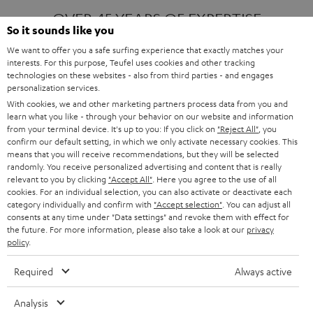
OVER 45 YEARS OF EXPERTISE
So it sounds like you
We want to offer you a safe surfing experience that exactly matches your
interests. For this purpose, Teufel uses cookies and other tracking
ONE OF EUROPE'S MOST POPULAR
technologies on these websites - also from third parties - and engages
AUDIO BRANDS
personalization services.
With cookies, we and other marketing partners process data from you and
learn what you like - through your behavior on our website and information
from your terminal device. It's up to you: If you click on
"Reject All"
, you
confirm our default setting, in which we only activate necessary cookies. This
means that you will receive recommendations, but they will be selected
randomly. You receive personalized advertising and content that is really
relevant to you by clicking
"Accept All"
. Here you agree to the use of all
Products
FENDER X TEUFEL ROCKSTER AIR 2
cookies. For an individual selection, you can also activate or deactivate each
FENDER X TEUFEL ROCKSTER CROSS
category individually and confirm with
"Accept selection"
. You can adjust all
FENDER X TEUFEL ROCKSTER GO 2
consents at any time under "Data settings" and revoke them with effect for
the future. For more information, please also take a look at our
privacy
About
OUR STORY
policy
.
PRESS RELEASES
TEUFEL AUDIO BLOG
Required
Always active
Contact
CONTACT US
FAQ
Analysis