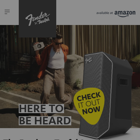
HERE TO
BE HEARD