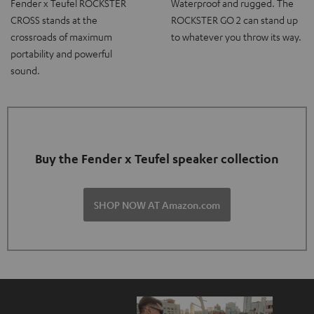
Fender x Teufel ROCKSTER
Waterproof and rugged. The
CROSS stands at the
ROCKSTER GO 2 can stand up
crossroads of maximum
to whatever you throw its way.
portability and powerful
sound.
Buy the Fender x Teufel speaker collection
SHOP NOW AT Amazon.com