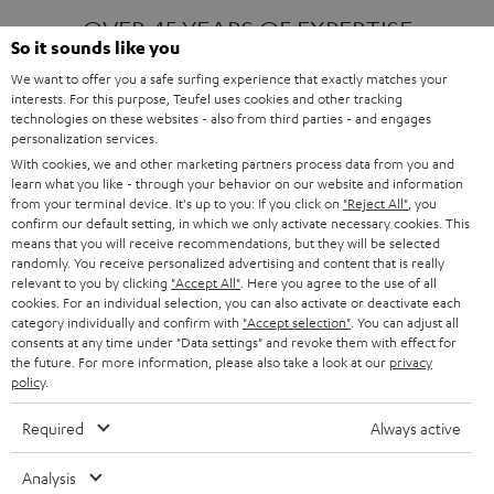
OVER 45 YEARS OF EXPERTISE
So it sounds like you
We want to offer you a safe surfing experience that exactly matches your
interests. For this purpose, Teufel uses cookies and other tracking
ONE OF EUROPE'S MOST POPULAR
technologies on these websites - also from third parties - and engages
AUDIO BRANDS
personalization services.
With cookies, we and other marketing partners process data from you and
learn what you like - through your behavior on our website and information
from your terminal device. It's up to you: If you click on
"Reject All"
, you
confirm our default setting, in which we only activate necessary cookies. This
means that you will receive recommendations, but they will be selected
randomly. You receive personalized advertising and content that is really
relevant to you by clicking
"Accept All"
. Here you agree to the use of all
Products
FENDER X TEUFEL ROCKSTER AIR 2
cookies. For an individual selection, you can also activate or deactivate each
FENDER X TEUFEL ROCKSTER CROSS
category individually and confirm with
"Accept selection"
. You can adjust all
FENDER X TEUFEL ROCKSTER GO 2
consents at any time under "Data settings" and revoke them with effect for
the future. For more information, please also take a look at our
privacy
About
OUR STORY
policy
.
PRESS RELEASES
TEUFEL AUDIO BLOG
Required
Always active
Contact
CONTACT US
FAQ
Analysis