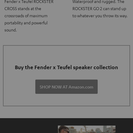
Fender x Teufel ROCKSTER
Waterproof and rugged. The
CROSS stands at the
ROCKSTER GO 2 can stand up
crossroads of maximum
to whatever you throw its way.
portability and powerful
sound.
Buy the Fender x Teufel speaker collection
SHOP NOW AT Amazon.com