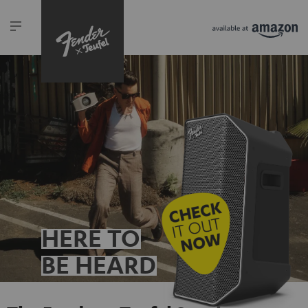
HERE TO
BE HEARD