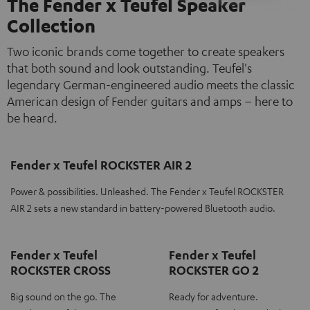
The Fender x Teufel Speaker
Collection
Two iconic brands come together to create speakers
that both sound and look outstanding. Teufel's
legendary German-engineered audio meets the classic
American design of Fender guitars and amps – here to
be heard.
Fender x Teufel ROCKSTER AIR 2
Power & possibilities. Unleashed. The Fender x Teufel ROCKSTER
AIR 2 sets a new standard in battery-powered Bluetooth audio.
Fender x Teufel
Fender x Teufel
ROCKSTER CROSS
ROCKSTER GO 2
Big sound on the go. The
Ready for adventure.