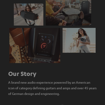
Our Story
A brand new audio experience powered by an American
icon of category defining guitars and amps and over 45 years
of German design and engineering.