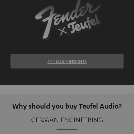
GET MORE INSIGHTS
Why should you buy Teufel Audio?
GERMAN ENGINEERING