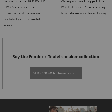
Fender x Teufel ROCKSTER
Waterproof and rugged. The
CROSS stands at the
ROCKSTER GO 2 can stand up
crossroads of maximum
to whatever you throw its way.
portability and powerful
sound.
Buy the Fender x Teufel speaker collection
SHOP NOW AT Amazon.com