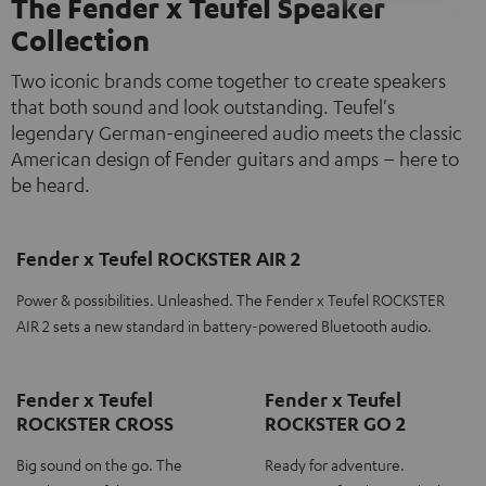
The Fender x Teufel Speaker
Collection
Two iconic brands come together to create speakers
that both sound and look outstanding. Teufel's
legendary German-engineered audio meets the classic
American design of Fender guitars and amps – here to
be heard.
Fender x Teufel ROCKSTER AIR 2
Power & possibilities. Unleashed. The Fender x Teufel ROCKSTER
AIR 2 sets a new standard in battery-powered Bluetooth audio.
Fender x Teufel
Fender x Teufel
ROCKSTER CROSS
ROCKSTER GO 2
Big sound on the go. The
Ready for adventure.