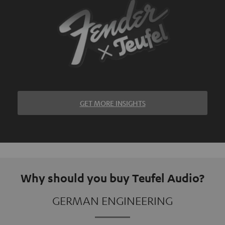
GET MORE INSIGHTS
Why should you buy Teufel Audio?
GERMAN ENGINEERING