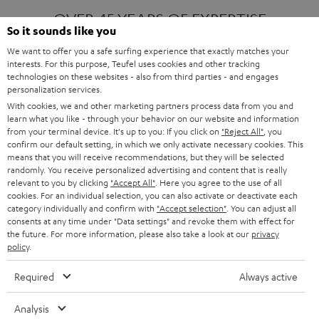
OVER 45 YEARS OF EXPERTISE
So it sounds like you
We want to offer you a safe surfing experience that exactly matches your
interests. For this purpose, Teufel uses cookies and other tracking
ONE OF EUROPE'S MOST POPULAR
technologies on these websites - also from third parties - and engages
AUDIO BRANDS
personalization services.
With cookies, we and other marketing partners process data from you and
learn what you like - through your behavior on our website and information
from your terminal device. It's up to you: If you click on
"Reject All"
, you
confirm our default setting, in which we only activate necessary cookies. This
means that you will receive recommendations, but they will be selected
randomly. You receive personalized advertising and content that is really
relevant to you by clicking
"Accept All"
. Here you agree to the use of all
Products
FENDER X TEUFEL ROCKSTER AIR 2
cookies. For an individual selection, you can also activate or deactivate each
FENDER X TEUFEL ROCKSTER CROSS
category individually and confirm with
"Accept selection"
. You can adjust all
FENDER X TEUFEL ROCKSTER GO 2
consents at any time under "Data settings" and revoke them with effect for
the future. For more information, please also take a look at our
privacy
About
OUR STORY
policy
.
PRESS RELEASES
TEUFEL AUDIO BLOG
Required
Always active
Contact
CONTACT US
FAQ
Analysis