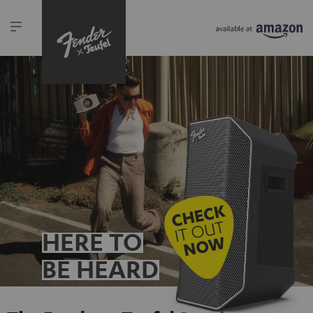
HERE TO
BE HEARD