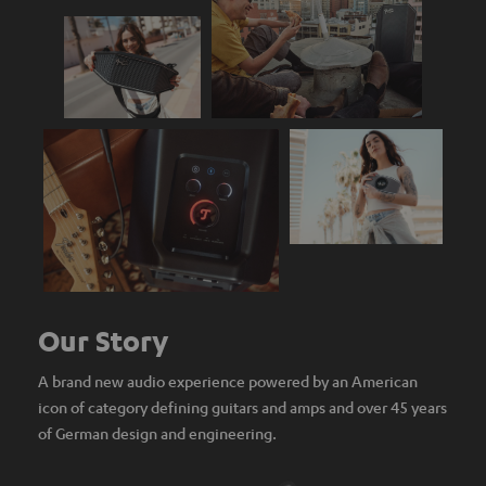
Our Story
A brand new audio experience powered by an American
icon of category defining guitars and amps and over 45 years
of German design and engineering.