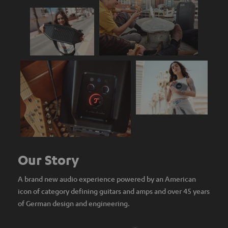
Our Story
A brand new audio experience powered by an American
icon of category defining guitars and amps and over 45 years
of German design and engineering.