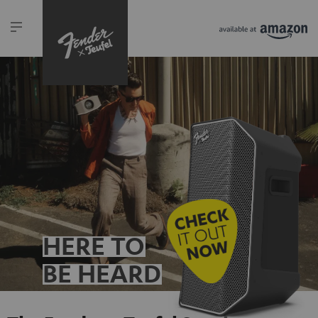
HERE TO
BE HEARD