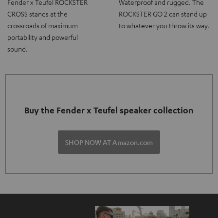
Fender x Teufel ROCKSTER
Waterproof and rugged. The
CROSS stands at the
ROCKSTER GO 2 can stand up
crossroads of maximum
to whatever you throw its way.
portability and powerful
sound.
Buy the Fender x Teufel speaker collection
SHOP NOW AT Amazon.com