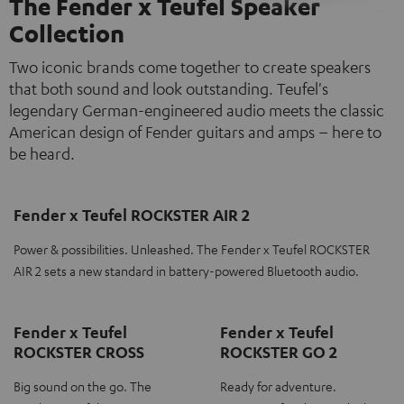
The Fender x Teufel Speaker
Collection
Two iconic brands come together to create speakers
that both sound and look outstanding. Teufel's
legendary German-engineered audio meets the classic
American design of Fender guitars and amps – here to
be heard.
Fender x Teufel ROCKSTER AIR 2
Power & possibilities. Unleashed. The Fender x Teufel ROCKSTER
AIR 2 sets a new standard in battery-powered Bluetooth audio.
Fender x Teufel
Fender x Teufel
ROCKSTER CROSS
ROCKSTER GO 2
Big sound on the go. The
Ready for adventure.