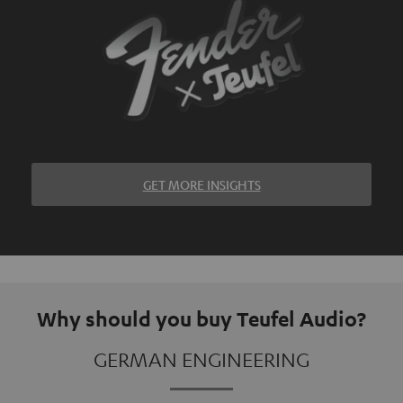
GET MORE INSIGHTS
Why should you buy Teufel Audio?
GERMAN ENGINEERING