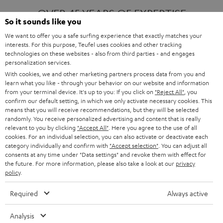
OVER 45 YEARS OF EXPERTISE
So it sounds like you
We want to offer you a safe surfing experience that exactly matches your
interests. For this purpose, Teufel uses cookies and other tracking
ONE OF EUROPE'S MOST POPULAR
technologies on these websites - also from third parties - and engages
AUDIO BRANDS
personalization services.
With cookies, we and other marketing partners process data from you and
learn what you like - through your behavior on our website and information
from your terminal device. It's up to you: If you click on
"Reject All"
, you
confirm our default setting, in which we only activate necessary cookies. This
means that you will receive recommendations, but they will be selected
randomly. You receive personalized advertising and content that is really
relevant to you by clicking
"Accept All"
. Here you agree to the use of all
Products
FENDER X TEUFEL ROCKSTER AIR 2
cookies. For an individual selection, you can also activate or deactivate each
FENDER X TEUFEL ROCKSTER CROSS
category individually and confirm with
"Accept selection"
. You can adjust all
FENDER X TEUFEL ROCKSTER GO 2
consents at any time under "Data settings" and revoke them with effect for
the future. For more information, please also take a look at our
privacy
About
OUR STORY
policy
.
PRESS RELEASES
TEUFEL AUDIO BLOG
Required
Always active
Contact
CONTACT US
FAQ
Analysis