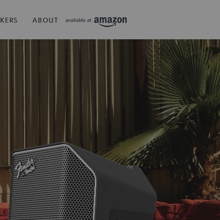
KERS
ABOUT