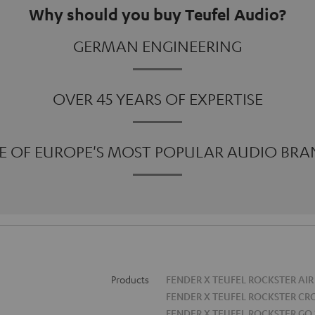
Why should you buy Teufel Audio?
GERMAN ENGINEERING
OVER 45 YEARS OF EXPERTISE
E OF EUROPE'S MOST POPULAR AUDIO BRA
Products
FENDER X TEUFEL ROCKSTER AIR
FENDER X TEUFEL ROCKSTER CR
FENDER X TEUFEL ROCKSTER GO 