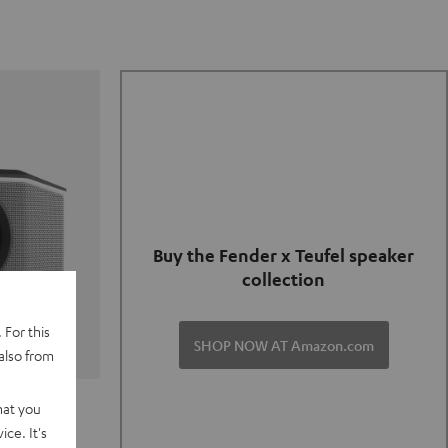
Buy the Fender x Teufel speaker
collection
 For this
SHOP NOW AT Amazon.com
also from
TER GO 2
hat you
ce. It's
of and