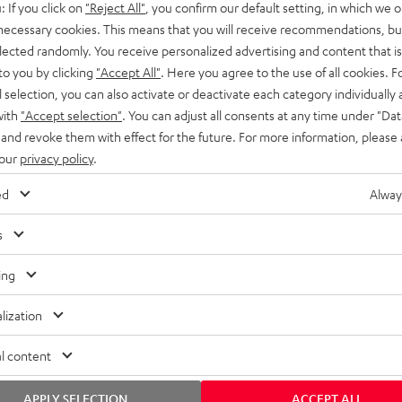
: If you click on
"Reject All"
, you confirm our default setting, in which we o
SS stands at the crossroads of
rugged. The ROCKSTER GO 2 ca
 necessary cookies. This means that you will receive recommendations, bu
ability and powerful sound.
whatever you throw its way.
elected randomly. You receive personalized advertising and content that is 
to you by clicking
"Accept All"
. Here you agree to the use of all cookies. F
l selection, you can also activate or deactivate each category individually
with
"Accept selection"
. You can adjust all consents at any time under "Dat
 and revoke them with effect for the future. For more information, please 
 our
privacy policy
.
ed
Alway
s
ing
lization
l content
APPLY SELECTION
ACCEPT ALL