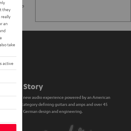
nly
n stand up to
t they
really
or an
 and
a
also take
s active
Our Story
A brand new audio experience powered by an American
icon of category defining guitars and amps and over 45
years of German design and engineering.