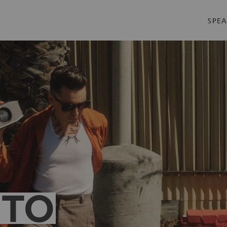
SPEA
 TO