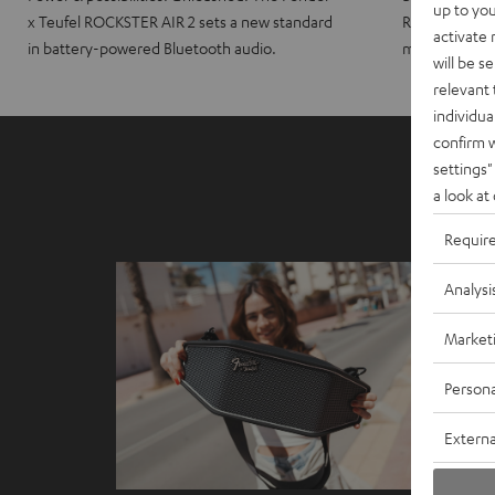
up to you
x Teufel ROCKSTER AIR 2 sets a new standard
ROCKSTER CRO
activate
in battery-powered Bluetooth audio.
maximum port
will be s
relevant 
individua
confirm 
settings"
a look at
Requir
Analysi
Market
Persona
Externa