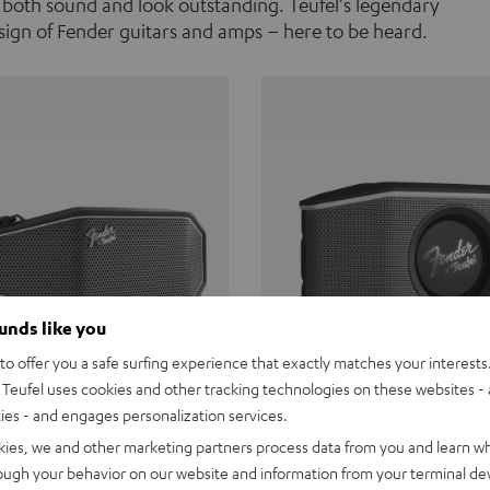
 both sound and look outstanding. Teufel's legendary
ign of Fender guitars and amps – here to be heard.
ounds like you
o offer you a safe surfing experience that exactly matches your interests.
Teufel uses cookies and other tracking technologies on these websites - 
ties - and engages personalization services.
Teufel ROCKSTER CROSS
Fender x Teufel ROCKS
kies, we and other marketing partners process data from you and learn w
rough your behavior on our website and information from your terminal devi
the go. The Fender x Teufel
Ready for adventure. Waterpro