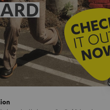
EARD
tion