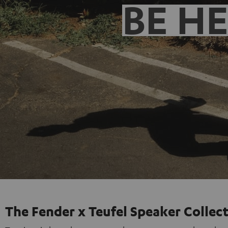
BE H
The Fender x Teufel Speaker Collec