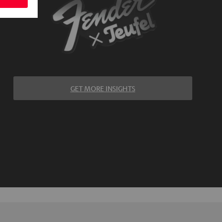
GET MORE INSIGHTS