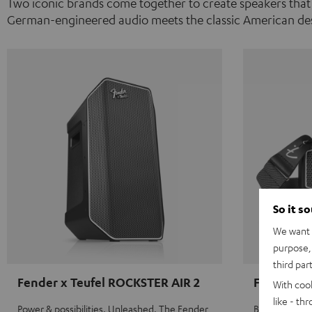
Two iconic brands come together to create speakers that
German-engineered audio meets the classic American des
So it s
We want t
purpose, 
third par
Fender x Teufel ROCKSTER AIR 2
Fender x 
With coo
like - th
Power & possibilities. Unleashed. The Fender
Big sound on 